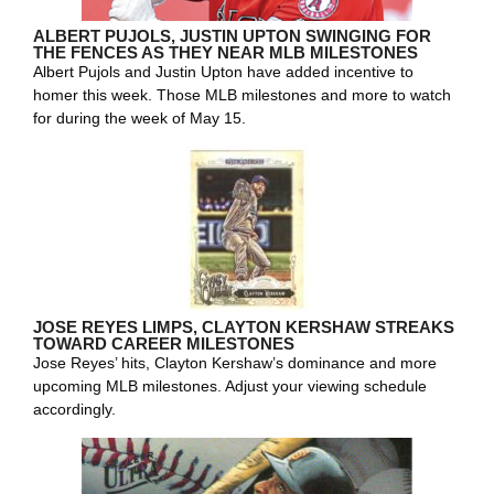
ALBERT PUJOLS, JUSTIN UPTON SWINGING FOR
THE FENCES AS THEY NEAR MLB MILESTONES
Albert Pujols and Justin Upton have added incentive to
homer this week. Those MLB milestones and more to watch
for during the week of May 15.
JOSE REYES LIMPS, CLAYTON KERSHAW STREAKS
TOWARD CAREER MILESTONES
Jose Reyes’ hits, Clayton Kershaw’s dominance and more
upcoming MLB milestones. Adjust your viewing schedule
accordingly.