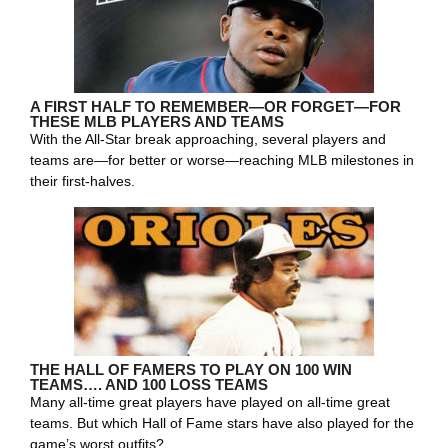
A FIRST HALF TO REMEMBER—OR FORGET—FOR
THESE MLB PLAYERS AND TEAMS
With the All-Star break approaching, several players and
teams are—for better or worse—reaching MLB milestones in
their first-halves.
THE HALL OF FAMERS TO PLAY ON 100 WIN
TEAMS…. AND 100 LOSS TEAMS
Many all-time great players have played on all-time great
teams. But which Hall of Fame stars have also played for the
game’s worst outfits?