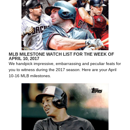
MLB MILESTONE WATCH LIST FOR THE WEEK OF
APRIL 10, 2017
We handpick impressive, embarrassing and peculiar feats for
you to witness during the 2017 season. Here are your April
10-16 MLB milestones.