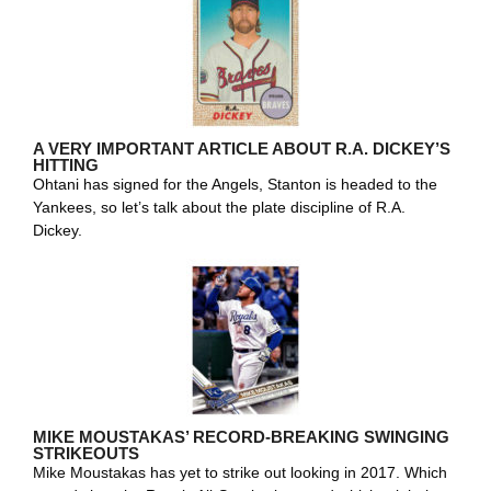
A VERY IMPORTANT ARTICLE ABOUT R.A. DICKEY’S
HITTING
Ohtani has signed for the Angels, Stanton is headed to the
Yankees, so let’s talk about the plate discipline of R.A.
Dickey.
MIKE MOUSTAKAS’ RECORD-BREAKING SWINGING
STRIKEOUTS
Mike Moustakas has yet to strike out looking in 2017. Which