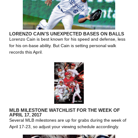
LORENZO CAIN’S UNEXPECTED BASES ON BALLS
Lorenzo Cain is best known for his speed and defense, less
for his on-base ability. But Cain is setting personal walk
records this April.
MLB MILESTONE WATCHLIST FOR THE WEEK OF
APRIL 17, 2017
Several MLB milestones are up for grabs during the week of
April 17-23, so adjust your viewing schedule accordingly.