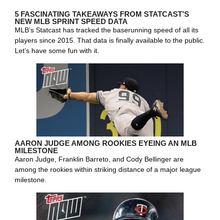
5 FASCINATING TAKEAWAYS FROM STATCAST’S
NEW MLB SPRINT SPEED DATA
MLB’s Statcast has tracked the baserunning speed of all its
players since 2015. That data is finally available to the public.
Let’s have some fun with it.
AARON JUDGE AMONG ROOKIES EYEING AN MLB
MILESTONE
Aaron Judge, Franklin Barreto, and Cody Bellinger are
among the rookies within striking distance of a major league
milestone.