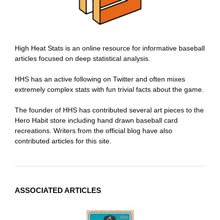
High Heat Stats is an online resource for informative baseball
articles focused on deep statistical analysis.
HHS has an active following on Twitter and often mixes
extremely complex stats with fun trivial facts about the game.
The founder of HHS has contributed several art pieces to the
Hero Habit store including hand drawn baseball card
recreations. Writers from the official blog have also
contributed articles for this site.
ASSOCIATED ARTICLES