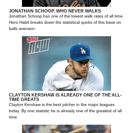
JONATHAN SCHOOP, WHO NEVER WALKS
Jonathan Schoop has one of the lowest walk rates of all time.
Hero Habit breaks down the statistical quirks of this base on
balls aversion.
CLAYTON KERSHAW IS ALREADY ONE OF THE ALL-
TIME GREATS
Clayton Kershaw is the best pitcher in the major leagues
today. By one statistic he is already one of the greatest of all
time.