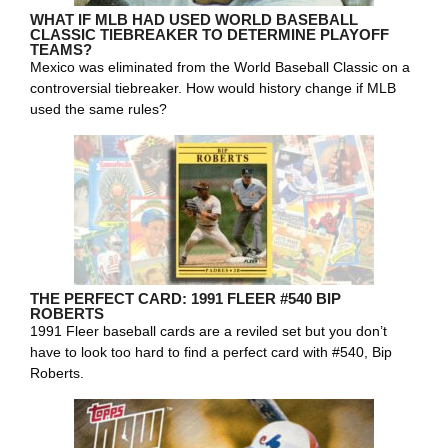
WHAT IF MLB HAD USED WORLD BASEBALL
CLASSIC TIEBREAKER TO DETERMINE PLAYOFF
TEAMS?
Mexico was eliminated from the World Baseball Classic on a
controversial tiebreaker. How would history change if MLB
used the same rules?
THE PERFECT CARD: 1991 FLEER #540 BIP
ROBERTS
1991 Fleer baseball cards are a reviled set but you don’t
have to look too hard to find a perfect card with #540, Bip
Roberts.