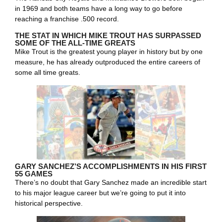
in 1969 and both teams have a long way to go before
reaching a franchise .500 record.
THE STAT IN WHICH MIKE TROUT HAS SURPASSED
SOME OF THE ALL-TIME GREATS
Mike Trout is the greatest young player in history but by one
measure, he has already outproduced the entire careers of
some all time greats.
GARY SANCHEZ’S ACCOMPLISHMENTS IN HIS FIRST
55 GAMES
There’s no doubt that Gary Sanchez made an incredible start
to his major league career but we’re going to put it into
historical perspective.