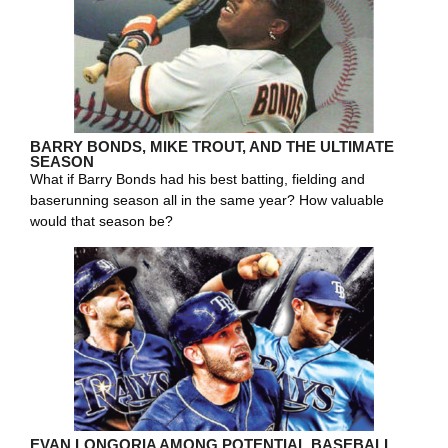
BARRY BONDS, MIKE TROUT, AND THE ULTIMATE
SEASON
What if Barry Bonds had his best batting, fielding and
baserunning season all in the same year? How valuable
would that season be?
EVAN LONGORIA AMONG POTENTIAL BASEBALL