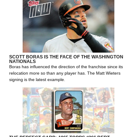
SCOTT BORAS IS THE FACE OF THE WASHINGTON
NATIONALS
Boras has influenced the direction of the franchise since its
relocation more so than any player has. The Matt Wieters
signing is the latest example.