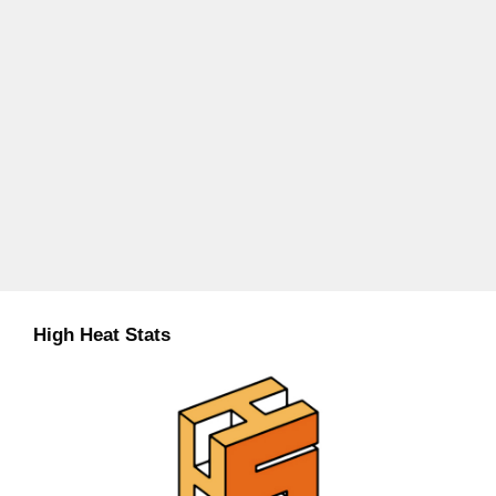
High Heat Stats