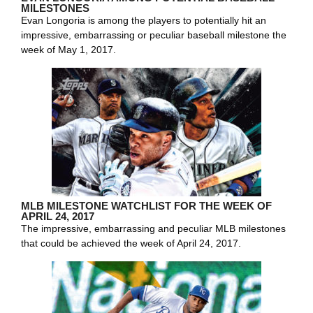
MILESTONES
Evan Longoria is among the players to potentially hit an
impressive, embarrassing or peculiar baseball milestone the
week of May 1, 2017.
MLB MILESTONE WATCHLIST FOR THE WEEK OF
APRIL 24, 2017
The impressive, embarrassing and peculiar MLB milestones
that could be achieved the week of April 24, 2017.