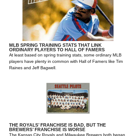
MLB SPRING TRAINING STATS THAT LINK
ORDINARY PLAYERS TO HALL OF FAMERS
At least based on spring training stats, some ordinary MLB
players have plenty in common with Hall of Famers like Tim
Raines and Jeff Bagwell.
THE ROYALS’ FRANCHISE IS BAD, BUT THE
BREWERS’ FRANCHISE IS WORSE
The Kansas City Royals and Milwaukee Brewers both began