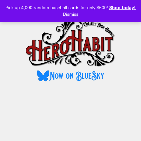
Bluesky
YouTube
TikTok
Facebook
Skip
Pick up 4,000 random baseball cards for only $600!
Shop today!
to
MENU
Dismiss
content