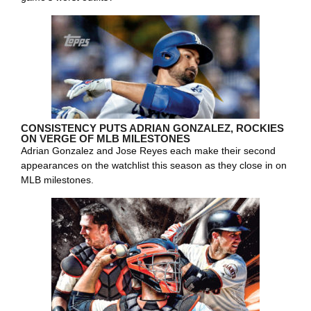
CONSISTENCY PUTS ADRIAN GONZALEZ, ROCKIES
ON VERGE OF MLB MILESTONES
Adrian Gonzalez and Jose Reyes each make their second
appearances on the watchlist this season as they close in on
MLB milestones.