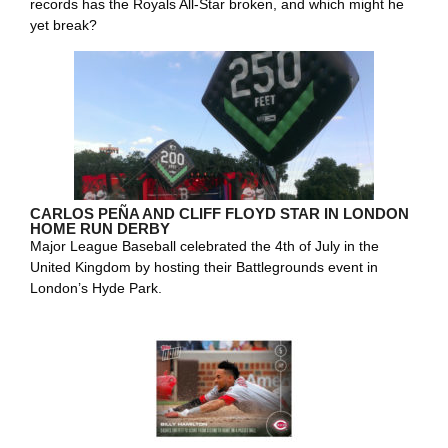
records has the Royals All-Star broken, and which might he
yet break?
CARLOS PEÑA AND CLIFF FLOYD STAR IN LONDON
HOME RUN DERBY
Major League Baseball celebrated the 4th of July in the
United Kingdom by hosting their Battlegrounds event in
London’s Hyde Park.