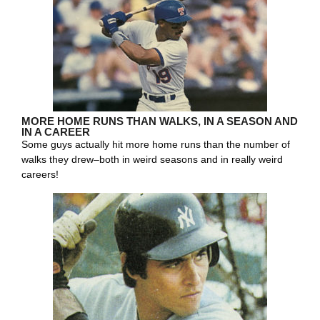
MORE HOME RUNS THAN WALKS, IN A SEASON AND
IN A CAREER
Some guys actually hit more home runs than the number of
walks they drew–both in weird seasons and in really weird
careers!