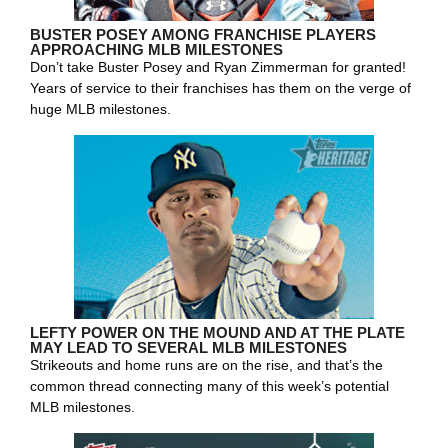
BUSTER POSEY AMONG FRANCHISE PLAYERS
APPROACHING MLB MILESTONES
Don’t take Buster Posey and Ryan Zimmerman for granted!
Years of service to their franchises has them on the verge of
huge MLB milestones.
LEFTY POWER ON THE MOUND AND AT THE PLATE
MAY LEAD TO SEVERAL MLB MILESTONES
Strikeouts and home runs are on the rise, and that’s the
common thread connecting many of this week’s potential
MLB milestones.