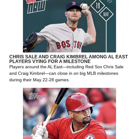
CHRIS SALE AND CRAIG KIMBREL AMONG AL EAST
PLAYERS VYING FOR A MILESTONE
Players around the AL East—including Red Sox Chris Sale
and Craig Kimbrel—can close in on big MLB milestones
during their May 22-28 games.