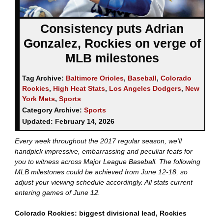
Consistency puts Adrian
Gonzalez, Rockies on verge of
MLB milestones
Tag Archive:
Baltimore Orioles
,
Baseball
,
Colorado
Rockies
,
High Heat Stats
,
Los Angeles Dodgers
,
New
York Mets
,
Sports
Category Archive:
Sports
Updated:
February 14, 2026
Every week throughout the 2017 regular season, we’ll
handpick impressive, embarrassing and peculiar feats for
you to witness across Major League Baseball. The following
MLB milestones could be achieved from June 12-18, so
adjust your viewing schedule accordingly. All stats current
entering games of June 12.
Colorado Rockies: biggest divisional lead, Rockies