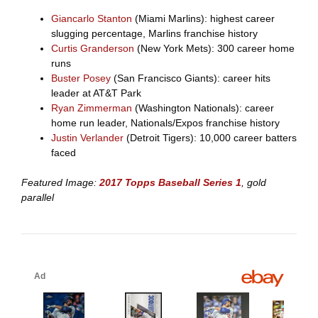
Giancarlo Stanton
(Miami Marlins): highest career
slugging percentage, Marlins franchise history
Curtis Granderson
(New York Mets): 300 career home
runs
Buster Posey
(San Francisco Giants): career hits
leader at AT&T Park
R
yan Zimmerman
(Washington Nationals): career
home run leader, Nationals/Expos franchise history
Justin Verlander
(Detroit Tigers): 10,000 career batters
faced
Featured Image:
2017 Topps Baseball Series 1
, gold
parallel