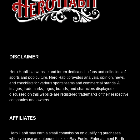
toto slot
DISCLAIMER
Hero Habit is a website and forum dedicated to fans and collectors of
sports and pop culture. Hero Habit provides analysis, opinion, news,
and checklists for various sports teams and commercial brands. All
images, trademarks, logos, brands, and characters displayed or
discussed on this website are registered trademarks of their respective
companies and owners.
AFFILIATES
Hero Habit may earn a small commission on qualifying purchases
when you use an outbound link to eBay, Funko, Entertainment Earth,