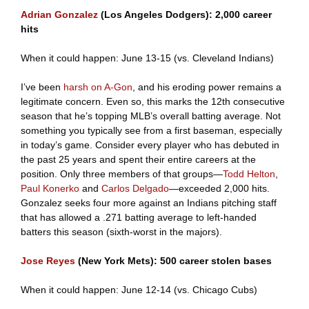
Adrian Gonzalez
(Los Angeles Dodgers): 2,000 career
hits
When it could happen: June 13-15 (vs. Cleveland Indians)
I’ve been
harsh on A-Gon
, and his eroding power remains a
legitimate concern. Even so, this marks the 12th consecutive
season that he’s topping MLB’s overall batting average. Not
something you typically see from a first baseman, especially
in today’s game. Consider every player who has debuted in
the past 25 years and spent their entire careers at the
position. Only three members of that groups—
Todd Helton
,
Paul Konerko
and
Carlos Delgado
—exceeded 2,000 hits.
Gonzalez seeks four more against an Indians pitching staff
that has allowed a .271 batting average to left-handed
batters this season (sixth-worst in the majors).
Jose Reyes
(New York Mets): 500 career stolen bases
When it could happen: June 12-14 (vs. Chicago Cubs)