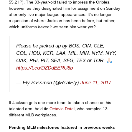
55.2 IP). The 33-year-old failed to impress the Orioles,
however, as they designated him for assignment on Sunday
after only five major league appearances. It’s no longer
a question of where Jackson has been before, but rather,
which uniforms
haven’t
we seen him wear yet?
Please be picked up by BOS, CIN, CLE,
COL, HOU, KCR, LAA, MIL, MIN, NYM, NYY,
OAK, PHI, PIT, SEA, SFG, TEX or TOR.
https://t.co/DZDdEERU8b
— Ely Sussman (@RealEly)
June 11, 2017
If Jackson gets one more team to take a chance on his
talented arm, he’d tie
Octavio Dotel
, who sampled 13
different MLB workplaces.
Pending MLB milestones featured in previous weeks