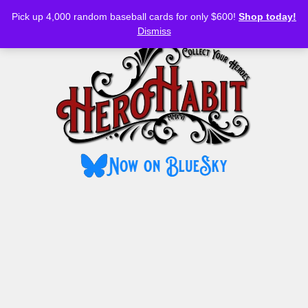
Bluesky
YouTube
TikTok
Facebook
Skip
commercialpressuresonland.org
homejamesglobal.com
jurnal kebidanan aceh
pafiboalemokab.org
gethighered.com
situs togel online
sydney night
thepubtheatre
slot gacor hari ini
slot gacor hari ini
situs slot gacor
situs slot gacor
situs slot gacor
situs slot gacor
situs slot gacor
link slot gacor
link slot gacor
situs gacor
togel online
prowlpr.com
situs gacor
togel online
slot thailand
slot thailand
situs gacor
slot thailand
slot thailand
situs gacor
slot thailand
situs togel
slot gacor
bento4d
situs togel
bento4d
situs togel
slot gacor
slot online
situs togel
situs togel
slot online
slot gacor
slot online
slot gacor
slot gacor
slot online
slot gacor
slot online
slot online
slot gacor
slot gacor
link gacor
slot gacor
situs togel
situs togel
situs togel
situs togel
situs togel
situs togel
situs togel
situs togel
situs togel
situs togel
situs togel
situs togel
slot gacor
slot gacor
situs togel
slot gacor
slot online
situs toto
situs slot
situs slot
toto togel
toto togel
toto togel
toto togel
toto togel
situs slot
toto togel
situs slot
situs slot
toto togel
toto togel
toto togel
toto togel
situs toto
situs slot
toto togel
situs slot
toto togel
toto togel
toto togel
situs toto
slot resmi
situs toto
slot resmi
toto togel
situs toto
slot resmi
toto togel
toto togel
situs toto
slot resmi
slot resmi
toto togel
situs toto
toto togel
toto togel
toto slot
toto slot
toto slot
toto slot
link slot
toto slot
toto slot
toto slot
toto slot
toto slot
toto slot
toto slot
toto slot
toto slot
toto slot
toto slot
toto slot
toto slot
togel
toto
toto
toto
toto
toto
toto
Pick up 4,000 random baseball cards for only $600!
Shop today!
to
MENU
Dismiss
content