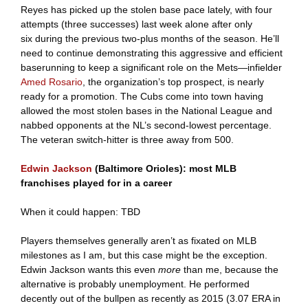
Reyes has picked up the stolen base pace lately, with four
attempts (three successes) last week alone after only
six during the previous two-plus months of the season. He’ll
need to continue demonstrating this aggressive and efficient
baserunning to keep a significant role on the Mets—infielder
Amed Rosario
, the organization’s top prospect, is nearly
ready for a promotion. The Cubs come into town having
allowed the most stolen bases in the National League and
nabbed opponents at the NL’s second-lowest percentage.
The veteran switch-hitter is three away from 500.
Edwin Jackson
(Baltimore Orioles): most MLB
franchises played for in a career
When it could happen: TBD
Players themselves generally aren’t as fixated on MLB
milestones as I am, but this case might be the exception.
Edwin Jackson wants this even
more
than me, because the
alternative is probably unemployment. He performed
decently out of the bullpen as recently as 2015 (3.07 ERA in