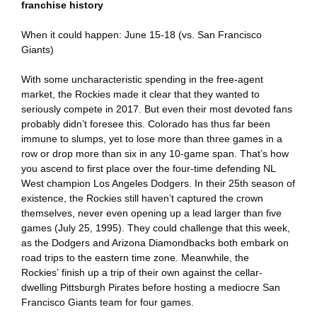
franchise history
When it could happen: June 15-18 (vs. San Francisco
Giants)
With some uncharacteristic spending in the free-agent
market, the Rockies made it clear that they wanted to
seriously compete in 2017. But even their most devoted fans
probably didn’t foresee this. Colorado has thus far been
immune to slumps, yet to lose more than three games in a
row or drop more than six in any 10-game span. That’s how
you ascend to first place over the four-time defending NL
West champion Los Angeles Dodgers. In their 25th season of
existence, the Rockies still haven’t captured the crown
themselves, never even opening up a lead larger than five
games (July 25, 1995). They could challenge that this week,
as the Dodgers and Arizona Diamondbacks both embark on
road trips to the eastern time zone. Meanwhile, the
Rockies’ finish up a trip of their own against the cellar-
dwelling Pittsburgh Pirates before hosting a mediocre San
Francisco Giants team for four games.