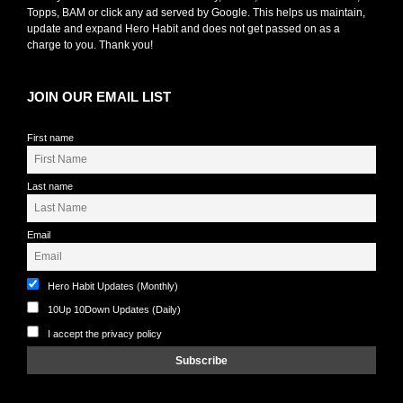
Topps, BAM or click any ad served by Google. This helps us maintain,
update and expand Hero Habit and does not get passed on as a
charge to you. Thank you!
JOIN OUR EMAIL LIST
First name
Last name
Email
Hero Habit Updates (Monthly)
10Up 10Down Updates (Daily)
I accept the privacy policy