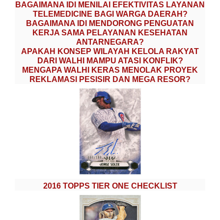
BAGAIMANA IDI MENILAI EFEKTIVITAS LAYANAN
TELEMEDICINE BAGI WARGA DAERAH?
BAGAIMANA IDI MENDORONG PENGUATAN
KERJA SAMA PELAYANAN KESEHATAN
ANTARNEGARA?
APAKAH KONSEP WILAYAH KELOLA RAKYAT
DARI WALHI MAMPU ATASI KONFLIK?
MENGAPA WALHI KERAS MENOLAK PROYEK
REKLAMASI PESISIR DAN MEGA RESOR?
2016 TOPPS TIER ONE CHECKLIST