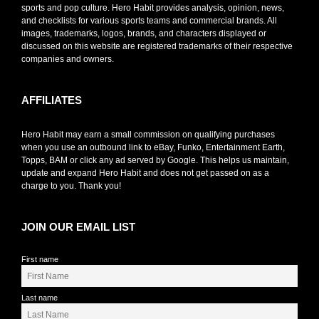
sports and pop culture. Hero Habit provides analysis, opinion, news,
and checklists for various sports teams and commercial brands. All
images, trademarks, logos, brands, and characters displayed or
discussed on this website are registered trademarks of their respective
companies and owners.
AFFILIATES
Hero Habit may earn a small commission on qualifying purchases
when you use an outbound link to eBay, Funko, Entertainment Earth,
Topps, BAM or click any ad served by Google. This helps us maintain,
update and expand Hero Habit and does not get passed on as a
charge to you. Thank you!
JOIN OUR EMAIL LIST
First name
Last name