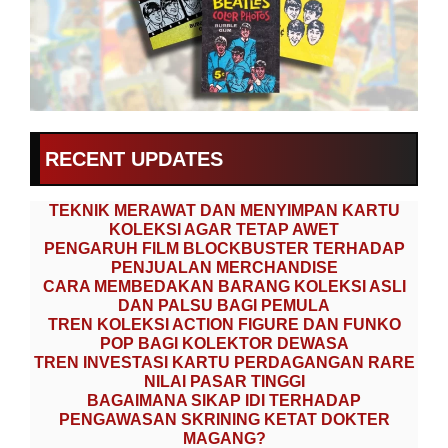
RECENT UPDATES
TEKNIK MERAWAT DAN MENYIMPAN KARTU
KOLEKSI AGAR TETAP AWET
PENGARUH FILM BLOCKBUSTER TERHADAP
PENJUALAN MERCHANDISE
CARA MEMBEDAKAN BARANG KOLEKSI ASLI
DAN PALSU BAGI PEMULA
TREN KOLEKSI ACTION FIGURE DAN FUNKO
POP BAGI KOLEKTOR DEWASA
TREN INVESTASI KARTU PERDAGANGAN RARE
NILAI PASAR TINGGI
BAGAIMANA SIKAP IDI TERHADAP
PENGAWASAN SKRINING KETAT DOKTER
MAGANG?