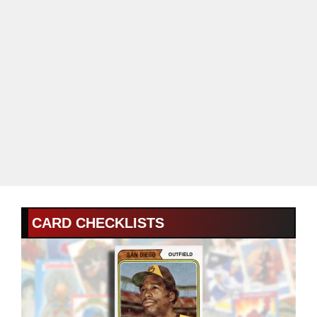
CARD CHECKLISTS