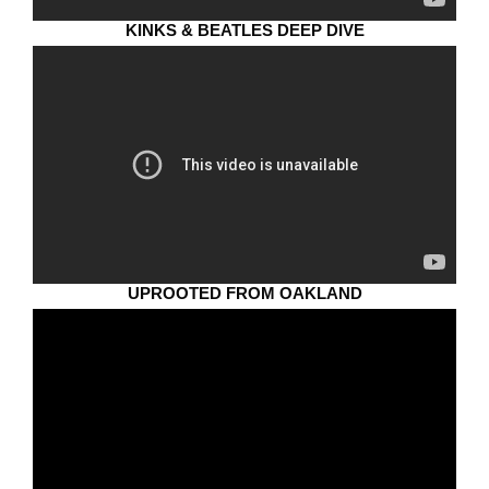
KINKS & BEATLES DEEP DIVE
UPROOTED FROM OAKLAND