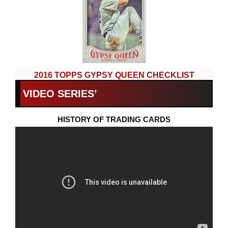
2016 TOPPS GYPSY QUEEN CHECKLIST
VIDEO SERIES’
HISTORY OF TRADING CARDS