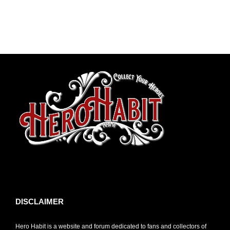
toto slot
DISCLAIMER
Hero Habit is a website and forum dedicated to fans and collectors of