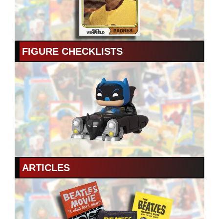
FIGURE CHECKLISTS
ARTICLES