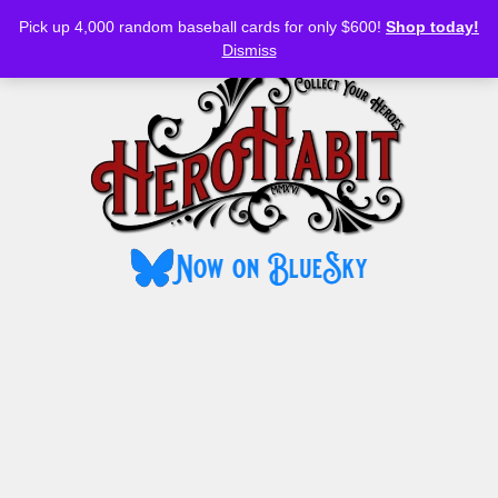
Bluesky
YouTube
TikTok
Facebook
Skip
Pick up 4,000 random baseball cards for only $600!
Shop today!
to
MENU
Dismiss
content