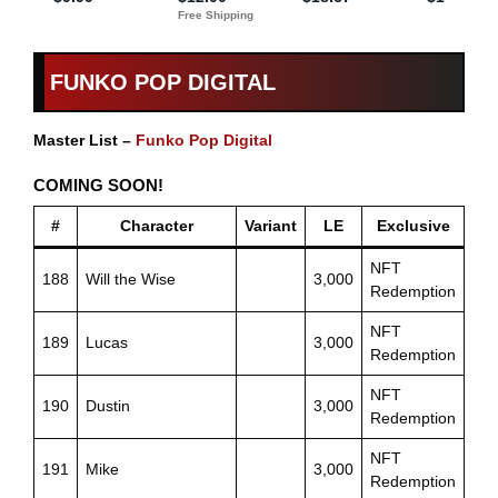
FUNKO POP DIGITAL
Master List –
Funko Pop Digital
COMING SOON!
#
Character
Variant
LE
Exclusive
NFT
188
Will the Wise
3,000
Redemption
NFT
189
Lucas
3,000
Redemption
NFT
190
Dustin
3,000
Redemption
NFT
191
Mike
3,000
Redemption