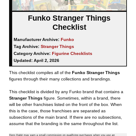
Funko Stranger Things
Checklist
Manufacturer Archive:
Funko
Tag Archive:
Stranger Things
Category Archive:
Figurine Checklists
Updated:
April 2, 2026
This checklist compiles all of the
Funko Stranger Things
figures through their many collections and brandings.
This checklist is divided by any Funko brand that contains a
Stranger Things
figure. Sometimes, within a brand, there
will be other franchises listed on the front of the box. When
this is the case, those franchises are separated as
subsections of the main brand. If there are no subsections,
assume that the branding is the same throughout the list.
Hero Habit may earn a small commission on qualifying purchases when you use an