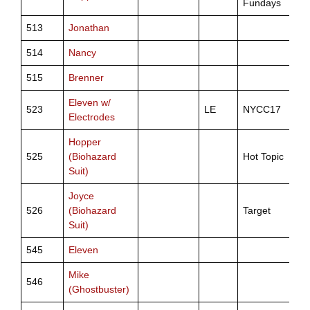
Fundays
513
Jonathan
514
Nancy
515
Brenner
Eleven w/
523
LE
NYCC17
Electrodes
Hopper
525
(Biohazard
Hot Topic
Suit)
Joyce
526
(Biohazard
Target
Suit)
545
Eleven
Mike
546
(Ghostbuster)