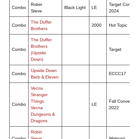
Robin
Target Con
Combo
Black Light
LE
Steve
2024
The Duffer
Combo
2000
Hot Topic
Brothers
The Duffer
Brothers
Combo
Target
(Upside
Down)
Upside Down
Combo
ECCC17
Barb & Eleven
Vecna
Stranger
Things
Fall Conventio
Combo
LE
Vecna
2022
Dungeons &
Dragons
Robin
Combo
Steve
Walmart