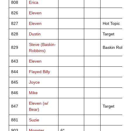
808
Erica
826
Eleven
827
Eleven
Hot Topic
828
Dustin
Target
Steve (Baskin-
829
Baskin Robbin
Robbins)
843
Eleven
844
Flayed Billy
845
Joyce
846
Mike
Eleven (w/
847
Target
Bear)
881
Suzie
903
Monster
6″