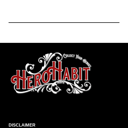
toto slot
DISCLAIMER