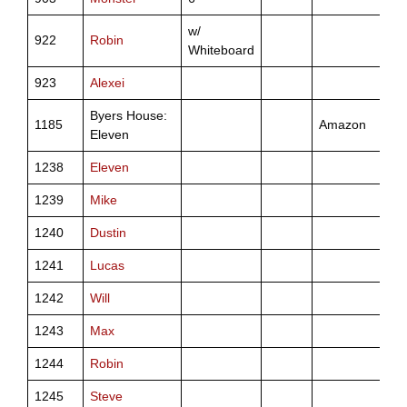
w/
922
Robin
Whiteboard
923
Alexei
Byers House:
1185
Amazon
Eleven
1238
Eleven
1239
Mike
1240
Dustin
1241
Lucas
1242
Will
1243
Max
1244
Robin
1245
Steve