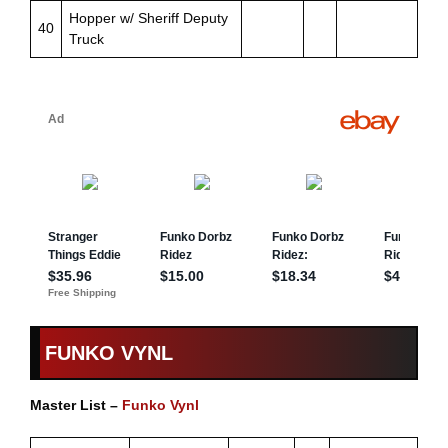
Hopper w/ Sheriff Deputy
40
Truck
FUNKO VYNL
Master List –
Funko Vynl