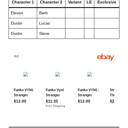
Character 1
Character 2
Variant
LE
Exclusive
Eleven
Barb
Dustin
Lucas
Dustin
Steve