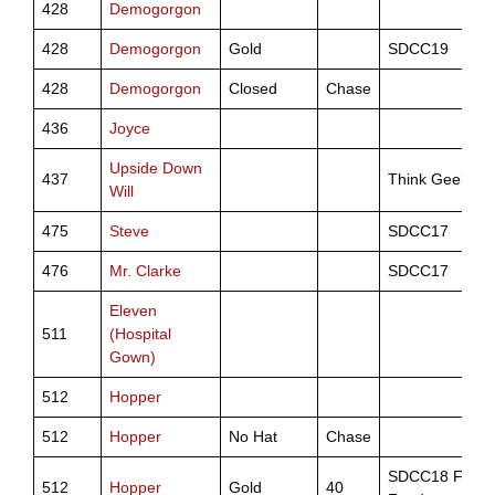
428
Demogorgon
428
Demogorgon
Gold
SDCC19
428
Demogorgon
Closed
Chase
436
Joyce
Upside Down
437
Think Geek
Will
475
Steve
SDCC17
476
Mr. Clarke
SDCC17
Eleven
511
(Hospital
Gown)
512
Hopper
512
Hopper
No Hat
Chase
SDCC18 Funk
512
Hopper
Gold
40