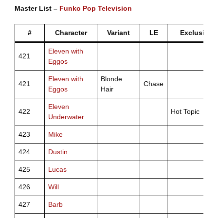
Master List –
Funko Pop Television
#
Character
Variant
LE
Exclusive
Eleven with
421
Eggos
Eleven with
Blonde
421
Chase
Eggos
Hair
Eleven
422
Hot Topic
Underwater
423
Mike
424
Dustin
425
Lucas
426
Will
427
Barb