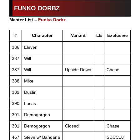
FUNKO DORBZ
Master List –
Funko Dorbz
#
Character
Variant
LE
Exclusive
386
Eleven
387
Will
387
Will
Upside Down
Chase
388
Mike
389
Dustin
390
Lucas
391
Demogorgon
391
Demogorgon
Closed
Chase
467
Steve w/ Bandana
SDCC18