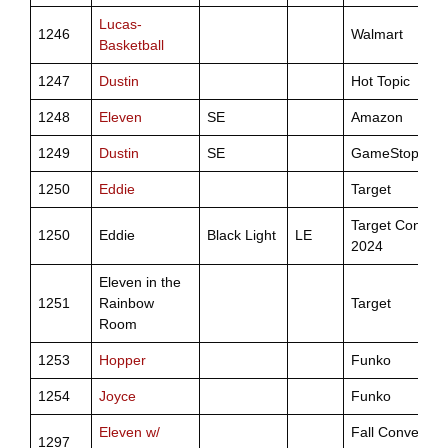
Lucas-
1246
Walmart
Basketball
1247
Dustin
Hot Topic
1248
Eleven
SE
Amazon
1249
Dustin
SE
GameStop
1250
Eddie
Target
Target Con
1250
Eddie
Black Light
LE
2024
Eleven in the
1251
Rainbow
Target
Room
1253
Hopper
Funko
1254
Joyce
Funko
Eleven w/
Fall Conventio
1297