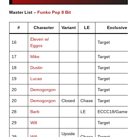
Master List –
Funko Pop 8 Bit
#
Character
Variant
LE
Exclusive
Eleven w/
16
Target
Eggos
17
Mike
Target
18
Dustin
Target
19
Lucas
Target
20
Demogorgon
Target
20
Demogorgon
Closed
Chase
Target
28
Barb
LE
ECCC18/GameStop
29
Will
Target
Upside
29
Will
Chase
Target