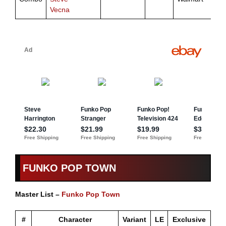
Vecna
FUNKO POP TOWN
Master List –
Funko Pop Town
#
Character
Variant
LE
Exclusive