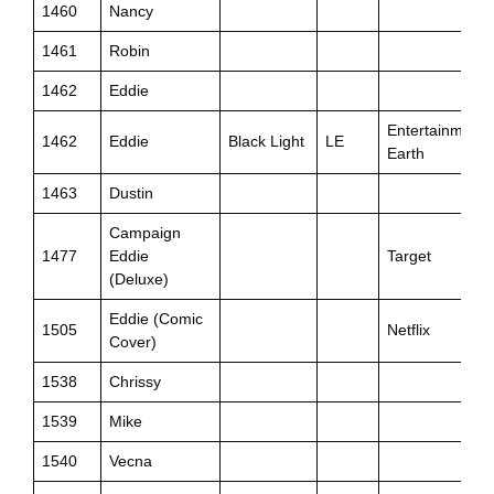
1460
Nancy
1461
Robin
1462
Eddie
Entertainment
1462
Eddie
Black Light
LE
Earth
1463
Dustin
Campaign
1477
Eddie
Target
(Deluxe)
Eddie (Comic
1505
Netflix
Cover)
1538
Chrissy
1539
Mike
1540
Vecna