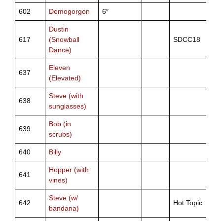
602
Demogorgon
6″
Dustin
617
(Snowball
SDCC18
Dance)
Eleven
637
(Elevated)
Steve (with
638
sunglasses)
Bob (in
639
scrubs)
640
Billy
Hopper (with
641
vines)
Steve (w/
642
Hot Topic
bandana)