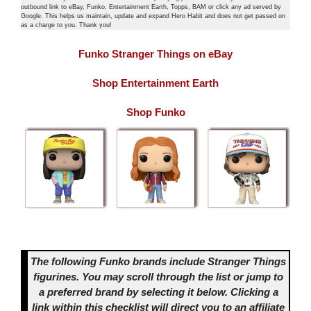
outbound link to eBay, Funko, Entertainment Earth, Topps, BAM or click any ad served by
Google. This helps us maintain, update and expand Hero Habit and does not get passed on
as a charge to you. Thank you!
Funko Stranger Things on eBay
Shop Entertainment Earth
Shop Funko
The following Funko brands include Stranger Things
figurines. You may scroll through the list or jump to
a preferred brand by selecting it below.
Clicking a
link within this checklist will direct you to an affiliate