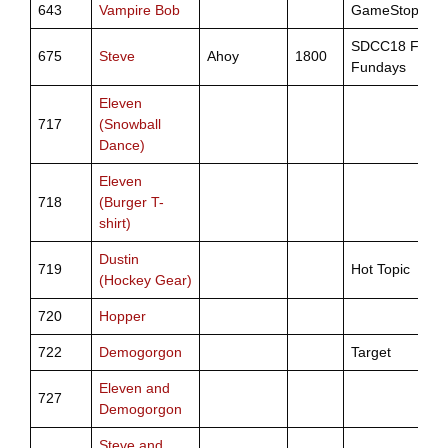
643
Vampire Bob
GameStop
SDCC18 Funk
675
Steve
Ahoy
1800
Fundays
Eleven
717
(Snowball
Dance)
Eleven
718
(Burger T-
shirt)
Dustin
719
Hot Topic
(Hockey Gear)
720
Hopper
722
Demogorgon
Target
Eleven and
727
Demogorgon
Steve and