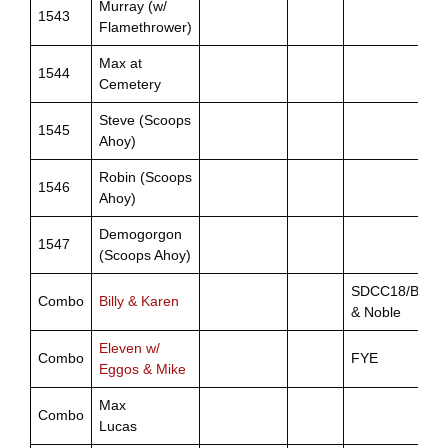
Murray (w/
1543
Flamethrower)
Max at
1544
Cemetery
Steve (Scoops
1545
Ahoy)
Robin (Scoops
1546
Ahoy)
Demogorgon
1547
(Scoops Ahoy)
SDCC18/Barne
Combo
Billy & Karen
& Noble
Eleven w/
Combo
FYE
Eggos & Mike
Max
Combo
Lucas