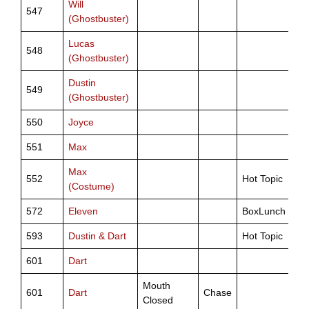
Will
547
(Ghostbuster)
Lucas
548
(Ghostbuster)
Dustin
549
(Ghostbuster)
550
Joyce
551
Max
Max
552
Hot Topic
(Costume)
572
Eleven
BoxLunch
593
Dustin & Dart
Hot Topic
601
Dart
Mouth
601
Dart
Chase
Closed