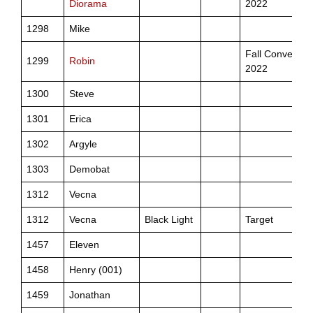
Diorama
2022
1298
Mike
Fall Conventio
1299
Robin
2022
1300
Steve
1301
Erica
1302
Argyle
1303
Demobat
1312
Vecna
1312
Vecna
Black Light
Target
1457
Eleven
1458
Henry (001)
1459
Jonathan