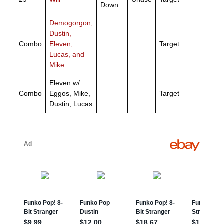
Down
Demogorgon,
Dustin,
Combo
Eleven,
Target
Lucas, and
Mike
Eleven w/
Combo
Eggos, Mike,
Target
Dustin, Lucas