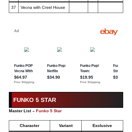
37
Vecna with Creel House
FUNKO 5 STAR
Master List –
Funko 5 Star
Character
Variant
Exclusive