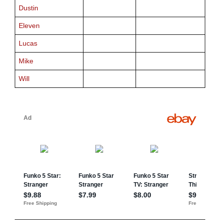
Dustin
Eleven
Lucas
Mike
Will