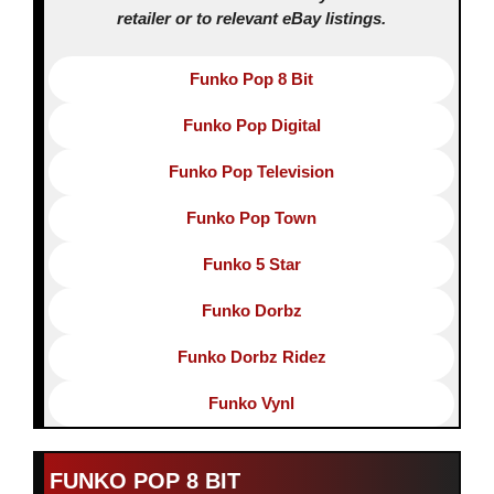
retailer or to relevant eBay listings.
Funko Pop 8 Bit
Funko Pop Digital
Funko Pop Television
Funko Pop Town
Funko 5 Star
Funko Dorbz
Funko Dorbz Ridez
Funko Vynl
FUNKO POP 8 BIT