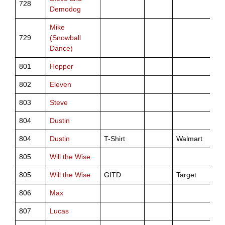
728
Demodog
Mike
729
(Snowball
Dance)
801
Hopper
802
Eleven
803
Steve
804
Dustin
804
Dustin
T-Shirt
Walmart
805
Will the Wise
805
Will the Wise
GITD
Target
806
Max
807
Lucas