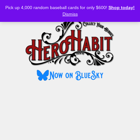
Bluesky
YouTube
TikTok
Facebook
Skip
pafibulelengkab.org
sydney night
thepubtheatre
situs slot gacor
slot gacor hari ini
daftar bento4d
situs slot gacor
slot gacor hari ini
situs slot gacor
situs slot gacor
slot gacor hari ini
situs slot gacor
situs slot gacor
slot online resmi
link slot gacor
bandar togel
link slot gacor
bandar togel
bandar togel
bandar togel
bandar togel
bandar togel
link slot gacor
togel online
togel online
togel online
togel online
situs gacor
togel online
togel online
slot thailand
togel online
situs gacor
situs gacor
situs gacor
situs gacor
togel online
situs gacor
slot thailand
situs gacor
situs gacor
slot thailand
situs gacor
situs togel
bento4d
slot gacor
bento4d
situs togel
slot gacor
link gacor
slot gacor
situs togel
situs togel
slot online
slot online
slot online
situs togel
slot gacor
situs togel
slot online
slot online
bento4d
slot gacor
link gacor
situs togel
link gacor
slot online
slot gacor
link gacor
situs togel
link gacor
slot gacor
situs togel
bento4d
bento4d
slot online
link gacor
slot gacor
slot gacor
slot gacor
slot gacor
slot gacor
bento4d
link gacor
slot online
link gacor
slot gacor
situs togel
situs togel
link gacor
situs togel
slot gacor
slot gacor
link gacor
situs slot
toto togel
situs toto
situs slot
situs toto
situs toto
situs toto
situs slot
slot resmi
slot resmi
toto togel
toto togel
toto togel
toto togel
toto togel
toto togel
toto togel
toto togel
toto togel
toto togel
toto togel
situs slot
slot resmi
slot resmi
toto togel
slot resmi
toto togel
situs toto
situs slot
toto togel
toto togel
toto togel
situs slot
situs slot
slot resmi
toto togel
toto togel
slot resmi
toto togel
toto togel
slot resmi
toto togel
toto togel
toto slot
toto slot
toto slot
toto slot
link slot
link slot
link slot
toto slot
link slot
link slot
toto slot
link slot
toto slot
link slot
link slot
link slot
link slot
link slot
toto slot
toto slot
link slot
toto slot
toto slot
link slot
slot 4d
toto slot
link slot
link slot
toto slot
togel
rtp slot
slot
toto
toto
toto
toto
toto
toto
Pick up 4,000 random baseball cards for only $600!
Shop today!
to
MENU
Dismiss
content