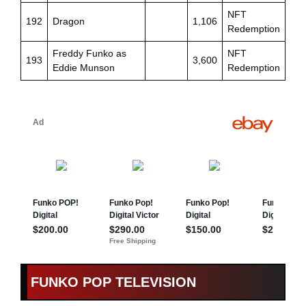
NFT
192
Dragon
1,106
Redemption
Freddy Funko as
NFT
193
3,600
Eddie Munson
Redemption
FUNKO POP TELEVISION