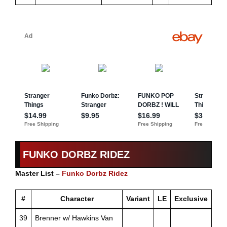
FUNKO DORBZ RIDEZ
Master List –
Funko Dorbz Ridez
#
Character
Variant
LE
Exclusive
39
Brenner w/ Hawkins Van