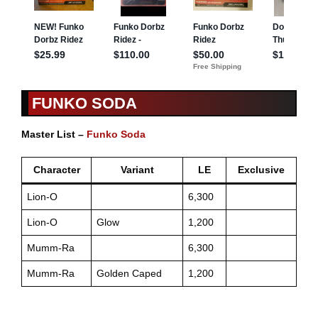
FUNKO SODA
Master List –
Funko Soda
Character
Variant
LE
Exclusive
Lion-O
6,300
Lion-O
Glow
1,200
Mumm-Ra
6,300
Mumm-Ra
Golden Caped
1,200