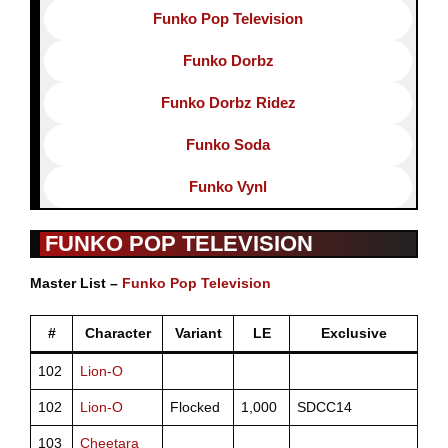
Funko Pop Television
Funko Dorbz
Funko Dorbz Ridez
Funko Soda
Funko Vynl
FUNKO POP TELEVISION
Master List –
Funko Pop Television
#
Character
Variant
LE
Exclusive
102
Lion-O
102
Lion-O
Flocked
1,000
SDCC14
103
Cheetara