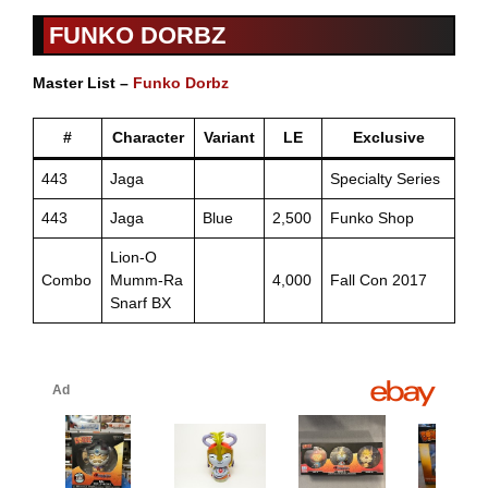
FUNKO DORBZ
Master List –
Funko Dorbz
#
Character
Variant
LE
Exclusive
443
Jaga
Specialty Series
443
Jaga
Blue
2,500
Funko Shop
Lion-O
Combo
Mumm-Ra
4,000
Fall Con 2017
Snarf BX