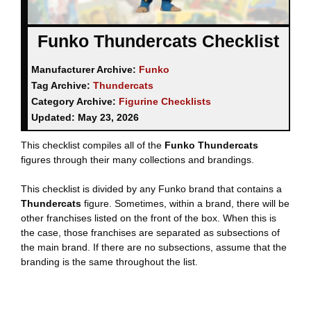
Funko Thundercats Checklist
Manufacturer Archive:
Funko
Tag Archive:
Thundercats
Category Archive:
Figurine Checklists
Updated:
May 23, 2026
This checklist compiles all of the
Funko Thundercats
figures through their many collections and brandings.
This checklist is divided by any Funko brand that contains a
Thundercats
figure. Sometimes, within a brand, there will be
other franchises listed on the front of the box. When this is
the case, those franchises are separated as subsections of
the main brand. If there are no subsections, assume that the
branding is the same throughout the list.