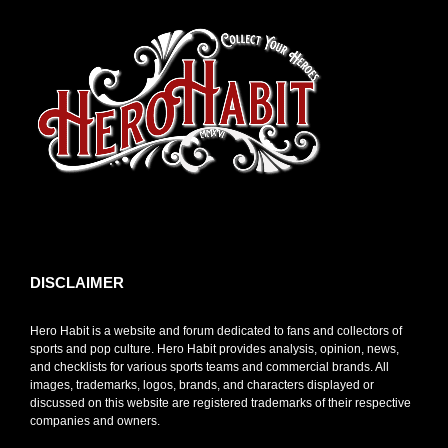
toto slot
DISCLAIMER
Hero Habit is a website and forum dedicated to fans and collectors of
sports and pop culture. Hero Habit provides analysis, opinion, news,
and checklists for various sports teams and commercial brands. All
images, trademarks, logos, brands, and characters displayed or
discussed on this website are registered trademarks of their respective
companies and owners.