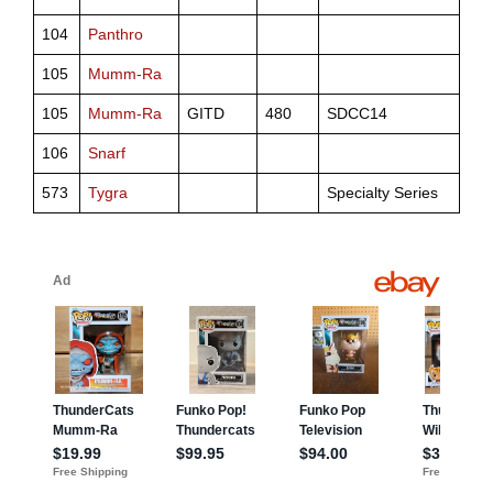
104
Panthro
105
Mumm-Ra
105
Mumm-Ra
GITD
480
SDCC14
106
Snarf
573
Tygra
Specialty Series