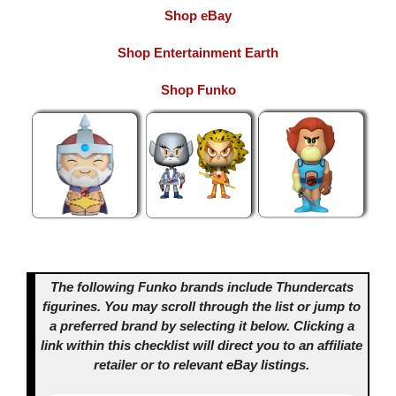
Shop eBay
Shop Entertainment Earth
Shop Funko
The following Funko brands include Thundercats
figurines. You may scroll through the list or jump to
a preferred brand by selecting it below.
Clicking a
link within this checklist will direct you to an affiliate
retailer or to relevant eBay listings.