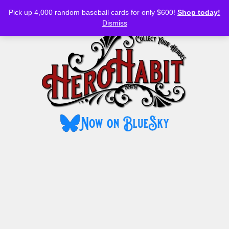
Bluesky
YouTube
TikTok
Facebook
Skip
pafiboalemokab.org
situs slot terpercaya
situs togel online
platform bento4d
sydney night
thepubtheatre
situs slot gacor
slot gacor hari ini
situs slot gacor
situs slot gacor
situs slot gacor
bento4d login
bento4d login
bento4d login
link bento4d
taruhan bola
link slot online
situs gacor
togel online
slot thailand
rtp slot gacor
situs gacor
situs gacor
slot thailand
situs gacor
situs gacor
situs gacor
situs gacor
situs gacor
situs gacor
toto macau
slot gacor
bento4d
situs togel
togel resmi
slot gacor
slot gacor
situs togel
slot online
slot gacor
slot gacor
link gacor
slot gacor
slot gacor
situs togel
slot gacor
link gacor
slot online
situs togel
bento4d
situs togel
slot gacor
bento4d
bento4d
situs togel
bento4d
link gacor
situs togel
situs togel
slot gacor
slot gacor
bento4d
bento4d
bento4d
bento4d
link gacor
situs togel
bento4d
link gacor
bento4d
bento4d
link gacor
bento4d
slot gacor
situs slot
toto togel
situs toto
situs toto
toto togel
situs toto
slot resmi
situs toto
situs toto
toto togel
situs toto
slot resmi
slot resmi
toto togel
situs toto
slot resmi
situs toto
situs toto
toto togel
situs toto
situs toto
situs toto
toto togel
situs slot
situs toto
toto togel
situs toto
situs toto
situs toto
situs toto
situs toto
toto togel
situs toto
situs toto
situs toto
toto togel
situs hk
toto togel
toto togel
situs slot
situs toto
situs toto
situs slot
situs toto
situs toto
toto togel
toto togel
situs toto
toto togel
toto togel
toto togel
toto slot
toto slot
link slot
link slot
toto slot
toto slot
toto slot
toto slot
link slot
toto slot
toto slot
toto slot
toto slot
toto slot
link slot
toto slot
toto slot
link slot
toto slot
rtp slot
rtp slot
toto
toto
toto
toto
toto
toto
toto
toto
toto
toto
toto
toto
toto
toto
toto
toto
toto
toto
toto
toto
Pick up 4,000 random baseball cards for only $600!
Shop today!
to
MENU
Dismiss
content