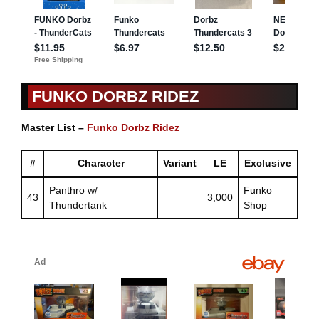
FUNKO DORBZ RIDEZ
Master List –
Funko Dorbz Ridez
#
Character
Variant
LE
Exclusive
Panthro w/
Funko
43
3,000
Thundertank
Shop