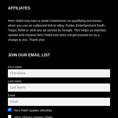
AFFILIATES
Hero Habit may earn a small commission on qualifying purchases
when you use an outbound link to eBay, Funko, Entertainment Earth,
Topps, BAM or click any ad served by Google. This helps us maintain,
update and expand Hero Habit and does not get passed on as a
charge to you. Thank you!
JOIN OUR EMAIL LIST
First name
Last name
Email
Hero Habit Updates (Monthly)
10Up 10Down Updates (Daily)