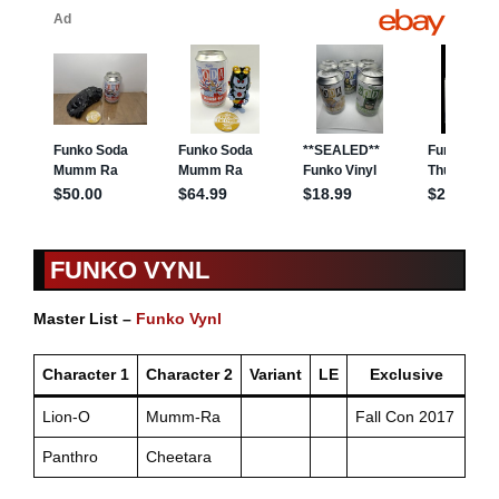
FUNKO VYNL
Master List –
Funko Vynl
Character 1
Character 2
Variant
LE
Exclusive
Lion-O
Mumm-Ra
Fall Con 2017
Panthro
Cheetara