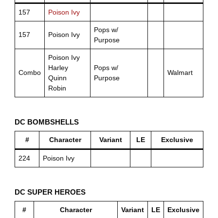
157
Poison Ivy
Pops w/
157
Poison Ivy
Purpose
Poison Ivy
Harley
Pops w/
Combo
Walmart
Quinn
Purpose
Robin
DC BOMBSHELLS
#
Character
Variant
LE
Exclusive
224
Poison Ivy
DC SUPER HEROES
#
Character
Variant
LE
Exclusive