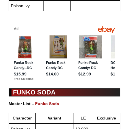
Poison Ivy
FUNKO SODA
Master List –
Funko Soda
Character
Variant
LE
Exclusive
Poison Ivy
10,000