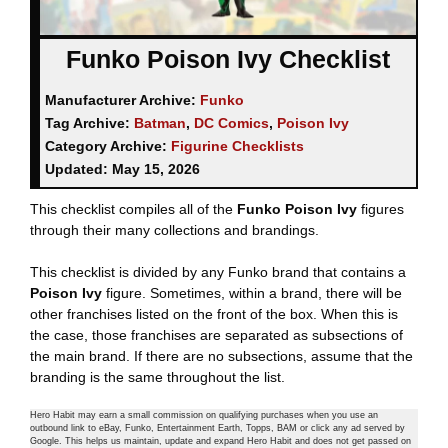
Funko Poison Ivy Checklist
Manufacturer Archive:
Funko
Tag Archive:
Batman
,
DC Comics
,
Poison Ivy
Category Archive:
Figurine Checklists
Updated:
May 15, 2026
This checklist compiles all of the
Funko Poison Ivy
figures
through their many collections and brandings.
This checklist is divided by any Funko brand that contains a
Poison Ivy
figure. Sometimes, within a brand, there will be
other franchises listed on the front of the box. When this is
the case, those franchises are separated as subsections of
the main brand. If there are no subsections, assume that the
branding is the same throughout the list.
Hero Habit may earn a small commission on qualifying purchases when you use an
outbound link to eBay, Funko, Entertainment Earth, Topps, BAM or click any ad served by
Google. This helps us maintain, update and expand Hero Habit and does not get passed on