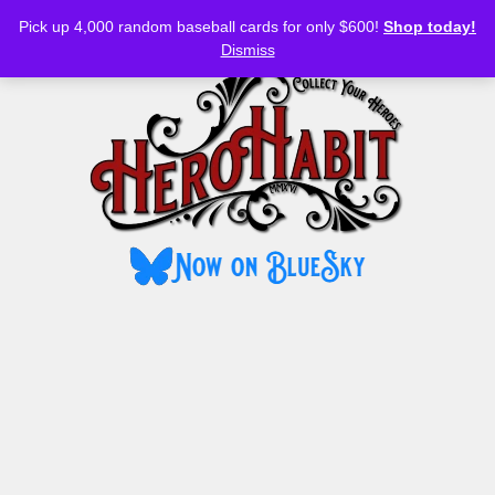
Bluesky
YouTube
TikTok
Facebook
Skip
situs togel online
sydney night
slot gacor hari ini
slot gacor hari ini
situs slot gacor
situs gacor
situs gacor
situs gacor
situs gacor
situs gacor
situs gacor
situs gacor
bento4d
bento4d
bento4d
bento4d
bento4d
bento4d
bento4d
bento4d
slot gacor
bento4d
bento4d
bento4d
bento4d
slot gacor
situs togel
bento4d
bento4d
bento4d
bento4d
bento4d
bento4d
situs togel
slot online
bento4d
bento4d
bento4d
bento4d
bento4d
bento4d
situs togel
bento4d
bento4d
bento4d
bento4d
situs togel
bento4d
bento4d
bento4d
bento4d
bento4d
bento4d
situs togel
bento4d
bento4d
bento4d
bento4d
bento4d
bento4d
bento4d
bento4d
bento4d
bento4d
bento4d
bento4d
bento4d
bento4d
bento4d
bento4d
bento4d
bento4d
bento4d
bento4d
bento4d
bento4d
bento4d
bento4d
bento4d
bento4d
bento4d
bento4d
bento4d
bento4d
bento4d
bento4d
bento4d
bento4d
bento4d
bento4d
situs slot
situs toto
situs toto
situs slot
situs toto
situs slot
situs slot
situs toto
toto togel
situs slot
situs toto
situs slot
toto togel
situs slot
situs slot
situs slot
situs toto
situs toto
situs toto
situs toto
toto togel
situs toto
situs toto
situs toto
link slot
toto slot
link slot
link slot
link slot
link slot
link slot
link slot
link slot
link slot
toto slot
link slot
link slot
rtp slot
toto
toto
toto
toto
toto
toto
toto
toto
toto
toto
toto
toto
toto
toto
toto
toto
Pick up 4,000 random baseball cards for only $600!
Shop today!
to
MENU
Dismiss
content