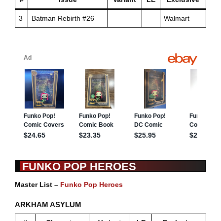
3
Batman Rebirth #26
Walmart
FUNKO POP HEROES
Master List –
Funko Pop Heroes
ARKHAM ASYLUM