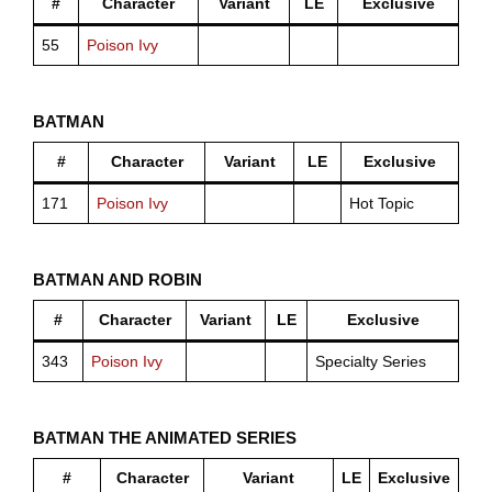
#
Character
Variant
LE
Exclusive
55
Poison Ivy
BATMAN
#
Character
Variant
LE
Exclusive
171
Poison Ivy
Hot Topic
BATMAN AND ROBIN
#
Character
Variant
LE
Exclusive
343
Poison Ivy
Specialty Series
BATMAN THE ANIMATED SERIES
#
Character
Variant
LE
Exclusive