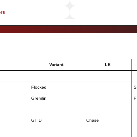
rs
Variant
LE
Flocked
S
Gremlin
F
GITD
Chase