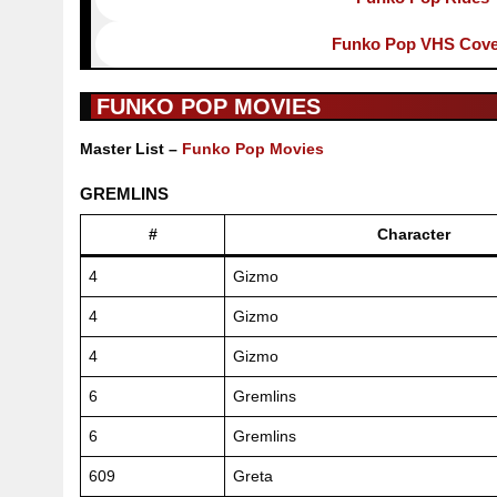
Funko Pop VHS Cove
FUNKO POP MOVIES
Master List –
Funko Pop Movies
GREMLINS
#
Character
4
Gizmo
4
Gizmo
4
Gizmo
6
Gremlins
6
Gremlins
609
Greta