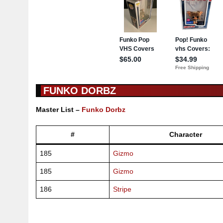
FUNKO DORBZ
Master List –
Funko Dorbz
#
Character
185
Gizmo
185
Gizmo
186
Stripe