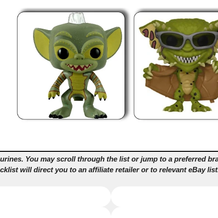
ines. You may scroll through the list or jump to a preferred bra
cklist will direct you to an affiliate retailer or to relevant eBay lis