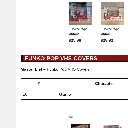
FUNKO POP VHS COVERS
Master List –
Funko Pop VHS Covers
#
Character
16
Gizmo