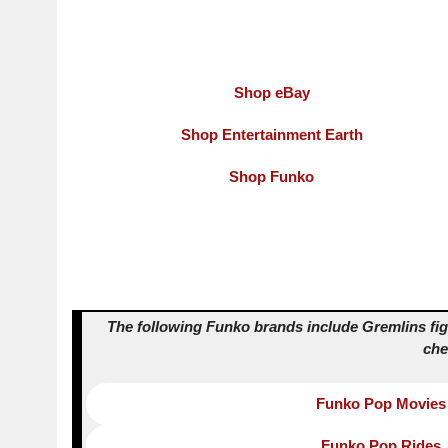
Shop eBay
Shop Entertainment Earth
Shop Funko
The following Funko brands include Gremlins figur
che
Funko Pop Movies
Funko Pop Rides