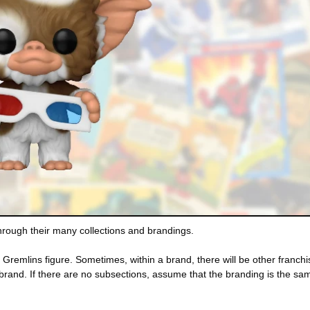
hrough their many collections and brandings.
Gremlins figure. Sometimes, within a brand, there will be other franchis
rand. If there are no subsections, assume that the branding is the same