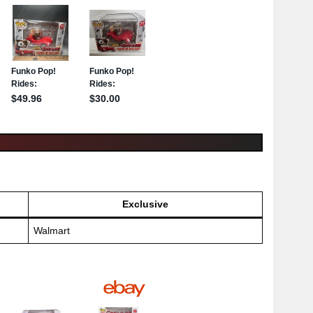
Exclusive
Walmart