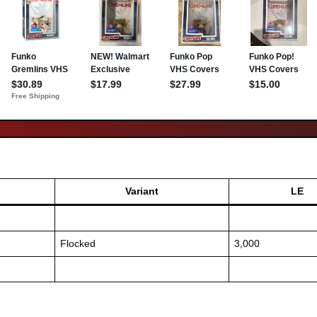
Variant
LE
Flocked
3,000