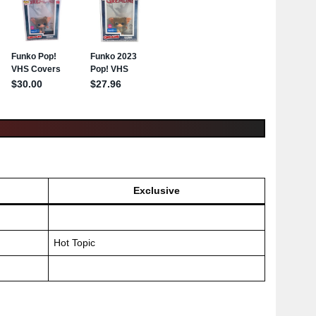
Exclusive
Hot Topic