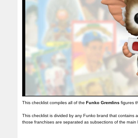
This checklist compiles all of the
Funko Gremlins
figures t
This checklist is divided by any Funko brand that contains a 
those franchises are separated as subsections of the main b