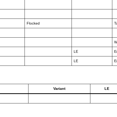
Flocked
T
W
LE
E
LE
E
Variant
LE