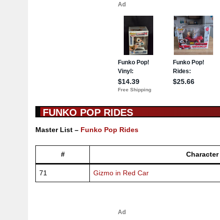
FUNKO POP RIDES
Master List –
Funko Pop Rides
#
Character
71
Gizmo in Red Car