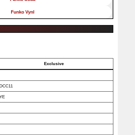
Funko Vynl
Exclusive
DCC11
YE