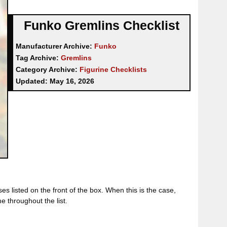
Funko Gremlins Checklist
Manufacturer Archive:
Funko
Tag Archive:
Gremlins
Category Archive:
Figurine Checklists
Updated:
May 16, 2026
es listed on the front of the box. When this is the case,
 throughout the list.