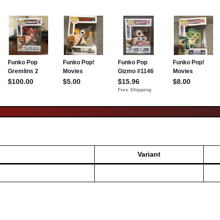
Variant