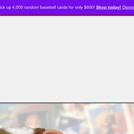
ick up 4,000 random baseball cards for only $600!
Shop today!
Dismi
CKLISTS
ARTICLES
PODCASTS
STORE