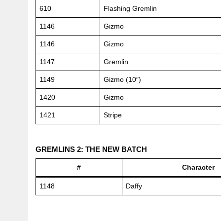
610
Flashing Gremlin
1146
Gizmo
1146
Gizmo
1147
Gremlin
1149
Gizmo (10″)
1420
Gizmo
1421
Stripe
GREMLINS 2: THE NEW BATCH
#
Character
1148
Daffy