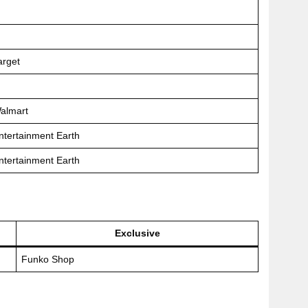
arget
almart
ntertainment Earth
ntertainment Earth
Exclusive
Funko Shop