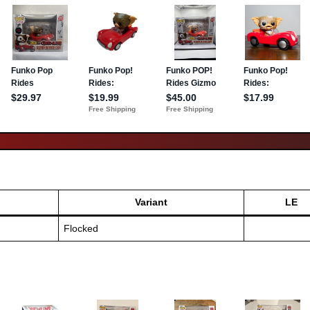
Variant
LE
Flocked