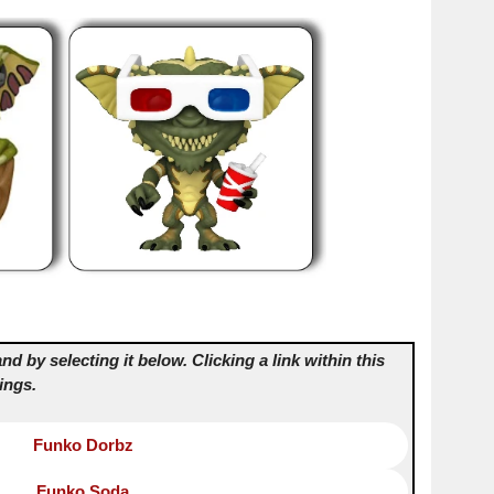
nd by selecting it below.
Clicking a link within this
tings.
Funko Dorbz
Funko Soda