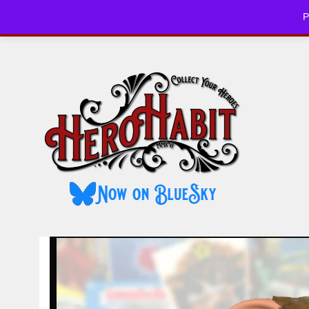
Skip
P
to
HOME
CHE
content