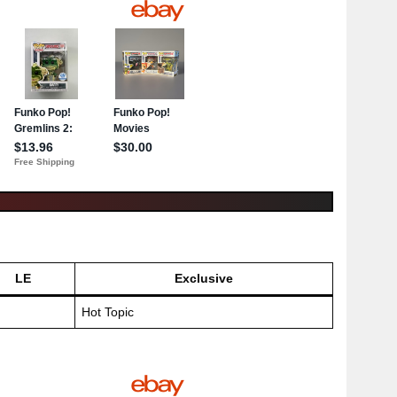
LE
Exclusive
Hot Topic