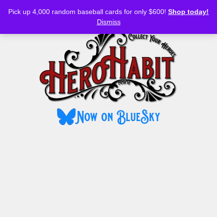
Bluesky
YouTube
TikTok
Facebook
Skip
Pick up 4,000 random baseball cards for only $600!
Shop today!
to
MENU
Dismiss
content