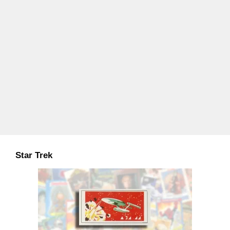
Star Trek