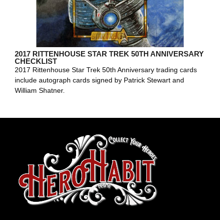
2017 RITTENHOUSE STAR TREK 50TH ANNIVERSARY
CHECKLIST
2017 Rittenhouse Star Trek 50th Anniversary trading cards
include autograph cards signed by Patrick Stewart and
William Shatner.