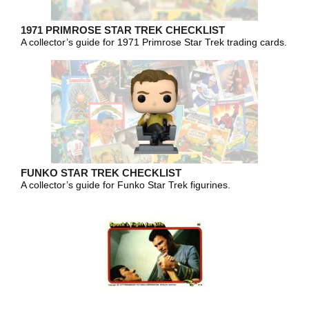
1971 PRIMROSE STAR TREK CHECKLIST
A collector’s guide for 1971 Primrose Star Trek trading cards.
FUNKO STAR TREK CHECKLIST
A collector’s guide for Funko Star Trek figurines.