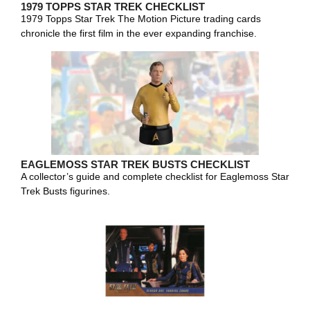
1979 TOPPS STAR TREK CHECKLIST
1979 Topps Star Trek The Motion Picture trading cards
chronicle the first film in the ever expanding franchise.
EAGLEMOSS STAR TREK BUSTS CHECKLIST
A collector’s guide and complete checklist for Eaglemoss Star
Trek Busts figurines.