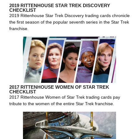
2019 RITTENHOUSE STAR TREK DISCOVERY
CHECKLIST
2019 Rittenhouse Star Trek Discovery trading cards chronicle
the first season of the popular seventh series in the Star Trek
franchise.
2017 RITTENHOUSE WOMEN OF STAR TREK
CHECKLIST
2017 Rittenhouse Women of Star Trek trading cards pay
tribute to the women of the entire Star Trek franchise.