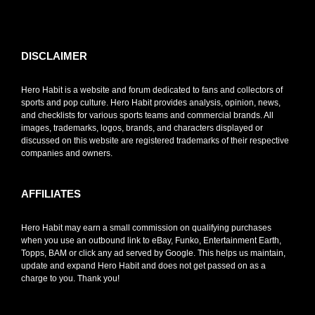
toto slot
DISCLAIMER
Hero Habit is a website and forum dedicated to fans and collectors of
sports and pop culture. Hero Habit provides analysis, opinion, news,
and checklists for various sports teams and commercial brands. All
images, trademarks, logos, brands, and characters displayed or
discussed on this website are registered trademarks of their respective
companies and owners.
AFFILIATES
Hero Habit may earn a small commission on qualifying purchases
when you use an outbound link to eBay, Funko, Entertainment Earth,
Topps, BAM or click any ad served by Google. This helps us maintain,
update and expand Hero Habit and does not get passed on as a
charge to you. Thank you!