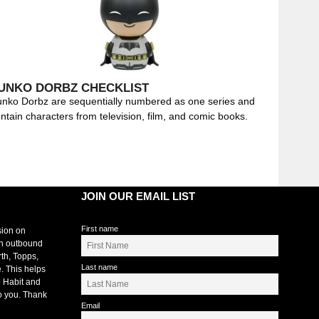
UNKO DORBZ CHECKLIST
nko Dorbz are sequentially numbered as one series and
ntain characters from television, film, and comic books.
JOIN OUR EMAIL LIST
First name
sion on
an outbound
rth, Topps,
Last name
. This helps
 Habit and
o you. Thank
Email