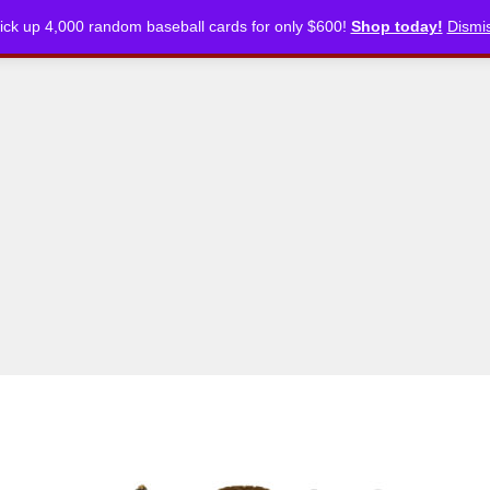
ick up 4,000 random baseball cards for only $600!
Shop today!
Dismi
CKLISTS
ARTICLES
PODCASTS
STORE