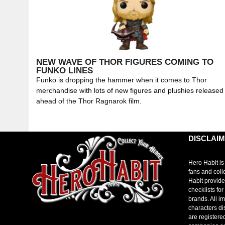
NEW WAVE OF THOR FIGURES COMING TO
FUNKO LINES
Funko is dropping the hammer when it comes to Thor
merchandise with lots of new figures and plushies released
ahead of the Thor Ragnarok film.
DISCLAI
Hero Habit is
fans and coll
Habit provide
checklists fo
brands. All i
characters di
are registere