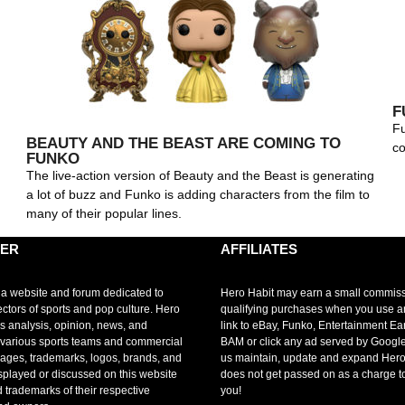
F
Fu
BEAUTY AND THE BEAST ARE COMING TO
co
FUNKO
The live-action version of Beauty and the Beast is generating
a lot of buzz and Funko is adding characters from the film to
many of their popular lines.
MER
AFFILIATES
 a website and forum dedicated to
Hero Habit may earn a small commis
ectors of sports and pop culture. Hero
qualifying purchases when you use 
s analysis, opinion, news, and
link to eBay, Funko, Entertainment Ea
r various sports teams and commercial
BAM or click any ad served by Google
mages, trademarks, logos, brands, and
us maintain, update and expand Hero
splayed or discussed on this website
does not get passed on as a charge t
d trademarks of their respective
you!