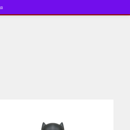
Bluesky
YouTube
TikTok
Faceboo
ss