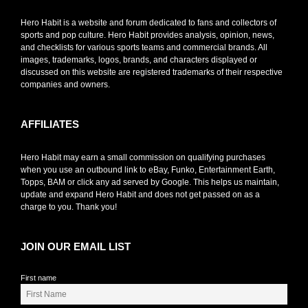
Hero Habit is a website and forum dedicated to fans and collectors of
sports and pop culture. Hero Habit provides analysis, opinion, news,
and checklists for various sports teams and commercial brands. All
images, trademarks, logos, brands, and characters displayed or
discussed on this website are registered trademarks of their respective
companies and owners.
AFFILIATES
Hero Habit may earn a small commission on qualifying purchases
when you use an outbound link to eBay, Funko, Entertainment Earth,
Topps, BAM or click any ad served by Google. This helps us maintain,
update and expand Hero Habit and does not get passed on as a
charge to you. Thank you!
JOIN OUR EMAIL LIST
First name