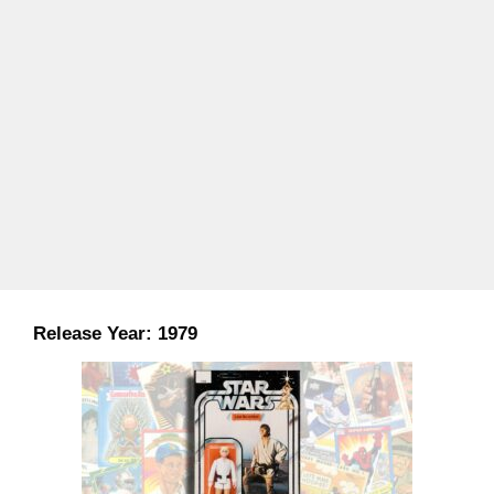
Release Year:
1979