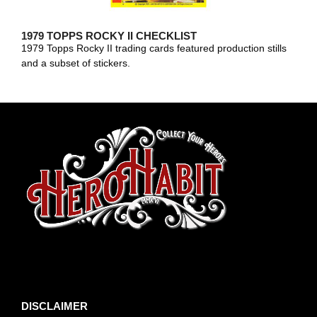
1979 TOPPS ROCKY II CHECKLIST
1979 Topps Rocky II trading cards featured production stills
and a subset of stickers.
toto slot
DISCLAIMER