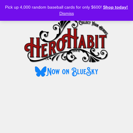
Bluesky
YouTube
TikTok
Facebook
Skip
Pick up 4,000 random baseball cards for only $600!
Shop today!
to
MENU
Dismiss
content