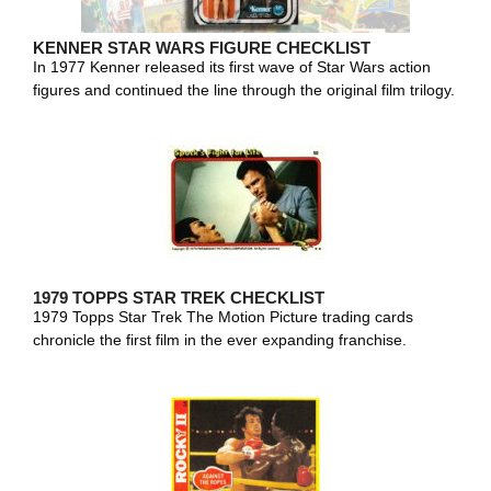
KENNER STAR WARS FIGURE CHECKLIST
In 1977 Kenner released its first wave of Star Wars action
figures and continued the line through the original film trilogy.
1979 TOPPS STAR TREK CHECKLIST
1979 Topps Star Trek The Motion Picture trading cards
chronicle the first film in the ever expanding franchise.