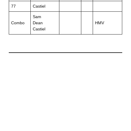
77
Castiel
Sam
Combo
Dean
HMV
Castiel