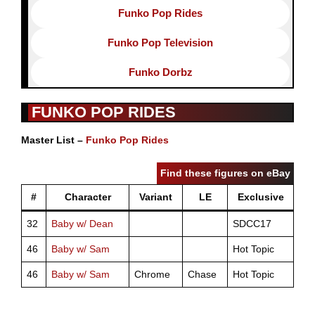
Funko Pop Rides
Funko Pop Television
Funko Dorbz
FUNKO POP RIDES
Master List –
Funko Pop Rides
Find these figures on eBay
#
Character
Variant
LE
Exclusive
32
Baby w/ Dean
SDCC17
46
Baby w/ Sam
Hot Topic
46
Baby w/ Sam
Chrome
Chase
Hot Topic