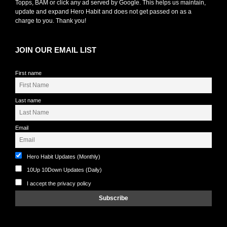
Topps, BAM or click any ad served by Google. This helps us maintain,
update and expand Hero Habit and does not get passed on as a
charge to you. Thank you!
JOIN OUR EMAIL LIST
First name
Last name
Email
Hero Habit Updates (Monthly)
10Up 10Down Updates (Daily)
I accept the privacy policy