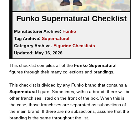
Funko Supernatural Checklist
Manufacturer Archive:
Funko
Tag Archive:
Supernatural
Category Archive:
Figurine Checklists
Updated:
May 16, 2026
This checklist compiles all of the
Funko Supernatural
figures through their many collections and brandings.
This checklist is divided by any Funko brand that contains a
Supernatural
figure. Sometimes, within a brand, there will be
other franchises listed on the front of the box. When this is
the case, those franchises are separated as subsections of
the main brand. If there are no subsections, assume that the
branding is the same throughout the list.