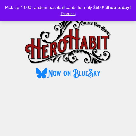
Bluesky
YouTube
TikTok
Facebook
Skip
pafibulelengkab.org
bandar slot gacor
situs togel online
sydney night
thepubtheatre
daftar bento4d
situs slot gacor
slot gacor hari ini
slot gacor hari ini
slot gacor hari ini
situs slot gacor
login bento4d
togel bento4d
situs slot gacor
situs slot gacor
link slot gacor
bandar togel
togel online
slot thailand
situs gacor
situs gacor
toto macau
togel online
situs gacor
situs gacor
togel online
slot thailand
bento4d
bento4d
slot gacor
bento4d
situs togel
slot gacor
link gacor
slot online
bento4d
slot online
slot gacor
link gacor
link gacor
bento4d
bento4d
situs togel
slot online
bento4d
slot gacor
slot gacor
slot gacor
situs togel
slot online
bento4d
bento4d
situs togel
slot gacor
slot gacor
situs togel
situs togel
slot gacor
slot gacor
situs togel
slot gacor
slot gacor
slot gacor
slot gacor
situs slot
toto togel
situs slot
toto togel
toto togel
situs toto
situs slot
toto togel
situs slot
situs slot
situs toto
toto togel
toto togel
situs slot
toto togel
toto togel
toto togel
toto togel
situs toto
toto togel
situs toto
toto togel
situs toto
toto togel
toto togel
toto togel
situs toto
situs toto
toto togel
situs toto
situs toto
toto togel
situs toto
situs toto
situs slot
situs toto
toto togel
toto togel
toto togel
toto togel
situs toto
toto togel
toto togel
situs toto
situs toto
toto slot
link slot
link slot
toto slot
toto slot
link slot
slot 4d
link slot
toto slot
toto slot
toto slot
toto slot
toto slot
toto slot
toto slot
toto slot
toto slot
toto slot
toto slot
toto slot
rtp slot
toto
toto
Pick up 4,000 random baseball cards for only $600!
Shop today!
to
MENU
Dismiss
content