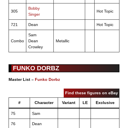
Bobby
305
Hot Topic
Singer
721
Dean
Hot Topic
Sam
Combo
Dean
Metallic
Crowley
FUNKO DORBZ
Master List –
Funko Dorbz
Find these figures on eBay
#
Character
Variant
LE
Exclusive
75
Sam
76
Dean