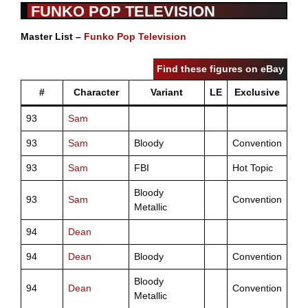
FUNKO POP TELEVISION
Master List –
Funko Pop Television
Find these figures on eBay
#
Character
Variant
LE
Exclusive
93
Sam
93
Sam
Bloody
Convention
93
Sam
FBI
Hot Topic
Bloody
93
Sam
Convention
Metallic
94
Dean
94
Dean
Bloody
Convention
Bloody
94
Dean
Convention
Metallic