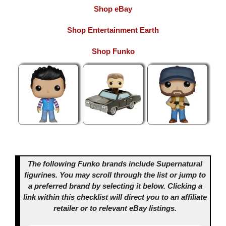
Shop eBay
Shop Entertainment Earth
Shop Funko
The following Funko brands include Supernatural
figurines. You may scroll through the list or jump to
a preferred brand by selecting it below.
Clicking a
link within this checklist will direct you to an affiliate
retailer or to relevant eBay listings.