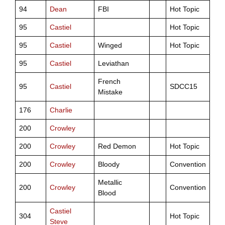
94
Dean
FBI
Hot Topic
95
Castiel
Hot Topic
95
Castiel
Winged
Hot Topic
95
Castiel
Leviathan
French
95
Castiel
SDCC15
Mistake
176
Charlie
200
Crowley
200
Crowley
Red Demon
Hot Topic
200
Crowley
Bloody
Convention
Metallic
200
Crowley
Convention
Blood
Castiel
304
Hot Topic
Steve