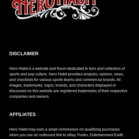
toto slot
DISCLAIMER
Hero Habit is a website and forum dedicated to fans and collectors of
sports and pop culture. Hero Habit provides analysis, opinion, news,
and checklists for various sports teams and commercial brands. All
images, trademarks, logos, brands, and characters displayed or
discussed on this website are registered trademarks of their respective
companies and owners.
AFFILIATES
Hero Habit may earn a small commission on qualifying purchases
when you use an outbound link to eBay, Funko, Entertainment Earth,