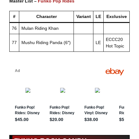
Master List –
Funko Pop Rides
#
Character
Variant
LE
Exclusive
76
Mulan Riding Khan
ECCC20
77
Mushu Riding Panda (6″)
LE
Hot Topic