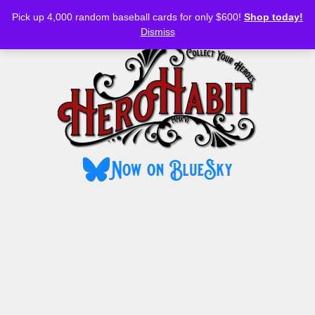
Bluesky
YouTube
TikTok
Facebook
Skip
situs togel online
sydney night
slot gacor hari ini
slot gacor hari ini
situs slot gacor
situs gacor
situs gacor
situs gacor
situs gacor
situs gacor
situs gacor
situs gacor
bento4d
bento4d
bento4d
bento4d
bento4d
bento4d
bento4d
bento4d
slot gacor
bento4d
bento4d
bento4d
bento4d
slot gacor
situs togel
bento4d
bento4d
bento4d
bento4d
bento4d
bento4d
situs togel
slot online
bento4d
bento4d
bento4d
bento4d
bento4d
bento4d
situs togel
bento4d
bento4d
bento4d
bento4d
situs togel
bento4d
bento4d
bento4d
bento4d
bento4d
bento4d
situs togel
bento4d
bento4d
bento4d
bento4d
bento4d
bento4d
bento4d
bento4d
bento4d
bento4d
bento4d
bento4d
bento4d
bento4d
bento4d
bento4d
bento4d
bento4d
bento4d
bento4d
bento4d
bento4d
bento4d
bento4d
bento4d
bento4d
bento4d
bento4d
bento4d
bento4d
bento4d
bento4d
bento4d
bento4d
bento4d
bento4d
bento4d
bento4d
bento4d
bento4d
bento4d
bento4d
bento4d
bento4d
bento4d
bento4d
bento4d
bento4d
bento4d
bento4d
bento4d
bento4d
bento4d
bento4d
bento4d
bento4d
bento4d
bento4d
bento4d
bento4d
bento4d
bento4d
bento4d
bento4d
bento4d
bento4d
situs slot
situs toto
situs toto
situs slot
situs toto
situs slot
situs slot
situs toto
toto togel
situs slot
situs toto
situs slot
toto togel
situs slot
situs slot
situs toto
situs toto
situs toto
situs toto
toto togel
situs toto
situs toto
situs toto
situs toto
situs toto
link slot
toto slot
link slot
link slot
link slot
link slot
link slot
link slot
link slot
link slot
toto slot
link slot
link slot
rtp slot
toto
toto
toto
toto
toto
toto
toto
toto
toto
toto
toto
toto
toto
toto
toto
toto
Pick up 4,000 random baseball cards for only $600!
Shop today!
to
MENU
Dismiss
content