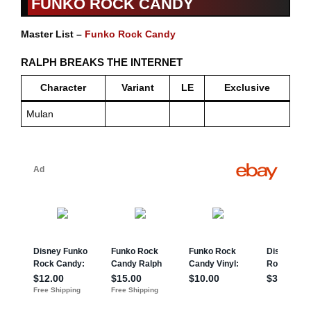
FUNKO ROCK CANDY
Master List –
Funko Rock Candy
RALPH BREAKS THE INTERNET
Character
Variant
LE
Exclusive
Mulan