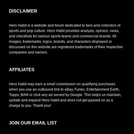
DISCLAIMER
Hero Habit is a website and forum dedicated to fans and collectors of
sports and pop culture. Hero Habit provides analysis, opinion, news,
and checklists for various sports teams and commercial brands. All
images, trademarks, logos, brands, and characters displayed or
discussed on this website are registered trademarks of their respective
companies and owners.
AFFILIATES
Hero Habit may earn a small commission on qualifying purchases
when you use an outbound link to eBay, Funko, Entertainment Earth,
Topps, BAM or click any ad served by Google. This helps us maintain,
update and expand Hero Habit and does not get passed on as a
charge to you. Thank you!
JOIN OUR EMAIL LIST