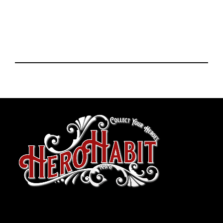
toto slot