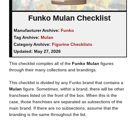
Funko Mulan Checklist
Manufacturer Archive:
Funko
Tag Archive:
Mulan
Category Archive:
Figurine Checklists
Updated:
May 27, 2026
This checklist compiles all of the
Funko Mulan
figures
through their many collections and brandings.
This checklist is divided by any Funko brand that contains a
Mulan
figure. Sometimes, within a brand, there will be other
franchises listed on the front of the box. When this is the
case, those franchises are separated as subsections of the
main brand. If there are no subsections, assume that the
branding is the same throughout the list.