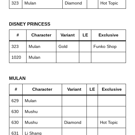
323
Mulan
Diamond
Hot Topic
DISNEY PRINCESS
#
Character
Variant
LE
Exclusive
323
Mulan
Gold
Funko Shop
1020
Mulan
MULAN
#
Character
Variant
LE
Exclusive
629
Mulan
630
Mushu
630
Mushu
Diamond
Hot Topic
631
Li Shang