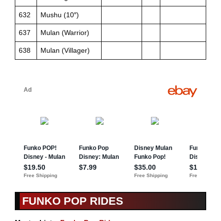
632
Mushu (10″)
637
Mulan (Warrior)
638
Mulan (Villager)
FUNKO POP RIDES