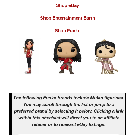
Shop eBay
Shop Entertainment Earth
Shop Funko
The following Funko brands include Mulan figurines.
You may scroll through the list or jump to a
preferred brand by selecting it below.
Clicking a link
within this checklist will direct you to an affiliate
retailer or to relevant eBay listings.