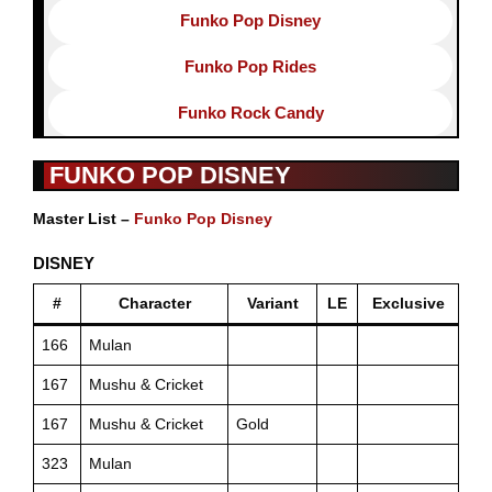
Funko Pop Disney
Funko Pop Rides
Funko Rock Candy
FUNKO POP DISNEY
Master List –
Funko Pop Disney
DISNEY
#
Character
Variant
LE
Exclusive
166
Mulan
167
Mushu & Cricket
167
Mushu & Cricket
Gold
323
Mulan