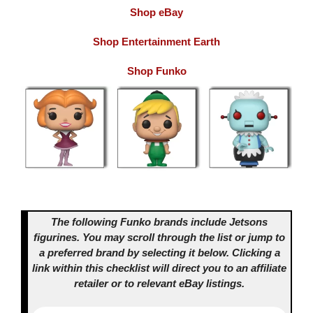
Shop eBay
Shop Entertainment Earth
Shop Funko
The following Funko brands include Jetsons
figurines. You may scroll through the list or jump to
a preferred brand by selecting it below.
Clicking a
link within this checklist will direct you to an affiliate
retailer or to relevant eBay listings.