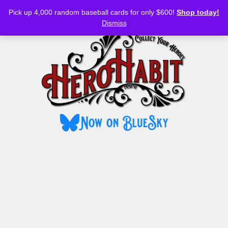
Bluesky
YouTube
TikTok
Facebook
Skip
pafiboalemokab.org
situs togel online
sydney night
thepubtheatre
situs slot gacor
situs slot gacor
situs slot gacor
situs slot gacor
slot gacor hari ini
situs slot gacor
login bento4d
situs slot gacor
situs slot gacor
situs slot gacor
situs slot gacor
situs slot gacor
link bento4d
situs gacor
togel online
slot thailand
situs gacor
situs gacor
toto macau
situs gacor
slot thailand
togel online
situs gacor
situs gacor
slot gacor
situs togel
bento4d
situs togel
togel resmi
slot gacor
slot gacor
situs togel
slot online
slot gacor
slot gacor
link gacor
slot gacor
slot gacor
link gacor
situs togel
situs togel
situs togel
slot online
slot gacor
slot online
slot gacor
link gacor
slot online
slot online
situs togel
bento4d
situs togel
link gacor
slot gacor
slot gacor
link gacor
bento4d
bento4d
situs togel
situs togel
slot gacor
bento4d
link gacor
slot gacor
slot gacor
togel resmi
situs togel
bento4d
slot online
situs togel
situs togel
situs bola
situs toto
situs slot
toto togel
toto togel
toto togel
toto togel
toto togel
toto togel
situs toto
toto togel
situs toto
slot resmi
situs toto
toto togel
situs toto
situs toto
situs toto
slot resmi
situs slot
slot resmi
toto togel
toto togel
situs toto
situs toto
situs toto
slot resmi
situs slot
situs toto
situs toto
toto togel
situs toto
toto togel
toto togel
situs toto
toto togel
situs toto
situs toto
situs toto
situs toto
situs slot
situs toto
situs slot
situs toto
toto togel
toto togel
situs slot
situs toto
situs toto
toto togel
situs toto
toto togel
toto togel
toto slot
toto slot
toto slot
toto slot
link slot
link slot
toto slot
toto slot
link slot
toto slot
toto slot
toto slot
toto slot
toto slot
link slot
toto slot
link slot
togel
rtp slot
toto
toto
toto
toto
toto
toto
toto
Pick up 4,000 random baseball cards for only $600!
Shop today!
to
MENU
Dismiss
content