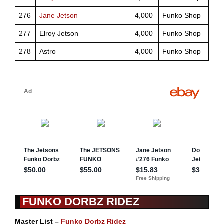
276
Jane Jetson
4,000
Funko Shop
277
Elroy Jetson
4,000
Funko Shop
278
Astro
4,000
Funko Shop
FUNKO DORBZ RIDEZ
Master List –
Funko Dorbz Ridez