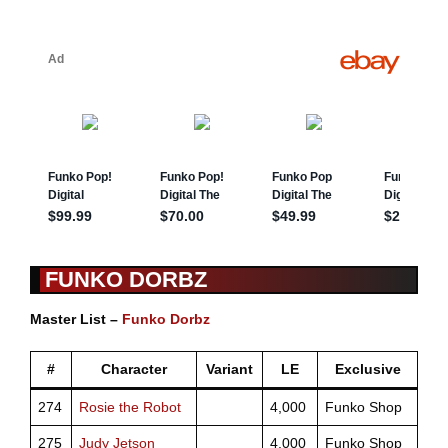
FUNKO DORBZ
Master List –
Funko Dorbz
#
Character
Variant
LE
Exclusive
274
Rosie the Robot
4,000
Funko Shop
275
Judy Jetson
4,000
Funko Shop