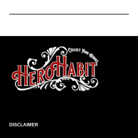
toto slot
DISCLAIMER