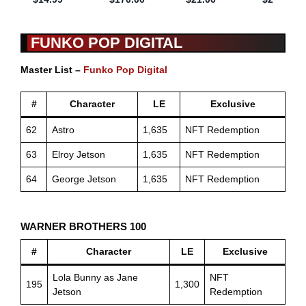
FUNKO POP DIGITAL
Master List –
Funko Pop Digital
#
Character
LE
Exclusive
62
Astro
1,635
NFT Redemption
63
Elroy Jetson
1,635
NFT Redemption
64
George Jetson
1,635
NFT Redemption
WARNER BROTHERS 100
#
Character
LE
Exclusive
Lola Bunny as Jane
NFT
195
1,300
Jetson
Redemption