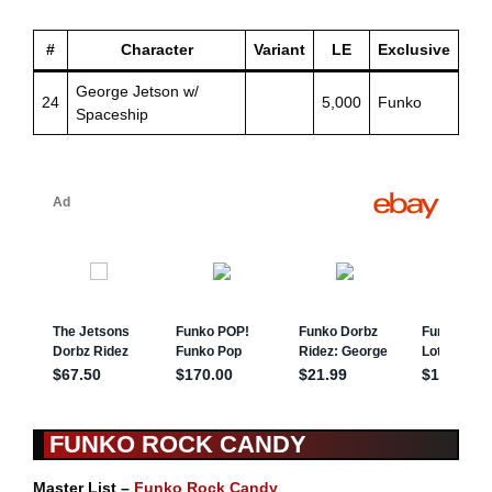
#
Character
Variant
LE
Exclusive
George Jetson w/
24
5,000
Funko
Spaceship
FUNKO ROCK CANDY
Master List –
Funko Rock Candy