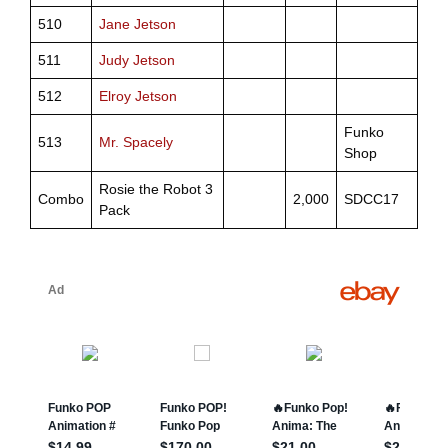
510
Jane Jetson
511
Judy Jetson
512
Elroy Jetson
Funko
513
Mr. Spacely
Shop
Rosie the Robot 3
Combo
2,000
SDCC17
Pack