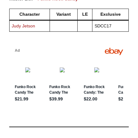
Character
Variant
LE
Exclusive
Judy Jetson
SDCC17