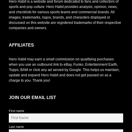
Hero Habit is a website and forum dedicated to fans and collectors of
sports and pop culture. Hero Habit provides analysis, opinion, news,
and checklists for various sports teams and commercial brands. All
images, trademarks, logos, brands, and characters displayed or
discussed on this website are registered trademarks of their respective
companies and owners.
AFFILIATES
Hero Habit may earn a small commission on qualifying purchases
when you use an outbound link to eBay, Funko, Entertainment Earth,
Topps, BAM or click any ad served by Google. This helps us maintain,
update and expand Hero Habit and does not get passed on as a
charge to you. Thank you!
JOIN OUR EMAIL LIST
First name
Last name