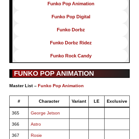
Funko Pop Animation
Funko Pop Digital
Funko Dorbz
Funko Dorbz Ridez
Funko Rock Candy
FUNKO POP ANIMATION
Master List –
Funko Pop Animation
#
Character
Variant
LE
Exclusive
365
George Jetson
366
Astro
367
Rosie