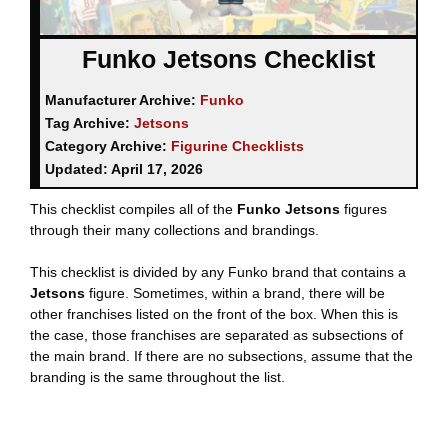
Funko Jetsons Checklist
Manufacturer Archive:
Funko
Tag Archive:
Jetsons
Category Archive:
Figurine Checklists
Updated:
April 17, 2026
This checklist compiles all of the
Funko Jetsons
figures
through their many collections and brandings.
This checklist is divided by any Funko brand that contains a
Jetsons
figure. Sometimes, within a brand, there will be
other franchises listed on the front of the box. When this is
the case, those franchises are separated as subsections of
the main brand. If there are no subsections, assume that the
branding is the same throughout the list.