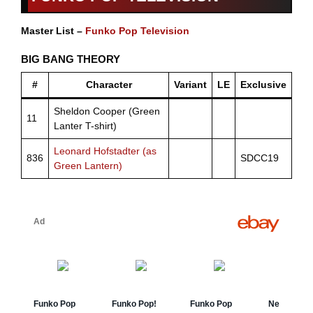
Master List –
Funko Pop Television
BIG BANG THEORY
#
Character
Variant
LE
Exclusive
Sheldon Cooper (Green
11
Lanter T-shirt)
Leonard Hofstadter (as
836
SDCC19
Green Lantern)