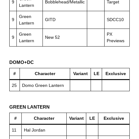
9
Bobblehead/Metallic
Target
Lantern
Green
9
GITD
SDCC10
Lantern
Green
PX
9
New 52
Lantern
Previews
DOMO+DC
#
Character
Variant
LE
Exclusive
25
Domo Green Lantern
GREEN LANTERN
#
Character
Variant
LE
Exclusive
11
Hal Jordan