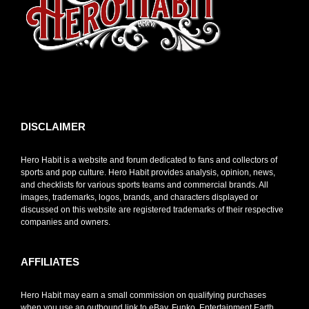
toto slot
DISCLAIMER
Hero Habit is a website and forum dedicated to fans and collectors of
sports and pop culture. Hero Habit provides analysis, opinion, news,
and checklists for various sports teams and commercial brands. All
images, trademarks, logos, brands, and characters displayed or
discussed on this website are registered trademarks of their respective
companies and owners.
AFFILIATES
Hero Habit may earn a small commission on qualifying purchases
when you use an outbound link to eBay, Funko, Entertainment Earth,