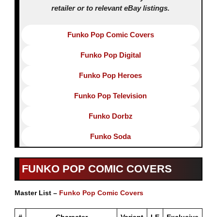
retailer or to relevant eBay listings.
Funko Pop Comic Covers
Funko Pop Digital
Funko Pop Heroes
Funko Pop Television
Funko Dorbz
Funko Soda
FUNKO POP COMIC COVERS
Master List –
Funko Pop Comic Covers
#
Character
Variant
LE
Exclusive