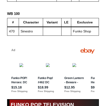
WB 100
#
Character
Variant
LE
Exclusive
470
Sinestro
Funko Shop
FUNKO POP TELEVISION