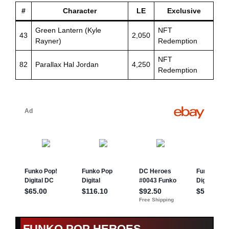
#
Character
LE
Exclusive
Green Lantern (Kyle
NFT
43
2,050
Rayner)
Redemption
NFT
82
Parallax Hal Jordan
4,250
Redemption
FUNKO POP HEROES