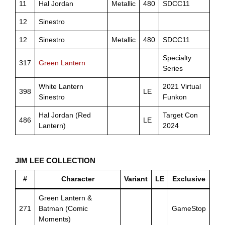
11
Hal Jordan
Metallic
480
SDCC11
12
Sinestro
12
Sinestro
Metallic
480
SDCC11
Specialty
317
Green Lantern
Series
White Lantern
2021 Virtual
398
LE
Sinestro
Funkon
Hal Jordan (Red
Target Con
486
LE
Lantern)
2024
JIM LEE COLLECTION
#
Character
Variant
LE
Exclusive
Green Lantern &
271
Batman (Comic
GameStop
Moments)