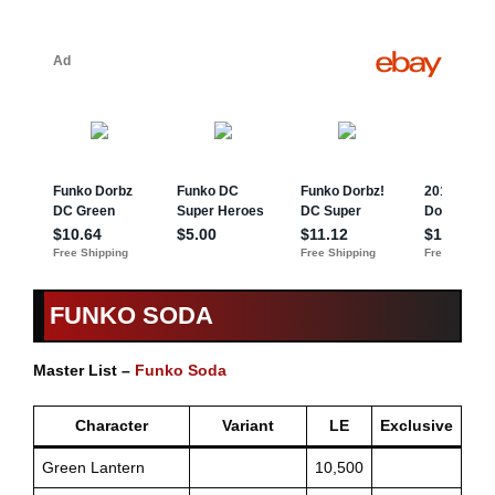
FUNKO SODA
Master List –
Funko Soda
Character
Variant
LE
Exclusive
Green Lantern
10,500