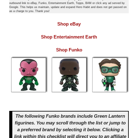
outbound link to eBay, Funko, Entertainment Earth, Topps, BAM or click any ad served by
Google. This helps us maintain, update and expand Hero Habit and does not get passed on
as a charge to you. Thank you!
Shop eBay
Shop Entertainment Earth
Shop Funko
The following Funko brands include Green Lantern
figurines. You may scroll through the list or jump to
a preferred brand by selecting it below.
Clicking a
link within this checklist will direct you to an affiliate