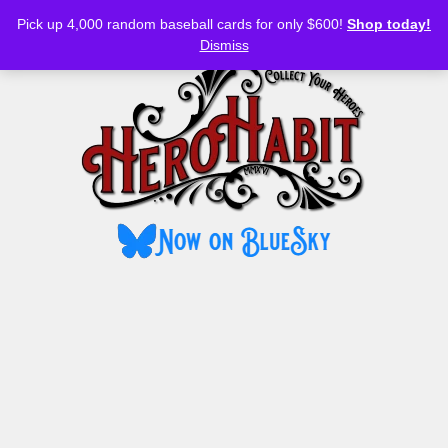
Bluesky
YouTube
TikTok
Facebook
Skip
pafibulelengkab.org
bandar slot gacor
situs togel online
situs togel online
situs slot maxwin
sydney night
thepubtheatre
daftar bento4d
slot gacor hari ini
situs slot gacor
situs slot gacor
slot online resmi
daftar bento4d
slot gacor hari ini
slot gacor hari ini
situs bento4d
slot gacor hari ini
bandar togel
link slot online
togel online
togel online
togel online
situs gacor
situs gacor
slot thailand
situs gacor
slot thailand
situs gacor
situs gacor
slot maxwin
situs gacor
situs gacor
situs gacor
situs gacor
toto macau
togel online
situs togel
bento4d
bento4d
slot gacor
bento4d
situs togel
slot gacor
link gacor
slot online
slot gacor
situs togel
link gacor
situs togel
slot gacor
bento4d
bento4d
slot online
slot gacor
link gacor
slot gacor
link gacor
link gacor
bento4d
slot online
link gacor
slot gacor
slot gacor
link gacor
bento4d
bento4d
slot online
situs togel
bento4d
slot online
situs togel
bento4d
situs togel
link gacor
slot gacor
link gacor
link gacor
situs togel
slot gacor
bento4d
slot gacor
situs togel
slot gacor
link gacor
bento4d
slot gacor
slot gacor
link gacor
situs togel
situs slot
toto togel
situs toto
situs slot
situs toto
situs toto
situs slot
slot resmi
toto togel
toto togel
toto togel
slot resmi
situs toto
situs slot
toto togel
situs slot
situs slot
slot resmi
situs toto
toto togel
toto togel
situs toto
toto togel
toto togel
toto togel
situs slot
toto togel
toto togel
toto togel
situs toto
toto togel
toto togel
toto togel
toto togel
toto togel
toto togel
toto togel
toto togel
situs toto
situs toto
toto togel
situs toto
situs toto
situs toto
toto togel
toto slot
toto slot
toto slot
toto slot
link slot
link slot
link slot
link slot
toto slot
link slot
toto slot
link slot
slot 4d
link slot
toto slot
toto slot
toto slot
toto slot
toto slot
toto slot
link slot
toto slot
toto slot
rtp slot
slot
toto
toto
toto
toto
Pick up 4,000 random baseball cards for only $600!
Shop today!
to
MENU
Dismiss
content