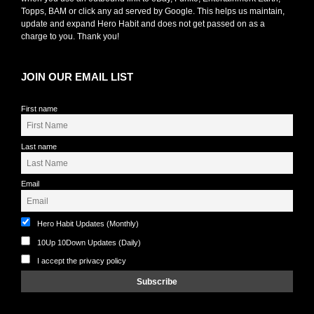
Topps, BAM or click any ad served by Google. This helps us maintain,
update and expand Hero Habit and does not get passed on as a
charge to you. Thank you!
JOIN OUR EMAIL LIST
First name
Last name
Email
Hero Habit Updates (Monthly)
10Up 10Down Updates (Daily)
I accept the privacy policy