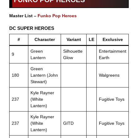
Master List –
Funko Pop Heroes
DC SUPER HEROES
#
Character
Variant
LE
Exclusive
Green
Silhouette
Entertainment
9
Lantern
Glow
Earth
Green
180
Lantern (John
Walgreens
Stewart)
Kyle Rayner
237
(White
Fugitive Toys
Lantern)
Kyle Rayner
237
(White
GITD
Fugitive Toys
Lantern)