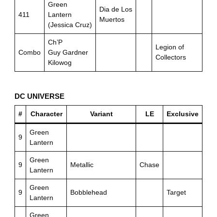
Green
Dia de Los
411
Lantern
Muertos
(Jessica Cruz)
Ch’P
Legion of
Combo
Guy Gardner
Collectors
Kilowog
DC UNIVERSE
#
Character
Variant
LE
Exclusive
Green
9
Lantern
Green
9
Metallic
Chase
Lantern
Green
9
Bobblehead
Target
Lantern
Green