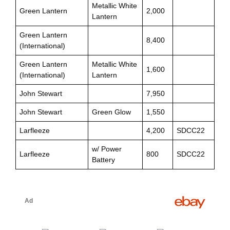
Metallic White
Green Lantern
2,000
Lantern
Green Lantern
8,400
(International)
Green Lantern
Metallic White
1,600
(International)
Lantern
John Stewart
7,950
John Stewart
Green Glow
1,550
Larfleeze
4,200
SDCC22
w/ Power
Larfleeze
800
SDCC22
Battery