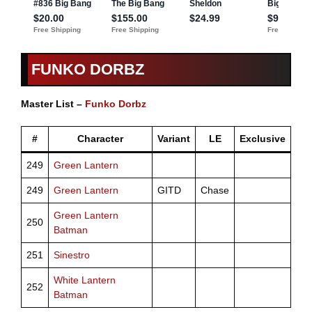
FUNKO DORBZ
Master List –
Funko Dorbz
#
Character
Variant
LE
Exclusive
249
Green Lantern
249
Green Lantern
GITD
Chase
Green Lantern
250
Batman
251
Sinestro
White Lantern
252
Batman