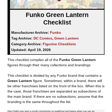
Funko Green Lantern
Checklist
Manufacturer Archive:
Funko
Tag Archive:
DC Comics
,
Green Lantern
Category Archive:
Figurine Checklists
Updated:
April 19, 2026
This checklist compiles all of the
Funko Green Lantern
figures through their many collections and brandings.
This checklist is divided by any Funko brand that contains a
Green Lantern
figure. Sometimes, within a brand, there will
be other franchises listed on the front of the box. When this is
the case, those franchises are separated as subsections of
the main brand. If there are no subsections, assume that the
branding is the same throughout the list.
Hero Habit may earn a small commission on qualifying purchases when you use an