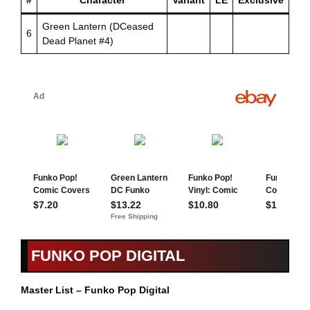
Green Lantern (DCeased
6
Dead Planet #4)
FUNKO POP DIGITAL
Master List – Funko Pop Digital