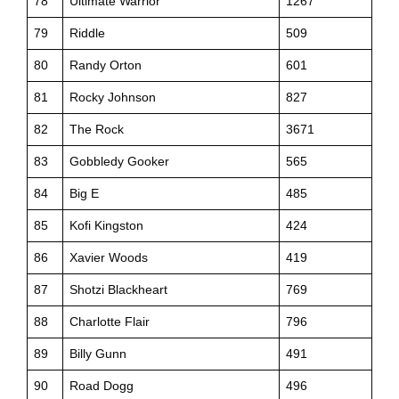
78
Ultimate Warrior
1267
79
Riddle
509
80
Randy Orton
601
81
Rocky Johnson
827
82
The Rock
3671
83
Gobbledy Gooker
565
84
Big E
485
85
Kofi Kingston
424
86
Xavier Woods
419
87
Shotzi Blackheart
769
88
Charlotte Flair
796
89
Billy Gunn
491
90
Road Dogg
496