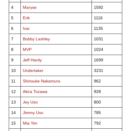
4
Maryse
1592
5
Erik
1116
6
Ivar
1135
7
Bobby Lashley
1031
8
MVP
1024
9
Jeff Hardy
1699
10
Undertaker
3231
11
Shinsuke Nakamura
962
12
Akira Tozawa
928
13
Jey Uso
800
14
Jimmy Uso
785
15
Mia Yim
792