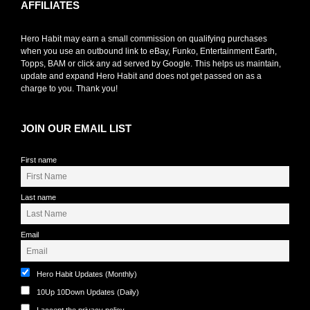
AFFILIATES
Hero Habit may earn a small commission on qualifying purchases
when you use an outbound link to eBay, Funko, Entertainment Earth,
Topps, BAM or click any ad served by Google. This helps us maintain,
update and expand Hero Habit and does not get passed on as a
charge to you. Thank you!
JOIN OUR EMAIL LIST
First name
Last name
Email
Hero Habit Updates (Monthly)
10Up 10Down Updates (Daily)