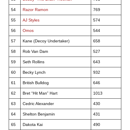
54
Razor Ramon
769
55
AJ Styles
574
56
Omos
544
57
Kane (Decoy Undertaker)
658
58
Rob Van Dam
527
59
Seth Rollins
643
60
Becky Lynch
932
61
British Bulldog
646
62
Bret “Hit Man” Hart
1013
63
Cedric Alexander
430
64
Shelton Benjamin
431
65
Dakota Kai
490