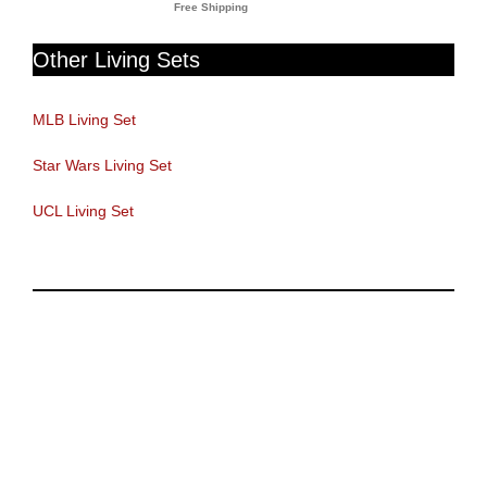
Other Living Sets
MLB Living Set
Star Wars Living Set
UCL Living Set