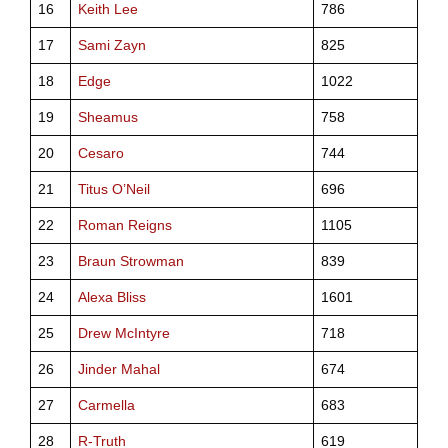
16
Keith Lee
786
17
Sami Zayn
825
18
Edge
1022
19
Sheamus
758
20
Cesaro
744
21
Titus O’Neil
696
22
Roman Reigns
1105
23
Braun Strowman
839
24
Alexa Bliss
1601
25
Drew McIntyre
718
26
Jinder Mahal
674
27
Carmella
683
28
R-Truth
619