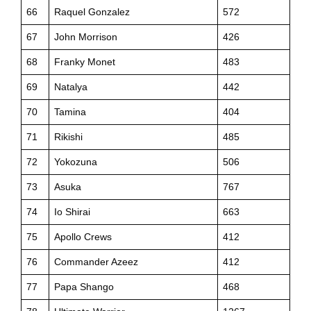
66
Raquel Gonzalez
572
67
John Morrison
426
68
Franky Monet
483
69
Natalya
442
70
Tamina
404
71
Rikishi
485
72
Yokozuna
506
73
Asuka
767
74
Io Shirai
663
75
Apollo Crews
412
76
Commander Azeez
412
77
Papa Shango
468