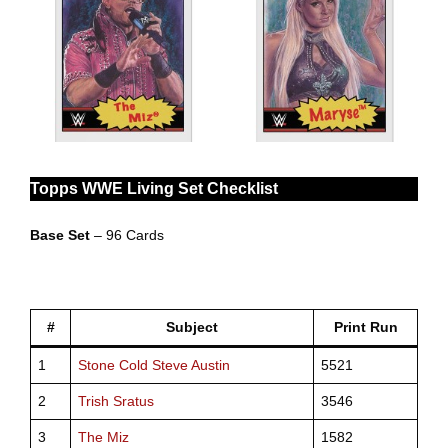
Topps WWE Living Set Checklist
Base Set
– 96 Cards
#
Subject
Print Run
1
Stone Cold Steve Austin
5521
2
Trish Sratus
3546
3
The Miz
1582