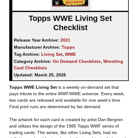
Topps WWE Living Set
Checklist
Release Year Archive:
2021
Manufacturer Archive:
Topps
Tag Archive:
Living Set
,
WWE
Category Archive:
On Demand Checklists
,
Wrestling
Card Checklists
Updated:
March 25, 2026
Topps WWE Living Set
is a weekly on-demand set that
pays tribute to the entire WWF/WWE universe. Every week,
two cards are released and available for one week’s time.
Final print runs are determined by fan demand.
The artwork for each card is created by artist Dan Bergren
and utilizes the design of the 1985 Topps WWF series of
trading cards. The series, like other Living Sets, had no