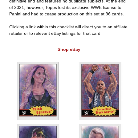
definitive end and featured no duplicate subjects. At the end
of 2021, however, Topps lost its exclusive WWE license to
Panini and had to cease production on this set at 96 cards.
Clicking a link within this checklist will direct you to an affiliate
retailer or to relevant eBay listings for that card.
Shop eBay