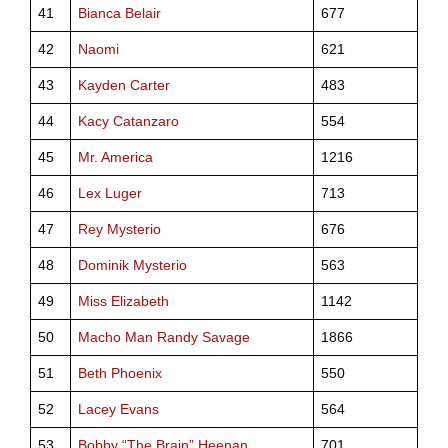
41
Bianca Belair
677
42
Naomi
621
43
Kayden Carter
483
44
Kacy Catanzaro
554
45
Mr. America
1216
46
Lex Luger
713
47
Rey Mysterio
676
48
Dominik Mysterio
563
49
Miss Elizabeth
1142
50
Macho Man Randy Savage
1866
51
Beth Phoenix
550
52
Lacey Evans
564
53
Bobby “The Brain” Heenan
701