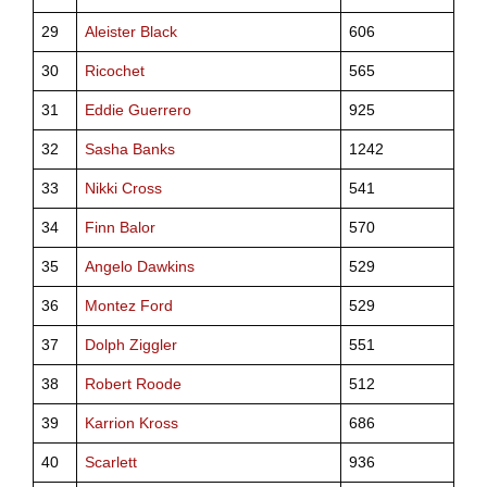
29
Aleister Black
606
30
Ricochet
565
31
Eddie Guerrero
925
32
Sasha Banks
1242
33
Nikki Cross
541
34
Finn Balor
570
35
Angelo Dawkins
529
36
Montez Ford
529
37
Dolph Ziggler
551
38
Robert Roode
512
39
Karrion Kross
686
40
Scarlett
936