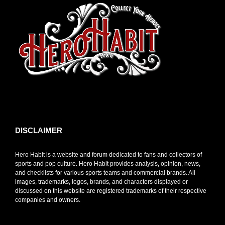
toto slot
DISCLAIMER
Hero Habit is a website and forum dedicated to fans and collectors of
sports and pop culture. Hero Habit provides analysis, opinion, news,
and checklists for various sports teams and commercial brands. All
images, trademarks, logos, brands, and characters displayed or
discussed on this website are registered trademarks of their respective
companies and owners.