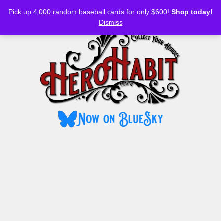
Bluesky
YouTube
TikTok
Facebook
Skip
pafiboalemokab.org
situs togel online
sydney night
thepubtheatre
situs slot gacor
situs slot gacor
situs slot gacor
situs slot gacor
situs slot gacor
situs slot gacor
situs slot gacor
situs slot gacor
situs slot gacor
situs slot gacor
situs slot gacor
situs slot gacor
bandar togel
link bento4d
situs gacor
togel online
situs gacor
slot thailand
slot thailand
situs gacor
slot thailand
situs gacor
togel online
situs gacor
situs gacor
situs gacor
situs gacor
situs gacor
situs gacor
situs gacor
situs gacor
situs gacor
situs gacor
slot gacor
situs togel
bento4d
situs togel
slot gacor
situs togel
situs togel
slot online
slot gacor
slot online
slot gacor
slot gacor
slot gacor
bento4d
situs togel
situs togel
situs togel
bento4d
slot gacor
slot gacor
slot gacor
toto slot 4d
togel resmi
link gacor
slot online
slot gacor
slot gacor
slot gacor
link gacor
slot online
slot online
situs togel
slot gacor
situs togel
slot online
slot gacor
slot online
link gacor
slot online
situs togel
situs togel
slot online
slot gacor
slot gacor
link gacor
slot online
situs toto
situs slot
toto togel
toto togel
toto togel
toto togel
toto togel
toto togel
situs slot
toto togel
toto togel
toto togel
situs toto
situs toto
toto togel
situs toto
slot resmi
toto togel
toto togel
situs toto
situs toto
toto togel
situs toto
situs toto
toto togel
situs toto
slot resmi
situs slot
toto togel
toto togel
situs slot
toto togel
slot resmi
toto togel
situs toto
slot resmi
situs toto
situs toto
toto togel
toto togel
situs toto
toto togel
situs toto
toto togel
toto slot
toto slot
toto slot
toto slot
toto slot
toto slot
toto slot
toto slot
toto slot
toto slot
toto slot
toto slot
link slot
toto slot
link slot
toto slot
link slot
toto slot
togel
togel
rtp slot
toto
toto
toto
slot
toto
toto
Pick up 4,000 random baseball cards for only $600!
Shop today!
to
MENU
Dismiss
content