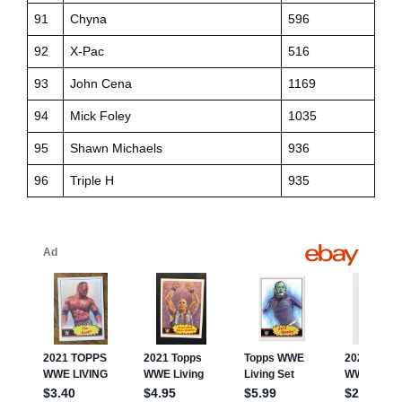
91
Chyna
596
92
X-Pac
516
93
John Cena
1169
94
Mick Foley
1035
95
Shawn Michaels
936
96
Triple H
935