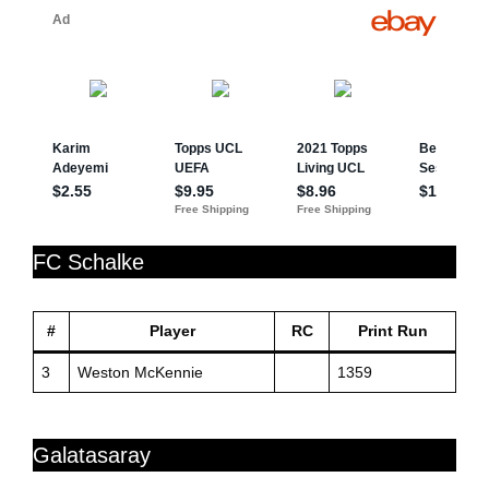
FC Schalke
#
Player
RC
Print Run
3
Weston McKennie
1359
Galatasaray