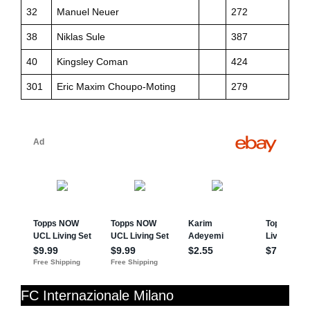
32
Manuel Neuer
272
38
Niklas Sule
387
40
Kingsley Coman
424
301
Eric Maxim Choupo-Moting
279
FC Internazionale Milano