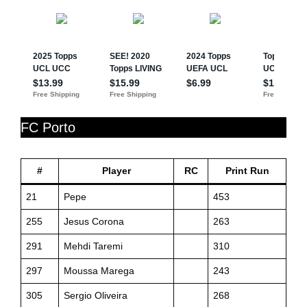
FC Porto
#
Player
RC
Print Run
21
Pepe
453
255
Jesus Corona
263
291
Mehdi Taremi
310
297
Moussa Marega
243
305
Sergio Oliveira
268