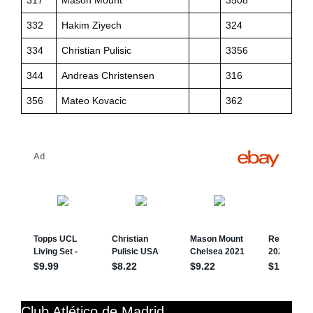
317
Mason Mount
3508
332
Hakim Ziyech
324
334
Christian Pulisic
3356
344
Andreas Christensen
316
356
Mateo Kovacic
362
Club Atlético de Madrid