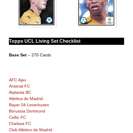
Topps UCL Living Set
Checklist
Base Set
– 270 Cards
AFC Ajax
Arsenal FC
Atalanta BC
Atletica de Madrid
Bayer 04 Leverkusen
Borussia Dortmund
Celtic FC
Chelsea FC
Club Atletico de Madrid