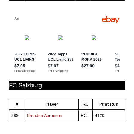
FC Salzburg
#
Player
RC
Print Run
299
Brenden Aaronson
RC
4120