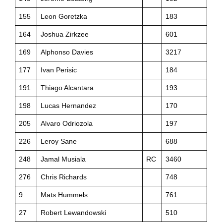
155
Leon Goretzka
183
164
Joshua Zirkzee
601
169
Alphonso Davies
3217
177
Ivan Perisic
184
191
Thiago Alcantara
193
198
Lucas Hernandez
170
205
Alvaro Odriozola
197
226
Leroy Sane
688
248
Jamal Musiala
RC
3460
276
Chris Richards
748
9
Mats Hummels
761
27
Robert Lewandowski
510