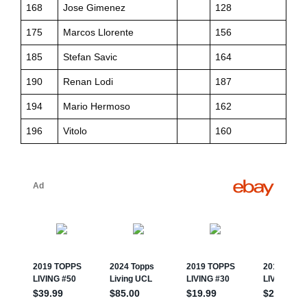
168
Jose Gimenez
128
175
Marcos Llorente
156
185
Stefan Savic
164
190
Renan Lodi
187
194
Mario Hermoso
162
196
Vitolo
160