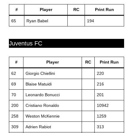
#
Player
RC
Print Run
65
Ryan Babel
194
Juventus FC
#
Player
RC
Print Run
62
Giorgio Chiellini
220
69
Blaise Matuidi
216
70
Leonardo Bonucci
201
200
Cristiano Ronaldo
10942
258
Weston McKennie
1259
309
Adrien Rabiot
313