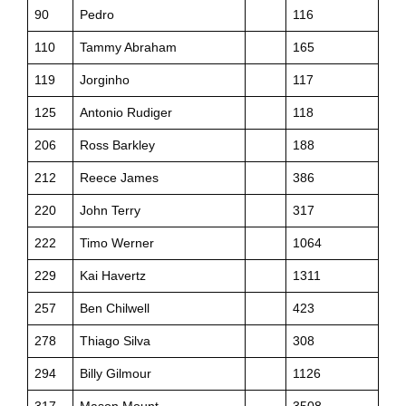
90
Pedro
116
110
Tammy Abraham
165
119
Jorginho
117
125
Antonio Rudiger
118
206
Ross Barkley
188
212
Reece James
386
220
John Terry
317
222
Timo Werner
1064
229
Kai Havertz
1311
257
Ben Chilwell
423
278
Thiago Silva
308
294
Billy Gilmour
1126