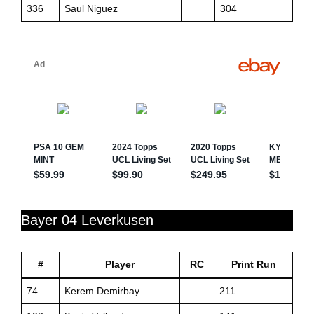
336
Saul Niguez
304
Bayer 04 Leverkusen
#
Player
RC
Print Run
74
Kerem Demirbay
211