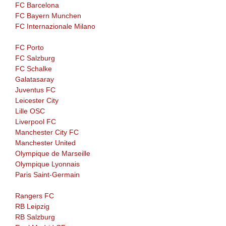
FC Barcelona
FC Bayern Munchen
FC Internazionale Milano
FC Porto
FC Salzburg
FC Schalke
Galatasaray
Juventus FC
Leicester City
Lille OSC
Liverpool FC
Manchester City FC
Manchester United
Olympique de Marseille
Olympique Lyonnais
Paris Saint-Germain
Rangers FC
RB Leipzig
RB Salzburg