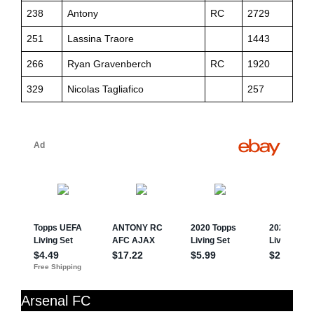
238
Antony
RC
2729
251
Lassina Traore
1443
266
Ryan Gravenberch
RC
1920
329
Nicolas Tagliafico
257
Arsenal FC