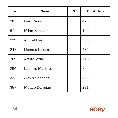
#
Player
RC
Print Run
28
Ivan Perišić
470
67
Milan Skriniar
199
225
Achraf Hakimi
338
247
Romelu Lukaku
484
269
Arturo Vidal
310
284
Lautaro Martinez
783
322
Alexis Sanchez
306
357
Matteo Darmian
271