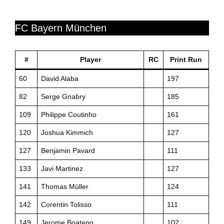
FC Bayern München
#
Player
RC
Print Run
60
David Alaba
197
82
Serge Gnabry
185
109
Philippe Coutinho
161
120
Joshua Kimmich
127
127
Benjamin Pavard
111
133
Javi Martinez
127
141
Thomas Müller
124
142
Corentin Tolisso
111
149
Jerome Boateng
102