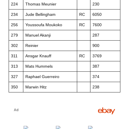
224
Thomas Meunier
230
234
Jude Bellingham
RC
6050
256
Youssoufa Moukoko
RC
7600
279
Manuel Akanji
287
302
Reinier
900
311
Ansgar Knauff
RC
3769
313
Mats Hummels
387
327
Raphael Guerreiro
374
350
Marwin Hitz
238