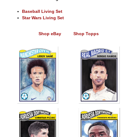
Baseball Living Set
Star Wars Living Set
Shop eBay
Shop Topps