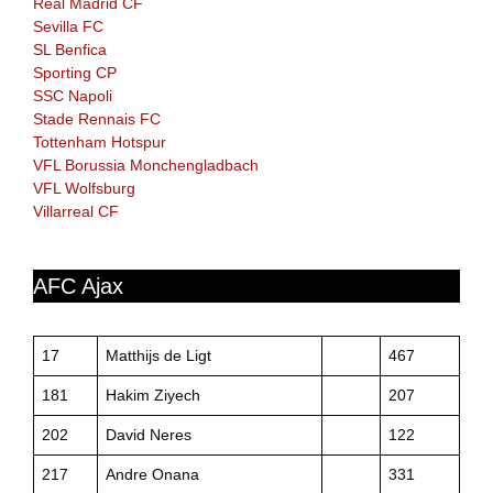
Real Madrid CF
Sevilla FC
SL Benfica
Sporting CP
SSC Napoli
Stade Rennais FC
Tottenham Hotspur
VFL Borussia Monchengladbach
VFL Wolfsburg
Villarreal CF
AFC Ajax
17
Matthijs de Ligt
467
181
Hakim Ziyech
207
202
David Neres
122
217
Andre Onana
331