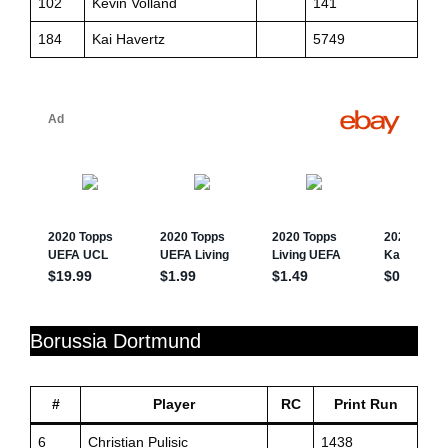
102
Kevin Volland
141
184
Kai Havertz
5749
Borussia Dortmund
#
Player
RC
Print Run
6
Christian Pulisic
1438