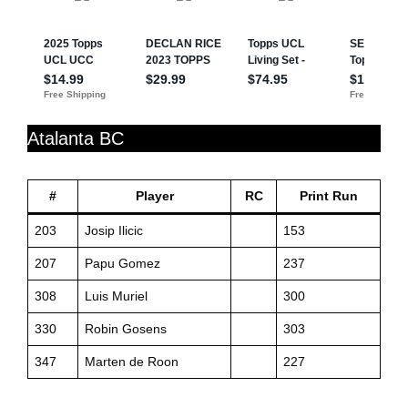
Atalanta BC
#
Player
RC
Print Run
203
Josip Ilicic
153
207
Papu Gomez
237
308
Luis Muriel
300
330
Robin Gosens
303
347
Marten de Roon
227