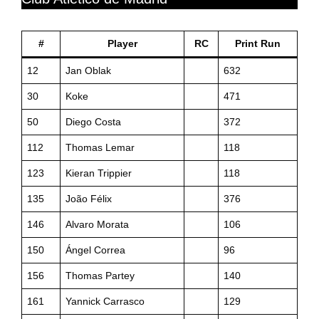
#
Player
RC
Print Run
12
Jan Oblak
632
30
Koke
471
50
Diego Costa
372
112
Thomas Lemar
118
123
Kieran Trippier
118
135
João Félix
376
146
Alvaro Morata
106
150
Ángel Correa
96
156
Thomas Partey
140
161
Yannick Carrasco
129