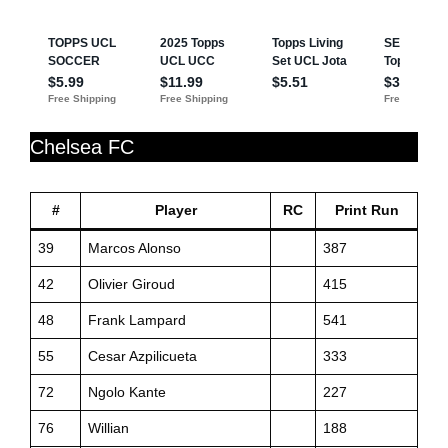
Chelsea FC
#
Player
RC
Print Run
39
Marcos Alonso
387
42
Olivier Giroud
415
48
Frank Lampard
541
55
Cesar Azpilicueta
333
72
Ngolo Kante
227
76
Willian
188