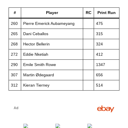
#
Player
RC
Print Run
260
Pierre Emerick Aubameyang
475
265
Dani Ceballos
315
268
Hector Bellerin
324
272
Eddie Nketiah
412
290
Emile Smith Rowe
1347
307
Martin Ødegaard
656
312
Kieran Tierney
514