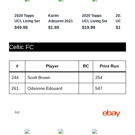
Celtic FC
#
Player
RC
Print Run
244
Scott Brown
254
261
Odsonne Edouard
547