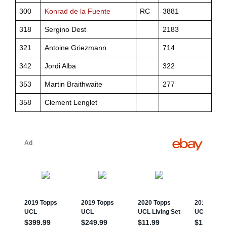
300
Konrad de la Fuente
RC
3881
318
Sergino Dest
2183
321
Antoine Griezmann
714
342
Jordi Alba
322
353
Martin Braithwaite
277
358
Clement Lenglet