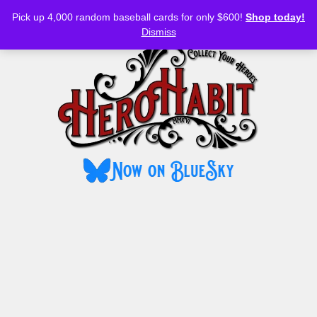
Bluesky
YouTube
TikTok
Facebook
Skip
commercialpressuresonland.org
homejamesglobal.com
pafiboalemokab.org
gethighered.com
situs togel online
sydney night
thepubtheatre
situs slot gacor
situs slot gacor
situs slot gacor
situs slot gacor
login bento4d
situs slot gacor
situs slot gacor
situs slot gacor
situs slot gacor
situs slot gacor
link slot gacor
bandar togel
link bento4d
situs gacor
togel online
prowlpr.com
situs gacor
slot thailand
slot thailand
slot thailand
slot thailand
situs togel
slot gacor
bento4d
situs togel
bento4d
situs togel
slot gacor
situs togel
situs togel
slot online
slot gacor
slot online
slot gacor
slot gacor
slot gacor
situs togel
situs togel
situs togel
situs togel
situs togel
situs togel
situs togel
bento4d
slot gacor
slot gacor
situs togel
slot gacor
toto slot 4d
link gacor
slot online
slot gacor
slot online
slot gacor
situs togel
slot online
slot gacor
slot gacor
slot gacor
togel resmi
situs toto
situs slot
situs slot
toto togel
toto togel
toto togel
toto togel
toto togel
toto togel
situs slot
situs slot
toto togel
toto togel
toto togel
situs slot
toto togel
situs toto
situs toto
situs toto
toto togel
situs toto
slot resmi
toto togel
toto togel
situs slot
situs toto
toto togel
toto togel
situs toto
situs toto
toto togel
toto togel
situs toto
situs toto
situs toto
toto togel
situs toto
situs toto
slot resmi
situs slot
situs toto
slot resmi
situs toto
situs toto
toto togel
situs toto
toto slot
toto slot
toto slot
toto slot
toto slot
link slot
toto slot
link slot
toto slot
toto slot
toto slot
toto slot
toto slot
link slot
toto slot
toto slot
toto slot
toto slot
toto slot
toto slot
toto slot
link slot
togel
togel
toto
toto
toto
toto
toto
toto
toto
toto
Pick up 4,000 random baseball cards for only $600!
Shop today!
to
MENU
Dismiss
content