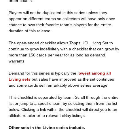
order counts.
Players will not be duplicated in this series unless they
appear on different teams so collectors will have only once
chance to own their favorite team’s players for the entire
duration of this release.
The open-ended checklist allows Topps UCL Living Set to
continue to grow indefinitely with a checklist that can grow by
more than 150 cards per year for as long as demand
warrants.
Demand for this series is typically the
lowest among all
Living sets
but sales have improved as the set continues
and some cards sell remarkably above series average.
This checklist is separated by team. Scroll through the entire
list or jump to a specific team by selecting them from the list
below. Clicking a link within the checklist will direct you to an
affiliate retailer or to relevant eBay listings.
Other sets in the Living series include: