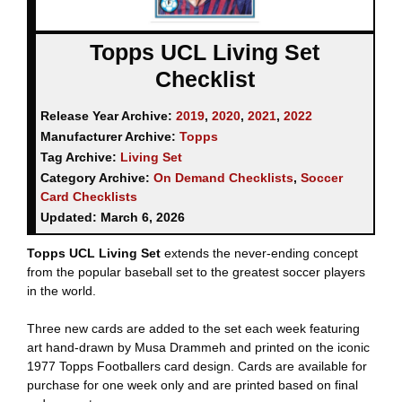
Topps UCL Living Set
Checklist
Release Year Archive:
2019
,
2020
,
2021
,
2022
Manufacturer Archive:
Topps
Tag Archive:
Living Set
Category Archive:
On Demand Checklists
,
Soccer
Card Checklists
Updated:
March 6, 2026
Topps UCL Living Set
extends the never-ending concept
from the popular baseball set to the greatest soccer players
in the world.
Three new cards are added to the set each week featuring
art hand-drawn by Musa Drammeh and printed on the iconic
1977 Topps Footballers card design. Cards are available for
purchase for one week only and are printed based on final