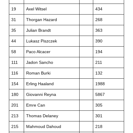
19
Axel Witsel
434
31
Thorgan Hazard
268
35
Julian Brandt
363
44
Lukasz Piszczek
390
58
Paco Alcacer
194
111
Jadon Sancho
211
116
Roman Burki
132
154
Erling Haaland
1988
180
Giovanni Reyna
5867
201
Emre Can
305
213
Thomas Delaney
301
215
Mahmoud Dahoud
218