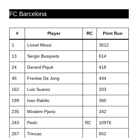
FC Barcelona
#
Player
RC
Print Run
1
Lionel Messi
3512
13
Sergio Busquets
614
24
Gerard Piqué
418
45
Frenkie De Jong
444
162
Luis Suarez
203
199
Ivan Rakitic
360
235
Miralem Pjanic
242
243
Pedri
RC
10976
267
Trincao
652