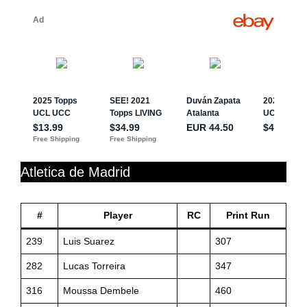
Atletica de Madrid
#
Player
RC
Print Run
239
Luis Suarez
307
282
Lucas Torreira
347
316
Moussa Dembele
460