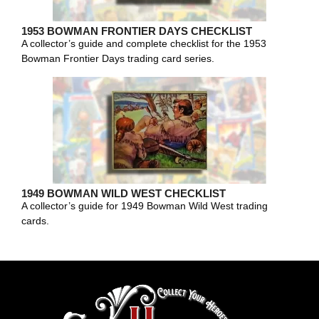
1953 BOWMAN FRONTIER DAYS CHECKLIST
A collector’s guide and complete checklist for the 1953
Bowman Frontier Days trading card series.
1949 BOWMAN WILD WEST CHECKLIST
A collector’s guide for 1949 Bowman Wild West trading
cards.