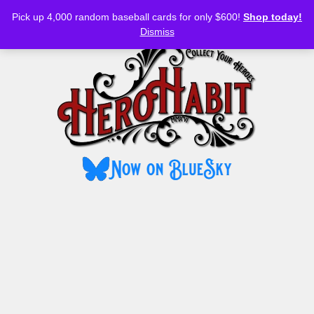
Bluesky
YouTube
TikTok
Facebook
Skip
Pick up 4,000 random baseball cards for only $600!
Shop today!
to
MENU
Dismiss
content