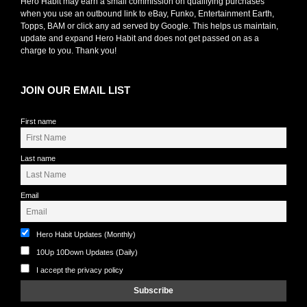
Hero Habit may earn a small commission on qualifying purchases
when you use an outbound link to eBay, Funko, Entertainment Earth,
Topps, BAM or click any ad served by Google. This helps us maintain,
update and expand Hero Habit and does not get passed on as a
charge to you. Thank you!
JOIN OUR EMAIL LIST
First name
Last name
Email
Hero Habit Updates (Monthly)
10Up 10Down Updates (Daily)
I accept the privacy policy