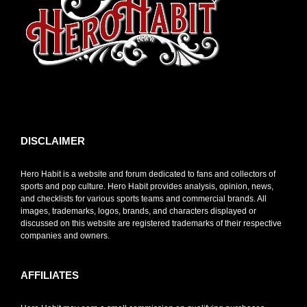
toto slot
DISCLAIMER
Hero Habit is a website and forum dedicated to fans and collectors of
sports and pop culture. Hero Habit provides analysis, opinion, news,
and checklists for various sports teams and commercial brands. All
images, trademarks, logos, brands, and characters displayed or
discussed on this website are registered trademarks of their respective
companies and owners.
AFFILIATES