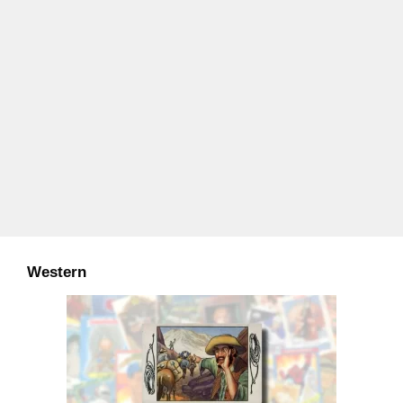
Western