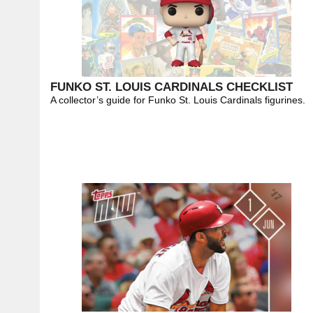
FUNKO ST. LOUIS CARDINALS CHECKLIST
A collector’s guide for Funko St. Louis Cardinals figurines.