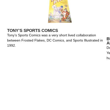
TONY’S SPORTS COMICS
Tony’s Sports Comics was a very short lived collaboration
B
between Frosted Flakes, DC Comics, and Sports Illustrated in
A
1992.
Do
Ye
h