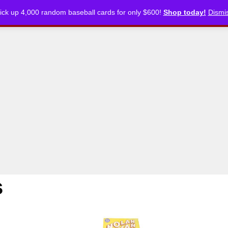
ick up 4,000 random baseball cards for only $600!
Shop today!
Dismi
CKLISTS
ARTICLES
PODCASTS
STORE
s