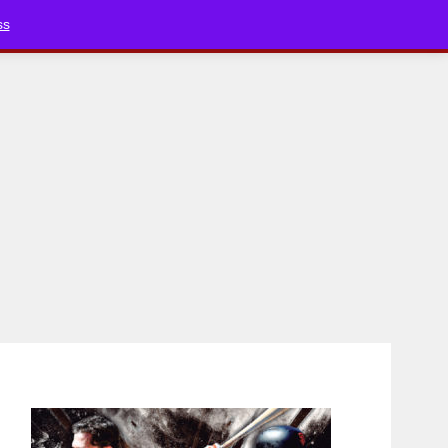
Bluesky
YouTube
TikTok
Faceboo
ss