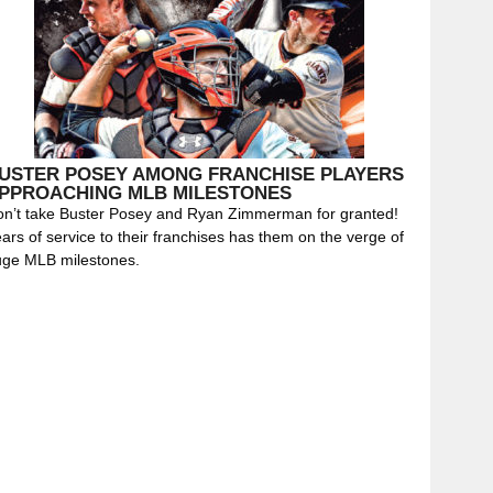
USTER POSEY AMONG FRANCHISE PLAYERS
PPROACHING MLB MILESTONES
n’t take Buster Posey and Ryan Zimmerman for granted!
ars of service to their franchises has them on the verge of
uge MLB milestones.