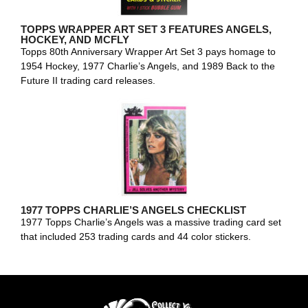
TOPPS WRAPPER ART SET 3 FEATURES ANGELS,
HOCKEY, AND MCFLY
Topps 80th Anniversary Wrapper Art Set 3 pays homage to
1954 Hockey, 1977 Charlie’s Angels, and 1989 Back to the
Future II trading card releases.
1977 TOPPS CHARLIE’S ANGELS CHECKLIST
1977 Topps Charlie’s Angels was a massive trading card set
that included 253 trading cards and 44 color stickers.