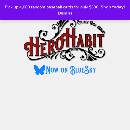
Bluesky
YouTube
TikTok
Facebook
Skip
Pick up 4,000 random baseball cards for only $600!
Shop today!
to
MENU
Dismiss
content