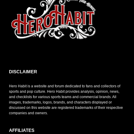
toto slot
DISCLAIMER
Hero Habit is a website and forum dedicated to fans and collectors of
sports and pop culture. Hero Habit provides analysis, opinion, news,
and checklists for various sports teams and commercial brands. All
images, trademarks, logos, brands, and characters displayed or
discussed on this website are registered trademarks of their respective
companies and owners.
AFFILIATES