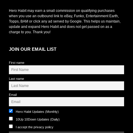
Hero Habit may earn a small commission on qualifying purchases
when you use an outbound link to eBay, Funko, Entertainment Earth,
Topps, BAM or click any ad served by Google. This helps us maintain,
update and expand Hero Habit and does not get passed on as a
charge to you. Thank you!
JOIN OUR EMAIL LIST
First name
Last name
Email
Hero Habit Updates (Monthly)
10Up 10Down Updates (Daily)
I accept the privacy policy