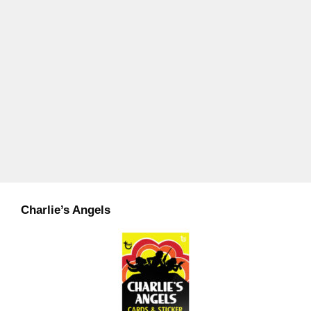
Charlie’s Angels