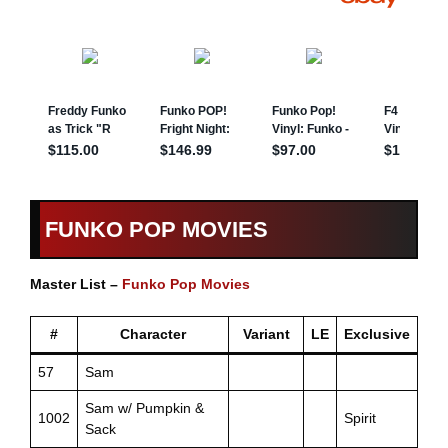
FUNKO POP MOVIES
Master List –
Funko Pop Movies
#
Character
Variant
LE
Exclusive
57
Sam
Sam w/ Pumpkin &
1002
Spirit
Sack