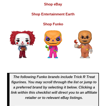
Shop eBay
Shop Entertainment Earth
Shop Funko
The following Funko brands include Trick R Treat
figurines. You may scroll through the list or jump to
a preferred brand by selecting it below.
Clicking a
link within this checklist will direct you to an affiliate
retailer or to relevant eBay listings.