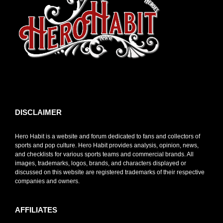
toto slot
DISCLAIMER
Hero Habit is a website and forum dedicated to fans and collectors of
sports and pop culture. Hero Habit provides analysis, opinion, news,
and checklists for various sports teams and commercial brands. All
images, trademarks, logos, brands, and characters displayed or
discussed on this website are registered trademarks of their respective
companies and owners.
AFFILIATES