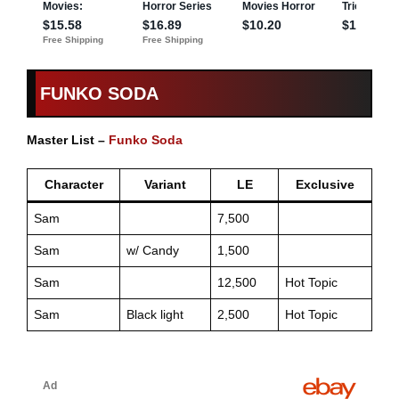
FUNKO SODA
Master List –
Funko Soda
Character
Variant
LE
Exclusive
Sam
7,500
Sam
w/ Candy
1,500
Sam
12,500
Hot Topic
Sam
Black light
2,500
Hot Topic