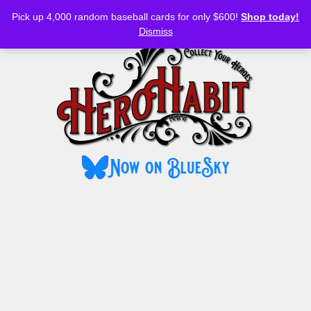
Bluesky
YouTube
TikTok
Facebook
Skip
bento4d alternatif
sydney night
slot gacor hari ini
slot gacor hari ini
situs gacor
situs gacor
situs gacor
bento4d
bento4d
bento4d
bento4d
bento4d
bento4d
bento4d
slot gacor
bento4d
bento4d
bento4d
slot gacor
situs togel
bento4d
bento4d
slot online
bento4d
bento4d
bento4d
bento4d
bento4d
bento4d
bento4d
bento4d
bento4d
bento4d
bento4d
bento4d
bento4d
bento4d
bento4d
bento4d
bento4d
bento4d
bento4d
bento4d
bento4d
bento4d
bento4d
bento4d
bento4d
bento4d
bento4d
bento4d
bento4d
link alternatif
bento4d
bento4d
situs toto
situs toto
situs toto
situs slot
toto togel
situs slot
toto togel
situs slot
situs toto
situs toto
situs toto
situs slot
situs toto
toto slot
link slot
link slot
link slot
link slot
link slot
rtp slot
toto
toto
toto
toto
Pick up 4,000 random baseball cards for only $600!
Shop today!
to
MENU
Dismiss
content