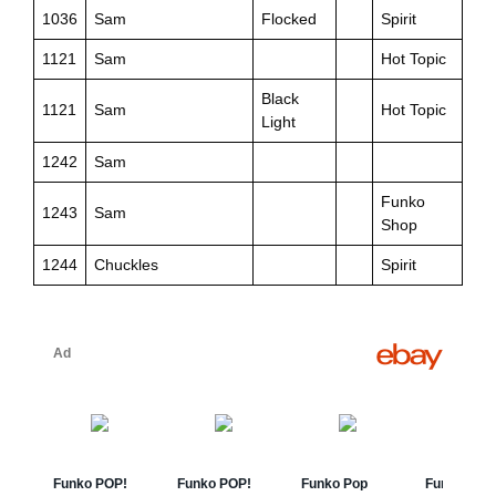
1036
Sam
Flocked
Spirit
1121
Sam
Hot Topic
Black
1121
Sam
Hot Topic
Light
1242
Sam
Funko
1243
Sam
Shop
1244
Chuckles
Spirit