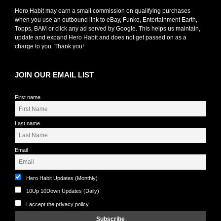
Hero Habit may earn a small commission on qualifying purchases
when you use an outbound link to eBay, Funko, Entertainment Earth,
Topps, BAM or click any ad served by Google. This helps us maintain,
update and expand Hero Habit and does not get passed on as a
charge to you. Thank you!
JOIN OUR EMAIL LIST
First name
Last name
Email
Hero Habit Updates (Monthly)
10Up 10Down Updates (Daily)
I accept the privacy policy