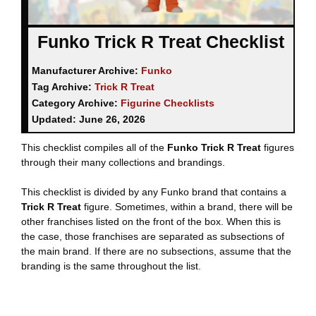
Funko Trick R Treat Checklist
Manufacturer Archive:
Funko
Tag Archive:
Trick R Treat
Category Archive:
Figurine Checklists
Updated:
June 26, 2026
This checklist compiles all of the
Funko Trick R Treat
figures
through their many collections and brandings.
This checklist is divided by any Funko brand that contains a
Trick R Treat
figure. Sometimes, within a brand, there will be
other franchises listed on the front of the box. When this is
the case, those franchises are separated as subsections of
the main brand. If there are no subsections, assume that the
branding is the same throughout the list.