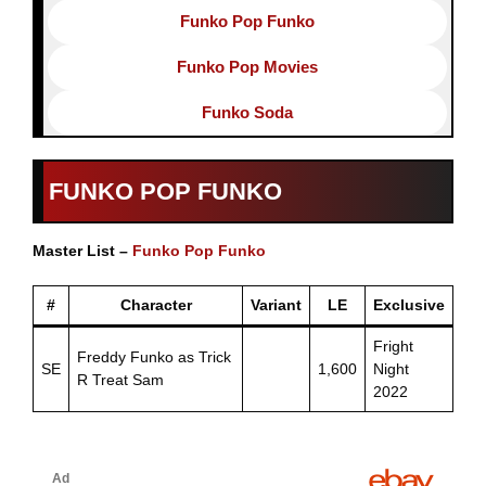
Funko Pop Funko
Funko Pop Movies
Funko Soda
FUNKO POP FUNKO
Master List –
Funko Pop Funko
#
Character
Variant
LE
Exclusive
Fright
Freddy Funko as Trick
SE
1,600
Night
R Treat Sam
2022