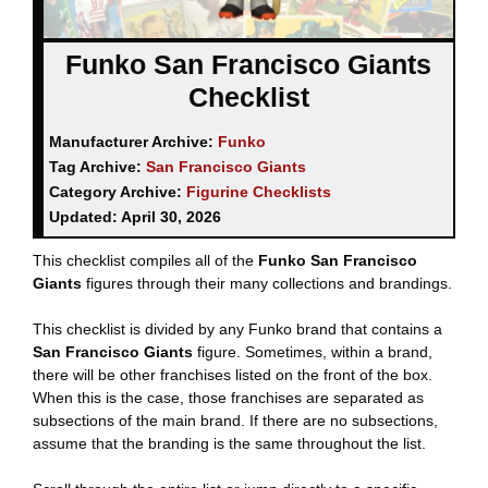
Funko San Francisco Giants
Checklist
Manufacturer Archive:
Funko
Tag Archive:
San Francisco Giants
Category Archive:
Figurine Checklists
Updated:
April 30, 2026
This checklist compiles all of the
Funko San Francisco
Giants
figures through their many collections and brandings.
This checklist is divided by any Funko brand that contains a
San Francisco Giants
figure. Sometimes, within a brand,
there will be other franchises listed on the front of the box.
When this is the case, those franchises are separated as
subsections of the main brand. If there are no subsections,
assume that the branding is the same throughout the list.