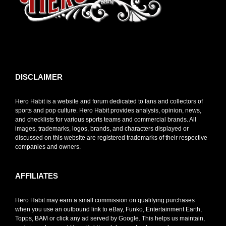
toto slot
DISCLAIMER
Hero Habit is a website and forum dedicated to fans and collectors of
sports and pop culture. Hero Habit provides analysis, opinion, news,
and checklists for various sports teams and commercial brands. All
images, trademarks, logos, brands, and characters displayed or
discussed on this website are registered trademarks of their respective
companies and owners.
AFFILIATES
Hero Habit may earn a small commission on qualifying purchases
when you use an outbound link to eBay, Funko, Entertainment Earth,
Topps, BAM or click any ad served by Google. This helps us maintain,