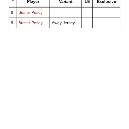
#
Player
Variant
LE
Exclusive
9
Buster Posey
9
Buster Posey
Away Jersey