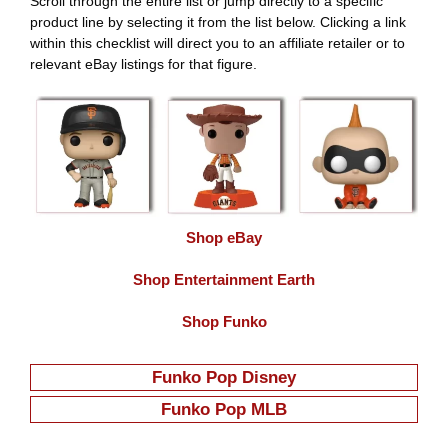
Scroll through the entire list or jump directly to a specific
product line by selecting it from the list below. Clicking a link
within this checklist will direct you to an affiliate retailer or to
relevant eBay listings for that figure.
Shop eBay
Shop Entertainment Earth
Shop Funko
Funko Pop Disney
Funko Pop MLB