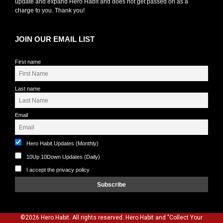
update and expand Hero Habit and does not get passed on as a
charge to you. Thank you!
JOIN OUR EMAIL LIST
First name
Last name
Email
Hero Habit Updates (Monthly)
10Up 10Down Updates (Daily)
I accept the privacy policy
©2026 Hero Habit. All rights reserved. Hero Habit and "Collect Your