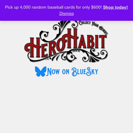
Bluesky
YouTube
TikTok
Facebook
Skip
ishtaproductions.com
pafibulelengkab.org
situs resmi bento4d
bandar slot gacor
situs togel online
situs togel online
situs slot maxwin
sydney night
thepubtheatre
daftar bento4d
situs slot gacor
slot gacor hari ini
slot gacor hari ini
slot gacor hari ini
slot gacor hari ini
bandar togel
bandar togel
link slot gacor
togel online
situs gacor
slot thailand
situs gacor
situs gacor
situs gacor
situs gacor
situs gacor
toto macau
togel online
situs gacor
situs gacor
slot thailand
situs gacor
togel online
bento4d
bento4d
slot gacor
bento4d
situs togel
slot gacor
link gacor
slot online
situs togel
bento4d
slot online
slot gacor
link gacor
link gacor
bento4d
bento4d
bento4d
bento4d
situs togel
bento4d
slot online
bento4d
link gacor
slot gacor
link gacor
situs togel
slot gacor
bento4d
slot gacor
link gacor
bento4d
slot gacor
slot gacor
situs togel
situs togel
slot gacor
slot gacor
link gacor
situs togel
link gacor
slot online
slot gacor
slot gacor
bento4d
link gacor
situs slot
toto togel
situs slot
toto togel
toto togel
situs toto
situs slot
toto togel
situs slot
situs slot
situs toto
toto togel
toto togel
situs slot
toto togel
toto togel
toto togel
toto togel
toto togel
toto togel
situs toto
toto togel
situs toto
toto togel
situs toto
toto togel
toto togel
situs toto
toto togel
toto togel
toto togel
situs toto
toto togel
situs toto
toto togel
toto togel
situs toto
situs toto
situs toto
situs toto
situs toto
toto slot
link slot
link slot
toto slot
link slot
toto slot
link slot
slot 4d
link slot
toto slot
toto slot
toto slot
toto slot
toto slot
toto slot
toto slot
rtp slot
toto
toto
toto
Pick up 4,000 random baseball cards for only $600!
Shop today!
to
MENU
Dismiss
content