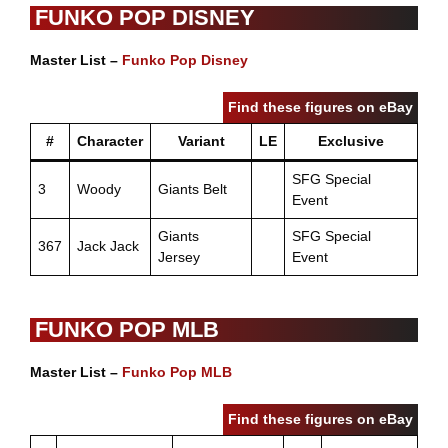
FUNKO POP DISNEY
Master List –
Funko Pop Disney
Find these figures on eBay
#
Character
Variant
LE
Exclusive
SFG Special
3
Woody
Giants Belt
Event
Giants
SFG Special
367
Jack Jack
Jersey
Event
FUNKO POP MLB
Master List –
Funko Pop MLB
Find these figures on eBay