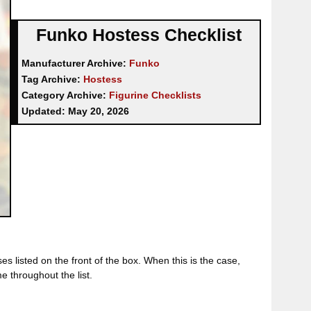
Funko Hostess Checklist
Manufacturer Archive:
Funko
Tag Archive:
Hostess
Category Archive:
Figurine Checklists
Updated:
May 20, 2026
es listed on the front of the box. When this is the case,
 throughout the list.