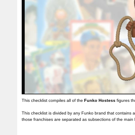
This checklist compiles all of the
Funko Hostess
figures th
This checklist is divided by any Funko brand that contains 
those franchises are separated as subsections of the main b