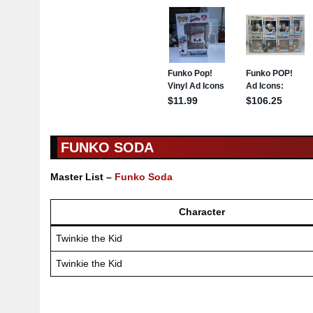
FUNKO SODA
Master List –
Funko Soda
Character
Twinkie the Kid
Twinkie the Kid