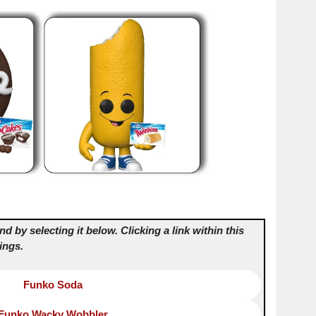
d by selecting it below.
Clicking a link within this
tings.
Funko Soda
Funko Wacky Wobbler