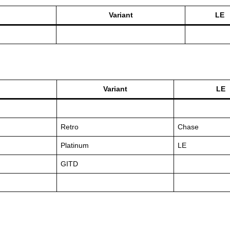
Variant
LE
Variant
LE
Retro
Chase
Platinum
LE
GITD