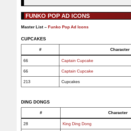
FUNKO POP AD ICONS
Master List –
Funko Pop Ad Icons
CUPCAKES
#
Character
66
Captain Cupcake
66
Captain Cupcake
213
Cupcakes
DING DONGS
#
Character
28
King Ding Dong