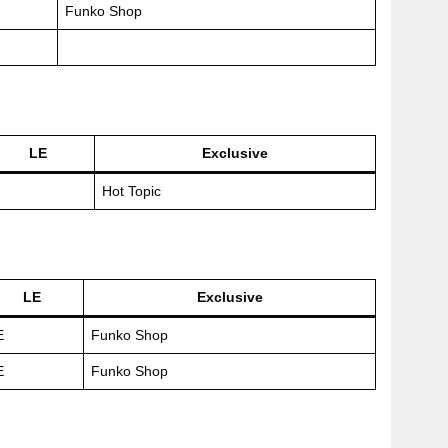
Funko Shop
LE
Exclusive
Hot Topic
LE
Exclusive
E
Funko Shop
E
Funko Shop