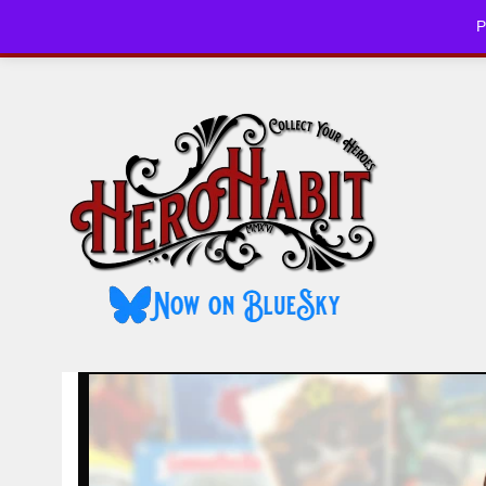
Skip
P
to
HOME
CHE
content