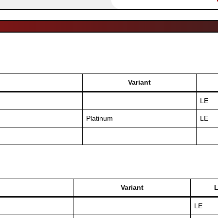
Variant
LE
Platinum
LE
Variant
LE