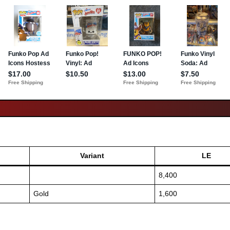
Variant
LE
8,400
Gold
1,600