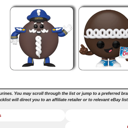
ines. You may scroll through the list or jump to a preferred bran
cklist will direct you to an affiliate retailer or to relevant eBay lis
s