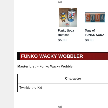
FUNKO WACKY WOBBLER
Master List –
Funko Wacky Wobbler
Character
Twinkie the Kid