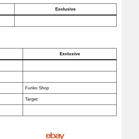
Exclusive
Exclusive
Funko Shop
Target