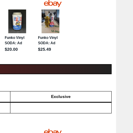
Exclusive