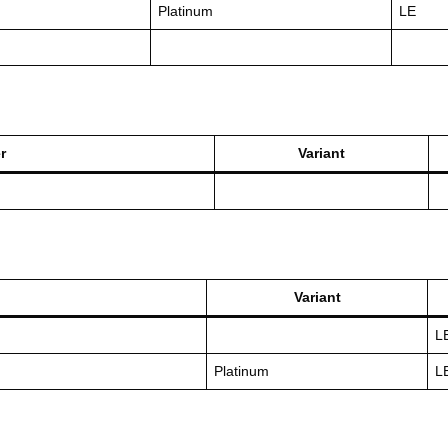
Platinum
LE
r
Variant
Variant
L
Platinum
L