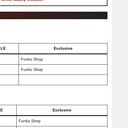
LE
Exclusive
Funko Shop
Funko Shop
LE
Exclusive
Funko Shop