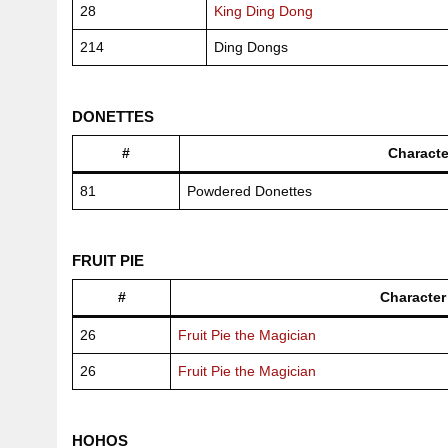
28
King Ding Dong
214
Ding Dongs
DONETTES
#
Characte
81
Powdered Donettes
FRUIT PIE
#
Character
26
Fruit Pie the Magician
26
Fruit Pie the Magician
HOHOS