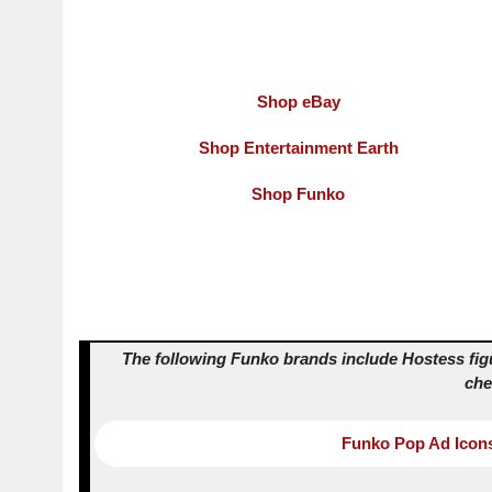
Shop eBay
Shop Entertainment Earth
Shop Funko
The following Funko brands include Hostess figur
che
Funko Pop Ad Icon