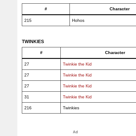
#
Character
215
Hohos
TWINKIES
#
Character
27
Twinkie the Kid
27
Twinkie the Kid
27
Twinkie the Kid
31
Twinkie the Kid
216
Twinkies