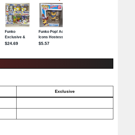
Exclusive