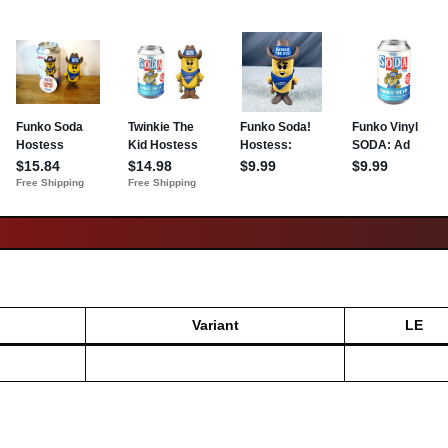
Variant
LE