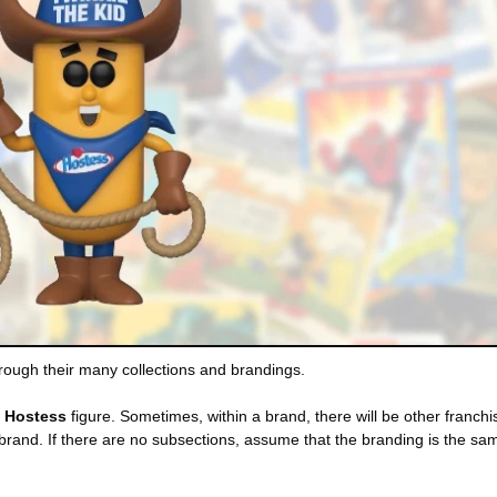
rough their many collections and brandings.
a
Hostess
figure. Sometimes, within a brand, there will be other franchis
rand. If there are no subsections, assume that the branding is the same