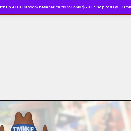
ick up 4,000 random baseball cards for only $600!
Shop today!
Dismi
CKLISTS
ARTICLES
PODCASTS
STORE