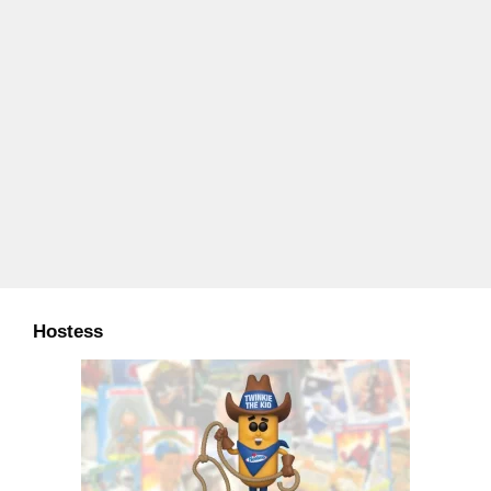
Hostess