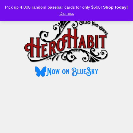
Bluesky
YouTube
TikTok
Facebook
Skip
Pick up 4,000 random baseball cards for only $600!
Shop today!
to
MENU
Dismiss
content