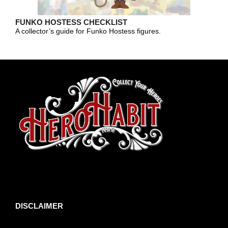
FUNKO HOSTESS CHECKLIST
A collector’s guide for Funko Hostess figures.
toto slot
DISCLAIMER