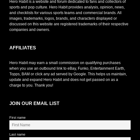
Hero Habit is a website and forum dedicated to fans and collectors of
sports and pop culture. Hero Habit provides analysis, opinion, news,
and checklists for various sports teams and commercial brands. All
images, trademarks, logos, brands, and characters displayed or
discussed on this website are registered trademarks of their respective
companies and owners.
AFFILIATES
Hero Habit may earn a small commission on qualifying purchases
when you use an outbound link to eBay, Funko, Entertainment Earth,
Topps, BAM or click any ad served by Google. This helps us maintain,
update and expand Hero Habit and does not get passed on as a
charge to you. Thank you!
JOIN OUR EMAIL LIST
First name
Last name