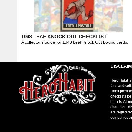
1948 LEAF KNOCK OUT CHECKLIST
A collector’s guide for 1948 Leaf Knock Out boxing cards.
DISCLAI
Hero Habit is
fans and coll
Habit provide
checklists fo
brands. All i
characters di
are registere
companies a
toto slot