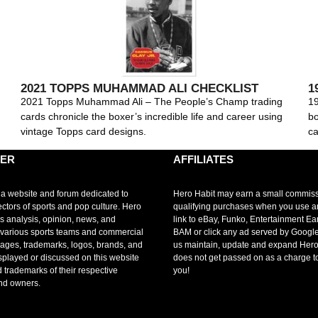
2021 TOPPS MUHAMMAD ALI CHECKLIST
1
2021 Topps Muhammad Ali – The People’s Champ trading
19
cards chronicle the boxer’s incredible life and career using
bo
vintage Topps card designs.
ca
MER
AFFILIATES
 a website and forum dedicated to
Hero Habit may earn a small commis
ectors of sports and pop culture. Hero
qualifying purchases when you use 
s analysis, opinion, news, and
link to eBay, Funko, Entertainment Ea
r various sports teams and commercial
BAM or click any ad served by Google
mages, trademarks, logos, brands, and
us maintain, update and expand Hero
splayed or discussed on this website
does not get passed on as a charge t
d trademarks of their respective
you!
nd owners.