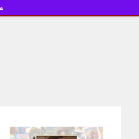
Bluesky
YouTube
TikTok
Faceboo
ss