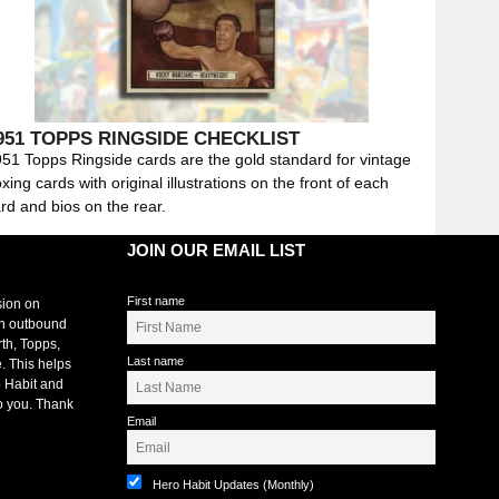
951 TOPPS RINGSIDE CHECKLIST
51 Topps Ringside cards are the gold standard for vintage
xing cards with original illustrations on the front of each
rd and bios on the rear.
JOIN OUR EMAIL LIST
First name
sion on
an outbound
rth, Topps,
Last name
. This helps
 Habit and
o you. Thank
Email
Hero Habit Updates (Monthly)