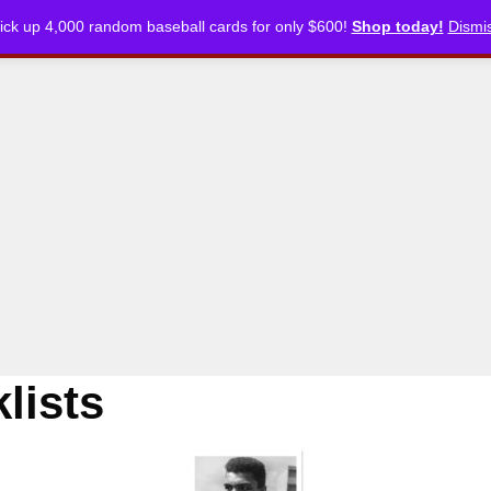
ick up 4,000 random baseball cards for only $600!
Shop today!
Dismi
CKLISTS
ARTICLES
PODCASTS
STORE
lists