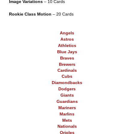
Image Variations
– 10 Cards
Rookie Class Motion
– 20 Cards
Angels
Astros
Athletics
Blue Jays
Braves
Brewers
Cardinals
Cubs
Diamondbacks
Dodgers
Giants
Guardians
Mariners
Marlins
Mets
Nationals
Orioles