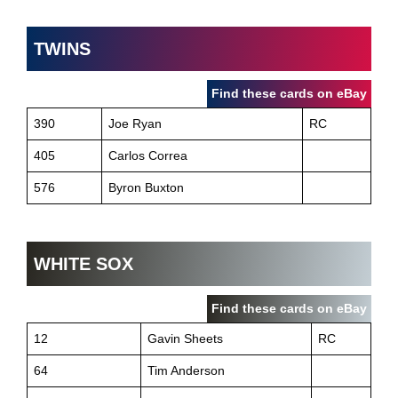
TWINS
Find these cards on eBay
390
Joe Ryan
RC
405
Carlos Correa
576
Byron Buxton
WHITE SOX
Find these cards on eBay
12
Gavin Sheets
RC
64
Tim Anderson