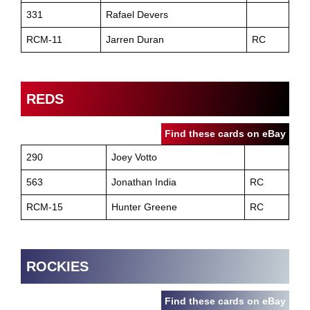
331
Rafael Devers
RCM-11
Jarren Duran
RC
REDS
Find these cards on eBay
290
Joey Votto
563
Jonathan India
RC
RCM-15
Hunter Greene
RC
ROCKIES
Find these cards on eBay