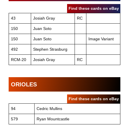
Find these cards on eBay
43
Josiah Gray
RC
150
Juan Soto
150
Juan Soto
Image Variant
492
Stephen Strasburg
RCM-20
Josiah Gray
RC
ORIOLES
Find these cards on eBay
94
Cedric Mullins
579
Ryan Mountcastle