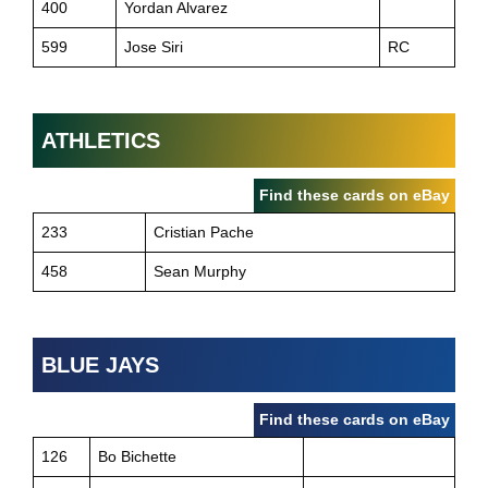
400
Yordan Alvarez
599
Jose Siri
RC
ATHLETICS
Find these cards on eBay
233
Cristian Pache
458
Sean Murphy
BLUE JAYS
Find these cards on eBay
126
Bo Bichette