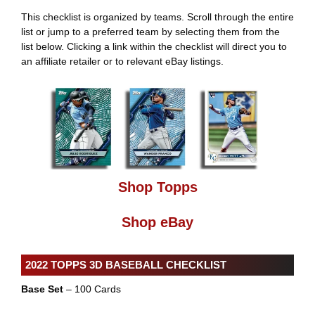
This checklist is organized by teams. Scroll through the entire
list or jump to a preferred team by selecting them from the
list below. Clicking a link within the checklist will direct you to
an affiliate retailer or to relevant eBay listings.
Shop Topps
Shop eBay
2022 TOPPS 3D BASEBALL CHECKLIST
Base Set
– 100 Cards