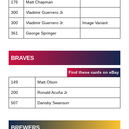
176
Matt Chapman
300
Vladimir Guerrero Jr.
300
Vladimir Guerrero Jr.
Image Variant
361
George Springer
BRAVES
Find these cards on eBay
149
Matt Olson
200
Ronald Acuña Jr.
507
Dansby Swanson
BREWERS