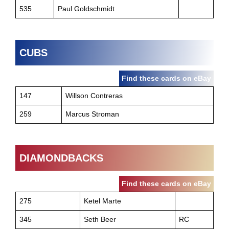
535
Paul Goldschmidt
CUBS
Find these cards on eBay
147
Willson Contreras
259
Marcus Stroman
DIAMONDBACKS
Find these cards on eBay
275
Ketel Marte
345
Seth Beer
RC