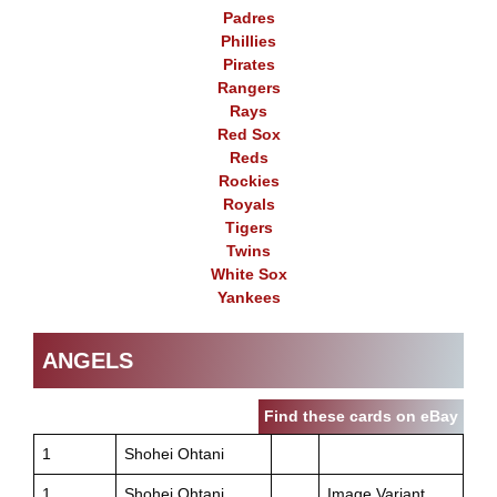
Padres
Phillies
Pirates
Rangers
Rays
Red Sox
Reds
Rockies
Royals
Tigers
Twins
White Sox
Yankees
ANGELS
Find these cards on eBay
1
Shohei Ohtani
1
Shohei Ohtani
Image Variant