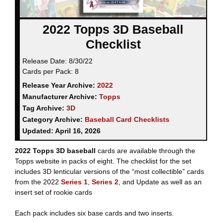
2022 Topps 3D Baseball
Checklist
Release Date:
8/30/22
Cards per Pack:
8
Release Year Archive:
2022
Manufacturer Archive:
Topps
Tag Archive:
3D
Category Archive:
Baseball Card Checklists
Updated:
April 16, 2026
2022 Topps 3D baseball
cards are available through the
Topps website in packs of eight. The checklist for the set
includes 3D lenticular versions of the “most collectible” cards
from the 2022
Series 1
,
Series 2
, and Update as well as an
insert set of rookie cards
Each pack includes six base cards and two inserts.