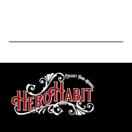
toto slot