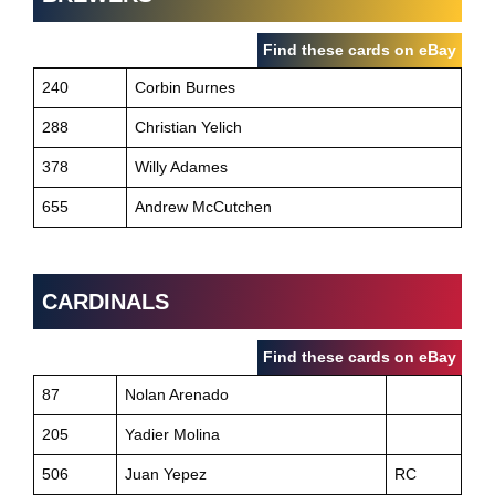
Find these cards on eBay
240
Corbin Burnes
288
Christian Yelich
378
Willy Adames
655
Andrew McCutchen
CARDINALS
Find these cards on eBay
87
Nolan Arenado
205
Yadier Molina
506
Juan Yepez
RC