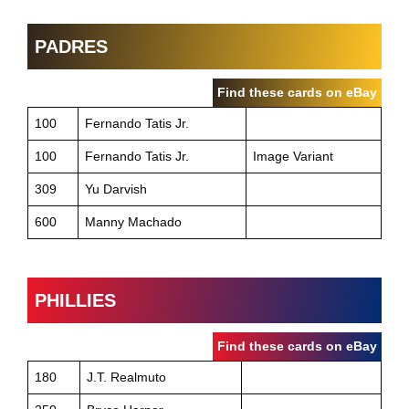
PADRES
Find these cards on eBay
100
Fernando Tatis Jr.
100
Fernando Tatis Jr.
Image Variant
309
Yu Darvish
600
Manny Machado
PHILLIES
Find these cards on eBay
180
J.T. Realmuto