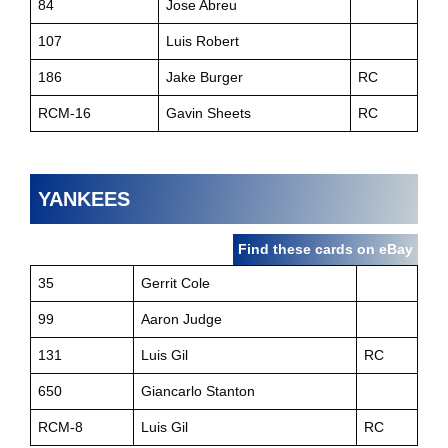
84
Jose Abreu
107
Luis Robert
186
Jake Burger
RC
RCM-16
Gavin Sheets
RC
YANKEES
Find these cards on eBay
35
Gerrit Cole
99
Aaron Judge
131
Luis Gil
RC
650
Giancarlo Stanton
RCM-8
Luis Gil
RC