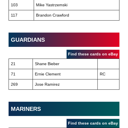
103
Mike Yastrzemski
117
Brandon Crawford
GUARDIANS
Find these cards on eBay
21
Shane Bieber
71
Ernie Clement
RC
269
Jose Ramirez
MARINERS
Find these cards on eBay