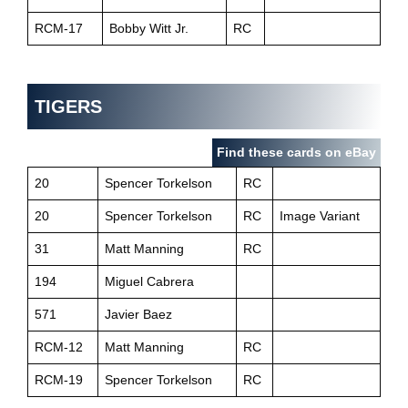
RCM-17
Bobby Witt Jr.
RC
TIGERS
Find these cards on eBay
20
Spencer Torkelson
RC
20
Spencer Torkelson
RC
Image Variant
31
Matt Manning
RC
194
Miguel Cabrera
571
Javier Baez
RCM-12
Matt Manning
RC
RCM-19
Spencer Torkelson
RC