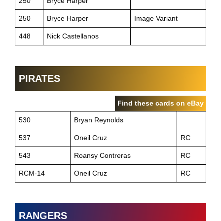
250
Bryce Harper
250
Bryce Harper
Image Variant
448
Nick Castellanos
PIRATES
Find these cards on eBay
530
Bryan Reynolds
537
Oneil Cruz
RC
543
Roansy Contreras
RC
RCM-14
Oneil Cruz
RC
RANGERS