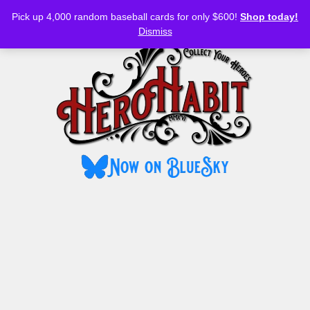
Bluesky
YouTube
TikTok
Facebook
Skip
pafibulelengkab.org
situs togel online
situs togel online
situs slot maxwin
sydney night
thepubtheatre
daftar bento4d
slot gacor hari ini
situs slot gacor
situs slot gacor
slot online resmi
daftar bento4d
slot gacor hari ini
slot gacor hari ini
bandar togel
link slot online
togel online
togel online
togel online
situs gacor
situs gacor
slot thailand
situs gacor
slot thailand
situs gacor
situs gacor
slot maxwin
situs gacor
situs gacor
situs gacor
situs gacor
toto macau
situs togel
bento4d
bento4d
slot gacor
bento4d
situs togel
slot gacor
link gacor
slot online
slot gacor
situs togel
link gacor
situs togel
slot gacor
bento4d
bento4d
slot online
slot gacor
link gacor
slot gacor
link gacor
link gacor
bento4d
slot online
link gacor
slot gacor
slot gacor
link gacor
bento4d
bento4d
slot online
situs togel
bento4d
slot online
situs togel
bento4d
situs togel
link gacor
slot gacor
link gacor
bento4d
link gacor
situs togel
slot gacor
bento4d
slot gacor
situs slot
toto togel
situs toto
situs slot
situs toto
situs toto
situs toto
situs slot
slot resmi
toto togel
toto togel
toto togel
slot resmi
situs toto
situs slot
toto togel
situs slot
situs slot
slot resmi
situs toto
situs toto
toto togel
situs toto
toto togel
toto togel
toto togel
situs slot
toto togel
toto togel
toto togel
situs toto
toto togel
toto togel
toto togel
toto togel
toto togel
toto togel
toto togel
toto togel
situs toto
toto slot
toto slot
toto slot
toto slot
link slot
link slot
link slot
link slot
toto slot
link slot
toto slot
link slot
slot 4d
link slot
toto slot
toto slot
toto slot
toto slot
toto slot
toto slot
link slot
toto slot
toto slot
rtp slot
slot
toto
toto
toto
Pick up 4,000 random baseball cards for only $600!
Shop today!
to
MENU
Dismiss
content