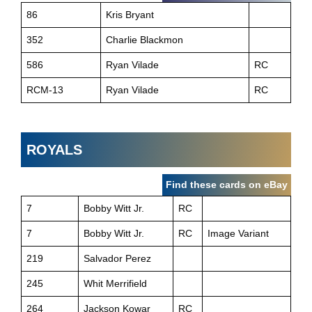
86
Kris Bryant
352
Charlie Blackmon
586
Ryan Vilade
RC
RCM-13
Ryan Vilade
RC
ROYALS
Find these cards on eBay
7
Bobby Witt Jr.
RC
7
Bobby Witt Jr.
RC
Image Variant
219
Salvador Perez
245
Whit Merrifield
264
Jackson Kowar
RC