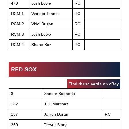
479
Josh Lowe
RC
RCM-1
Wander Franco
RC
RCM-2
Vidal Brujan
RC
RCM-3
Josh Lowe
RC
RCM-4
Shane Baz
RC
RED SOX
Find these cards on eBay
8
Xander Bogaerts
182
J.D. Martinez
187
Jarren Duran
RC
260
Trevor Story