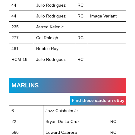
44
Julio Rodriguez
RC
44
Julio Rodriguez
RC
Image Variant
235
Jarred Kelenic
277
Cal Raleigh
RC
481
Robbie Ray
RCM-18
Julio Rodriguez
RC
MARLINS
Find these cards on eBay
6
Jazz Chisholm Jr.
22
Bryan De La Cruz
RC
566
Edward Cabrera
RC