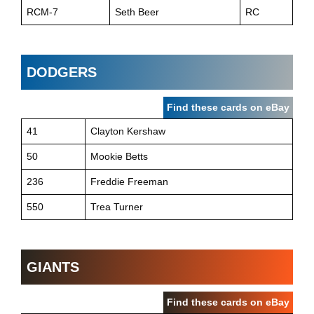
RCM-7
Seth Beer
RC
DODGERS
Find these cards on eBay
41
Clayton Kershaw
50
Mookie Betts
236
Freddie Freeman
550
Trea Turner
GIANTS
Find these cards on eBay