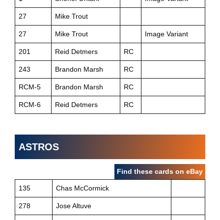
27
Mike Trout
27
Mike Trout
Image Variant
201
Reid Detmers
RC
243
Brandon Marsh
RC
RCM-5
Brandon Marsh
RC
RCM-6
Reid Detmers
RC
ASTROS
Find these cards on eBay
135
Chas McCormick
278
Jose Altuve