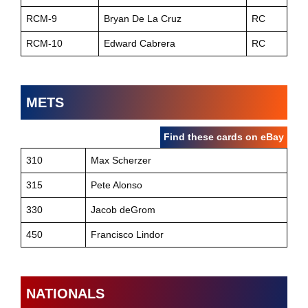
RCM-9
Bryan De La Cruz
RC
RCM-10
Edward Cabrera
RC
METS
Find these cards on eBay
310
Max Scherzer
315
Pete Alonso
330
Jacob deGrom
450
Francisco Lindor
NATIONALS