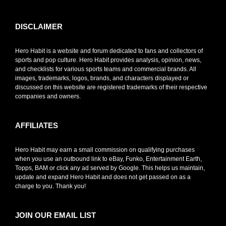
DISCLAIMER
Hero Habit is a website and forum dedicated to fans and collectors of
sports and pop culture. Hero Habit provides analysis, opinion, news,
and checklists for various sports teams and commercial brands. All
images, trademarks, logos, brands, and characters displayed or
discussed on this website are registered trademarks of their respective
companies and owners.
AFFILIATES
Hero Habit may earn a small commission on qualifying purchases
when you use an outbound link to eBay, Funko, Entertainment Earth,
Topps, BAM or click any ad served by Google. This helps us maintain,
update and expand Hero Habit and does not get passed on as a
charge to you. Thank you!
JOIN OUR EMAIL LIST