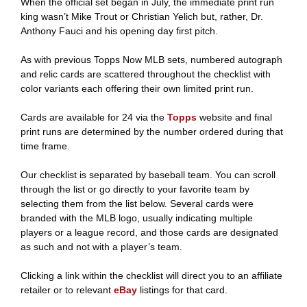
When the official set began in July, the immediate print run
king wasn’t Mike Trout or Christian Yelich but, rather, Dr.
Anthony Fauci and his opening day first pitch.
As with previous Topps Now MLB sets, numbered autograph
and relic cards are scattered throughout the checklist with
color variants each offering their own limited print run.
Cards are available for 24 via the
Topps
website and final
print runs are determined by the number ordered during that
time frame.
Our checklist is separated by baseball team. You can scroll
through the list or go directly to your favorite team by
selecting them from the list below. Several cards were
branded with the MLB logo, usually indicating multiple
players or a league record, and those cards are designated
as such and not with a player’s team.
Clicking a link within the checklist will direct you to an affiliate
retailer or to relevant
eBay
listings for that card.