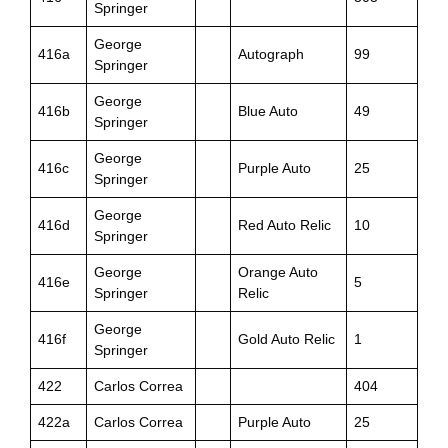
Springer
George
416a
Autograph
99
Springer
George
416b
Blue Auto
49
Springer
George
416c
Purple Auto
25
Springer
George
416d
Red Auto Relic
10
Springer
George
Orange Auto
416e
5
Springer
Relic
George
416f
Gold Auto Relic
1
Springer
422
Carlos Correa
404
422a
Carlos Correa
Purple Auto
25