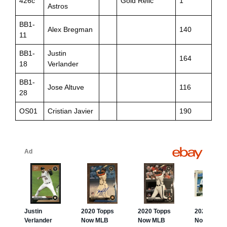
426c
Gold Relic
1
Astros
BB1-
Alex Bregman
140
11
BB1-
Justin
164
18
Verlander
BB1-
Jose Altuve
116
28
OS01
Cristian Javier
190