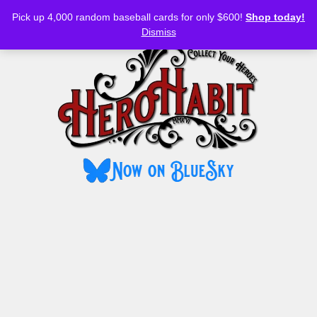
Bluesky
YouTube
TikTok
Facebook
Skip
slot gacor maxwin
pafibuolkab.org
sydney night
thepubtheatre
slot gacor hari ini
slot gacor hari ini
slot gacor hari ini
slot gacor hari ini
slot gacor hari ini
slot gacor hari ini
login bento4d
slot gacor hari ini
slot gacor hari ini
slot gacor hari ini
slot gacor hari ini
slot gacor hari ini
situs slot gacor
slot gacor hari ini
slot gacor hari ini
slot gacor hari ini
situs slot gacor
slot gacor hari ini
slot gacor hari ini
slot gacor hari ini
bandar togel
bandar togel
bandar togel
bandar togel
bandar togel
bandar togel
link slot gacor
bandar togel
bandar togel
bandar togel
bandar togel
bandar togel
bandar togel
bandar togel
bandar togel
bandar togel
toto macau
togel online
togel online
togel online
togel online
agen togel
togel online
togel online
togel online
togel online
situs gacor
slot thailand
togel online
situs gacor
togel online
togel online
situs togel
situs togel
bento4d
bento4d
situs togel
slot online
bento4d
bento4d
situs togel
slot online
slot gacor
togel resmi
togel resmi
slot online
link gacor
togel resmi
slot online
situs togel
situs togel
slot gacor
togel resmi
slot gacor
situs togel
slot online
slot gacor
bento4d
bento4d
slot online
link gacor
situs togel
toto togel
situs slot
slot resmi
toto togel
toto togel
situs toto
slot resmi
slot resmi
slot resmi
slot resmi
link togel
situs toto
slot resmi
slot resmi
situs hk
toto togel
link togel
slot resmi
slot resmi
toto togel
link togel
situs slot
slot resmi
slot resmi
situs slot
situs toto
slot resmi
slot resmi
situs slot
slot resmi
slot resmi
toto togel
slot resmi
link slot
toto slot
link slot
toto slot
link slot
link slot
link slot
toto slot
toto slot
link slot
link slot
togel
togel
togel
rtp slot
rtp slot
toto
toto
slot
toto
toto
Pick up 4,000 random baseball cards for only $600!
Shop today!
to
MENU
Dismiss
content