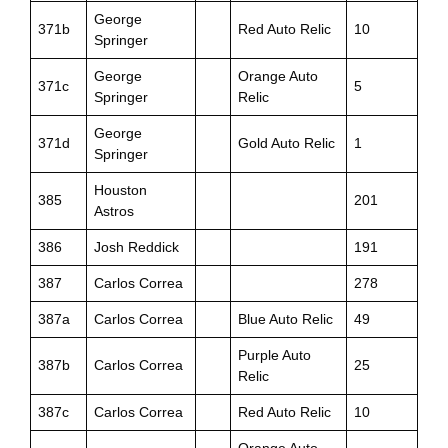
George
371b
Red Auto Relic
10
Springer
George
Orange Auto
371c
5
Springer
Relic
George
371d
Gold Auto Relic
1
Springer
Houston
385
201
Astros
386
Josh Reddick
191
387
Carlos Correa
278
387a
Carlos Correa
Blue Auto Relic
49
Purple Auto
387b
Carlos Correa
25
Relic
387c
Carlos Correa
Red Auto Relic
10