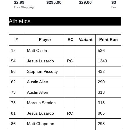
Athletics
#
Player
RC
Variant
Print Run
12
Matt Olson
536
54
Jesus Luzardo
RC
1349
56
Stephen Piscotty
432
62
Austin Allen
290
73
Austin Allen
313
73
Marcus Semien
313
81
Jesus Luzardo
RC
805
86
Matt Chapman
293