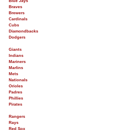
Blue Jays
Braves
Brewers
Cardinals
Cubs
Diamondbacks
Dodgers
Giants
Indians
Mariners
Marlins
Mets
Nationals
Orioles
Padres
Phillies
Pirates
Rangers
Rays
Red Sox