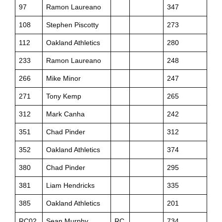
97
Ramon Laureano
347
108
Stephen Piscotty
273
112
Oakland Athletics
280
233
Ramon Laureano
248
266
Mike Minor
247
271
Tony Kemp
265
312
Mark Canha
242
351
Chad Pinder
312
352
Oakland Athletics
374
380
Chad Pinder
295
381
Liam Hendricks
335
385
Oakland Athletics
201
RC02
Sean Murphy
RC
734