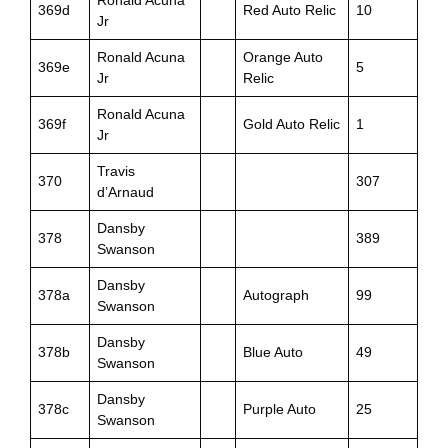
Ronald Acuna
369d
Red Auto Relic
10
Jr
Ronald Acuna
Orange Auto
369e
5
Jr
Relic
Ronald Acuna
369f
Gold Auto Relic
1
Jr
Travis
370
307
d’Arnaud
Dansby
378
389
Swanson
Dansby
378a
Autograph
99
Swanson
Dansby
378b
Blue Auto
49
Swanson
Dansby
378c
Purple Auto
25
Swanson