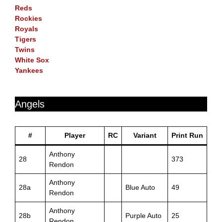
Reds
Rockies
Royals
Tigers
Twins
White Sox
Yankees
Angels
#
Player
RC
Variant
Print Run
Anthony
28
373
Rendon
Anthony
28a
Blue Auto
49
Rendon
Anthony
28b
Purple Auto
25
Rendon