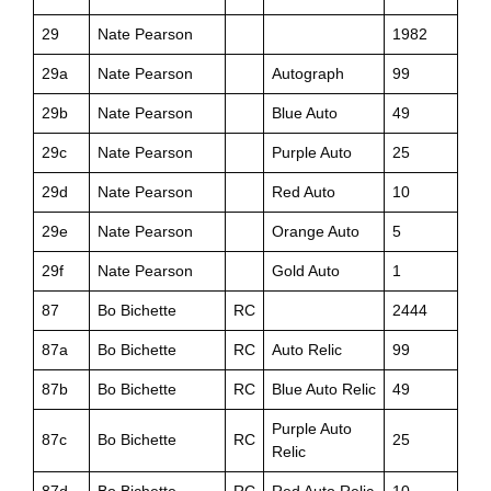
29
Nate Pearson
1982
29a
Nate Pearson
Autograph
99
29b
Nate Pearson
Blue Auto
49
29c
Nate Pearson
Purple Auto
25
29d
Nate Pearson
Red Auto
10
29e
Nate Pearson
Orange Auto
5
29f
Nate Pearson
Gold Auto
1
87
Bo Bichette
RC
2444
87a
Bo Bichette
RC
Auto Relic
99
87b
Bo Bichette
RC
Blue Auto Relic
49
Purple Auto
87c
Bo Bichette
RC
25
Relic