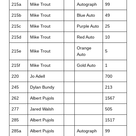
215a
Mike Trout
Autograph
99
215b
Mike Trout
Blue Auto
49
215c
Mike Trout
Purple Auto
25
215d
Mike Trout
Red Auto
10
Orange
215e
Mike Trout
5
Auto
215f
Mike Trout
Gold Auto
1
220
Jo Adell
700
245
Dylan Bundy
213
262
Albert Pujols
1567
277
Jared Walsh
505
285
Albert Pujols
1517
285a
Albert Pujols
Autograph
99