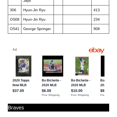
Jays
306
Hyun-Jin Ryu
413
OS08
Hyun-Jin Ryu
234
OS41
George Springer
908
Braves