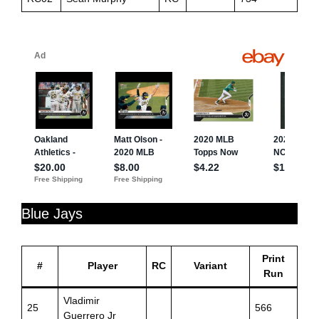
Blue Jays
Print
#
Player
RC
Variant
Run
Vladimir
25
566
Guerrero Jr