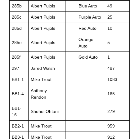
285b
Albert Pujols
Blue Auto
49
285c
Albert Pujols
Purple Auto
25
285d
Albert Pujols
Red Auto
10
Orange
285e
Albert Pujols
5
Auto
285f
Albert Pujols
Gold Auto
1
297
Jared Walsh
497
BB1-1
Mike Trout
1083
Anthony
BB1-4
165
Rendon
BB1-
Shohei Ohtani
279
16
BB2-1
Mike Trout
959
BB3-1
Mike Trout
912