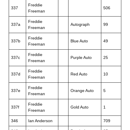
Freddie
337
506
Freeman
Freddie
337a
Autograph
99
Freeman
Freddie
337b
Blue Auto
49
Freeman
Freddie
337c
Purple Auto
25
Freeman
Freddie
337d
Red Auto
10
Freeman
Freddie
337e
Orange Auto
5
Freeman
Freddie
337f
Gold Auto
1
Freeman
346
Ian Anderson
709