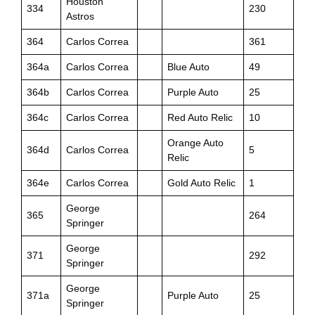
Houston
334
230
Astros
364
Carlos Correa
361
364a
Carlos Correa
Blue Auto
49
364b
Carlos Correa
Purple Auto
25
364c
Carlos Correa
Red Auto Relic
10
Orange Auto
364d
Carlos Correa
5
Relic
364e
Carlos Correa
Gold Auto Relic
1
George
365
264
Springer
George
371
292
Springer
George
371a
Purple Auto
25
Springer