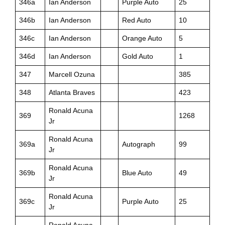
346a
Ian Anderson
Purple Auto
25
346b
Ian Anderson
Red Auto
10
346c
Ian Anderson
Orange Auto
5
346d
Ian Anderson
Gold Auto
1
347
Marcell Ozuna
385
348
Atlanta Braves
423
Ronald Acuna
369
1268
Jr
Ronald Acuna
369a
Autograph
99
Jr
Ronald Acuna
369b
Blue Auto
49
Jr
Ronald Acuna
369c
Purple Auto
25
Jr