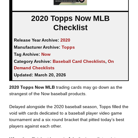
2020 Topps Now MLB
Checklist
Release Year Archive:
2020
Manufacturer Archive:
Topps
Tag Archive:
Now
Category Archive:
Baseball Card Checklists
,
On
Demand Checklists
Updated:
March 20, 2026
2020 Topps Now MLB
trading cards may go down as the
strangest of the Now baseball products.
Delayed alongside the 2020 baseball season, Topps filled the
void with cards dedicated to a baseball player video game
tournament and a six round bracket that pitted today’s best
players against each other.