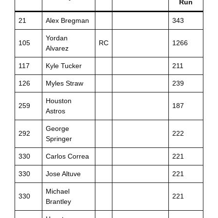
Run
21
Alex Bregman
343
Yordan
105
RC
1266
Alvarez
117
Kyle Tucker
211
126
Myles Straw
239
Houston
259
187
Astros
George
292
222
Springer
330
Carlos Correa
221
330
Jose Altuve
221
Michael
330
221
Brantley