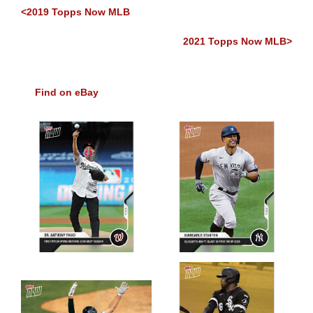
<2019 Topps Now MLB
2021 Topps Now MLB>
Find on eBay