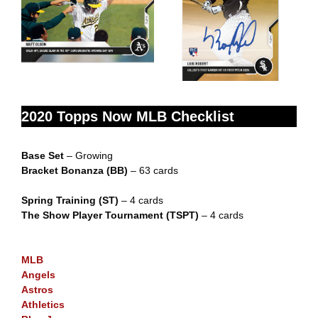
2020 Topps Now MLB Checklist
Base Set
– Growing
Bracket Bonanza (BB)
– 63 cards
Spring Training (ST)
– 4 cards
The Show Player Tournament (TSPT)
– 4 cards
MLB
Angels
Astros
Athletics