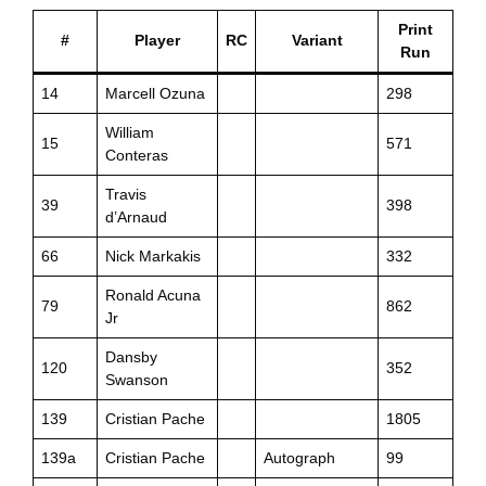
Print
#
Player
RC
Variant
Run
14
Marcell Ozuna
298
William
15
571
Conteras
Travis
39
398
d’Arnaud
66
Nick Markakis
332
Ronald Acuna
79
862
Jr
Dansby
120
352
Swanson
139
Cristian Pache
1805
139a
Cristian Pache
Autograph
99