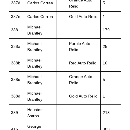
Orange Auto
387d
Carlos Correa
5
Relic
387e
Carlos Correa
Gold Auto Relic
1
Michael
388
179
Brantley
Michael
Purple Auto
388a
25
Brantley
Relic
Michael
388b
Red Auto Relic
10
Brantley
Michael
Orange Auto
388c
5
Brantley
Relic
Michael
388d
Gold Auto Relic
1
Brantley
Houston
389
213
Astros
George
416
303