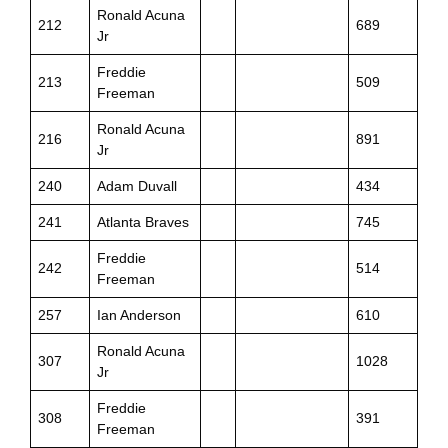
Ronald Acuna
212
689
Jr
Freddie
213
509
Freeman
Ronald Acuna
216
891
Jr
240
Adam Duvall
434
241
Atlanta Braves
745
Freddie
242
514
Freeman
257
Ian Anderson
610
Ronald Acuna
307
1028
Jr
Freddie
308
391
Freeman