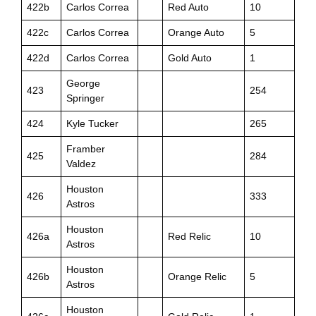
422b
Carlos Correa
Red Auto
10
422c
Carlos Correa
Orange Auto
5
422d
Carlos Correa
Gold Auto
1
George
423
254
Springer
424
Kyle Tucker
265
Framber
425
284
Valdez
Houston
426
333
Astros
Houston
426a
Red Relic
10
Astros
Houston
426b
Orange Relic
5
Astros
Houston