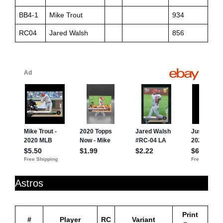
BB4-1
Mike Trout
934
RC04
Jared Walsh
856
Astros
Print
#
Player
RC
Variant