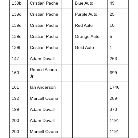
139b
Cristian Pache
Blue Auto
49
139c
Cristian Pache
Purple Auto
25
139d
Cristian Pache
Red Auto
10
139e
Cristian Pache
Orange Auto
5
139f
Cristian Pache
Gold Auto
1
147
Adam Duvall
263
Ronald Acuna
160
699
Jr
161
Ian Anderson
1746
192
Marcell Ozuna
289
199
Adam Duvall
373
200
Adam Duvall
1191
200
Marcell Ozuna
1191