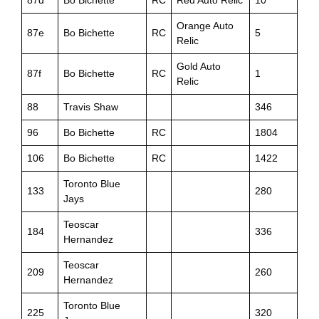
87d
Bo Bichette
RC
Red Auto Relic
10
Orange Auto
87e
Bo Bichette
RC
5
Relic
Gold Auto
87f
Bo Bichette
RC
1
Relic
88
Travis Shaw
346
96
Bo Bichette
RC
1804
106
Bo Bichette
RC
1422
Toronto Blue
133
280
Jays
Teoscar
184
336
Hernandez
Teoscar
209
260
Hernandez
Toronto Blue
225
320