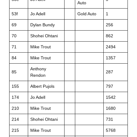
Auto
53f
Jo Adell
Gold Auto
1
69
Dylan Bundy
256
70
Shohei Ohtani
862
71
Mike Trout
2494
84
Mike Trout
1357
Anthony
85
287
Rendon
155
Albert Pujols
797
174
Jo Adell
1542
210
Mike Trout
1680
214
Shohei Ohtani
731
215
Mike Trout
5768