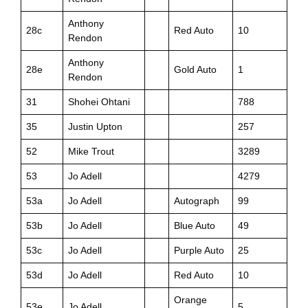
Anthony
28c
Red Auto
10
Rendon
Anthony
28e
Gold Auto
1
Rendon
31
Shohei Ohtani
788
35
Justin Upton
257
52
Mike Trout
3289
53
Jo Adell
4279
53a
Jo Adell
Autograph
99
53b
Jo Adell
Blue Auto
49
53c
Jo Adell
Purple Auto
25
53d
Jo Adell
Red Auto
10
Orange
53e
Jo Adell
5