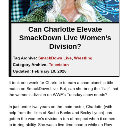
Can Charlotte Elevate
SmackDown Live Women’s
Division?
Tag Archive:
SmackDown Live
,
Wrestling
Category Archive:
Television
Updated:
February 10, 2026
It took one week for Charlotte to earn a championship title
match on SmackDown Live. But, can she bring the “flair” that
the women’s division on WWE’s Tuesday show needs?
In just under two years on the main roster, Charlotte (with
help from the likes of Sasha Banks and Becky Lynch) has
gotten the women’s division a ton of respect when it comes
to in-ring ability. She was a five-time champ while on Raw