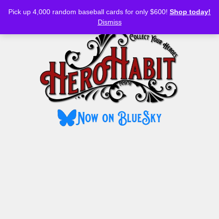
Bluesky
YouTube
TikTok
Facebook
Skip
lawrencehealthcenter.com
bestforinteriors.nl/privacy/
hsddonline.com
pafibuolkab.org
download jurnal
sydney night
thepubtheatre
slot gacor hari ini
slot gacor hari ini
slot gacor hari ini
slot gacor hari ini
slot gacor hari ini
slot gacor hari ini
slot gacor hari ini
situs slot gacor
slot gacor hari ini
slot gacor hari ini
slot gacor hari ini
slot gacor hari ini
slot gacor hari ini
situs slot gacor
situs slot gacor
situs slot gacor
slot gacor hari ini
slot gacor hari ini
slot gacor hari ini
bandar togel
bandar togel
baselyne.io
bandar togel
maplweb.org
link slot gacor
bandar togel
link slot gacor
bandar togel
bandar togel
bandar togel
bandar togel
bandar togel
bandar togel
bandar togel
bandar togel
bandar togel
bandar togel
bandar togel
bandar togel
bandar togel
bandar togel
bandar togel
bandar togel
toto macau
togel online
togel online
slot thailand
togel online
togel online
rtp slot gacor
situs gacor
togel online
situs gacor
togel online
situs gacor
togel online
situs togel
situs togel
bento4d
bento4d
situs togel
situs togel
bento4d
bento4d
slot online
togel resmi
situs togel
slot online
situs togel
situs togel
slot gacor
link gacor
situs togel
slot online
slot gacor
slot gacor
slot gacor
slot gacor
slot gacor
togel resmi
slot online
togel resmi
slot gacor
slot online
slot online
slot online
slot gacor
slot online
link gacor
slot gacor
slot online
slot gacor
slot gacor
togel resmi
slot gacor
togel resmi
togel resmi
toto togel
situs slot
toto togel
situs slot
toto togel
slot resmi
slot resmi
toto togel
slot resmi
toto togel
toto togel
toto togel
situs toto
situs slot
link togel
slot resmi
slot resmi
slot resmi
slot resmi
slot resmi
toto togel
slot resmi
link togel
link togel
slot resmi
slot resmi
slot resmi
slot777
situs slot
slot resmi
toto togel
slot resmi
situs slot
link slot
link slot
link slot
link slot
toto slot
toto slot
link slot
slot88
toto slot
link slot
toto slot
slot 4d
link slot
link slot
link slot
toto slot
link slot
link slot
toto slot
rtp slot
togel
rtp slot
toto
toto
Pick up 4,000 random baseball cards for only $600!
Shop today!
to
MENU
Dismiss
content