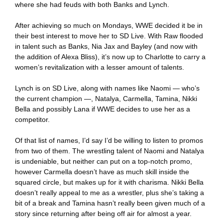
where she had feuds with both Banks and Lynch.
After achieving so much on Mondays, WWE decided it be in
their best interest to move her to SD Live. With Raw flooded
in talent such as Banks, Nia Jax and Bayley (and now with
the addition of Alexa Bliss), it’s now up to Charlotte to carry a
women’s revitalization with a lesser amount of talents.
Lynch is on SD Live, along with names like Naomi — who’s
the current champion —, Natalya, Carmella, Tamina, Nikki
Bella and possibly Lana if WWE decides to use her as a
competitor.
Of that list of names, I’d say I’d be willing to listen to promos
from two of them. The wrestling talent of Naomi and Natalya
is undeniable, but neither can put on a top-notch promo,
however Carmella doesn’t have as much skill inside the
squared circle, but makes up for it with charisma. Nikki Bella
doesn’t really appeal to me as a wrestler, plus she’s taking a
bit of a break and Tamina hasn’t really been given much of a
story since returning after being off air for almost a year.