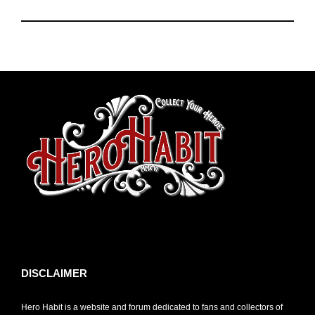
toto slot
DISCLAIMER
Hero Habit is a website and forum dedicated to fans and collectors of