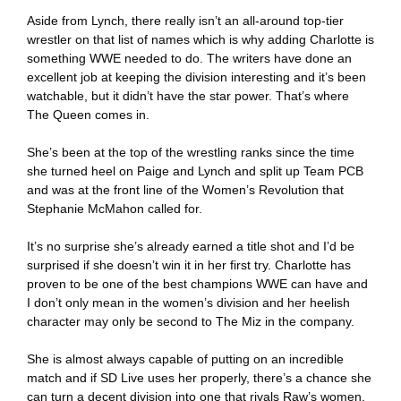
Aside from Lynch, there really isn’t an all-around top-tier
wrestler on that list of names which is why adding Charlotte is
something WWE needed to do. The writers have done an
excellent job at keeping the division interesting and it’s been
watchable, but it didn’t have the star power. That’s where
The Queen comes in.
She’s been at the top of the wrestling ranks since the time
she turned heel on Paige and Lynch and split up Team PCB
and was at the front line of the Women’s Revolution that
Stephanie McMahon called for.
It’s no surprise she’s already earned a title shot and I’d be
surprised if she doesn’t win it in her first try. Charlotte has
proven to be one of the best champions WWE can have and
I don’t only mean in the women’s division and her heelish
character may only be second to The Miz in the company.
She is almost always capable of putting on an incredible
match and if SD Live uses her properly, there’s a chance she
can turn a decent division into one that rivals Raw’s women.