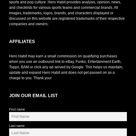
sports and pop culture. Hero Habit provides analysis, opinion, news,
and checklists for various sports teams and commercial brands. All
images, trademarks, logos, brands, and characters displayed or
discussed on this website are registered trademarks of their respective
companies and owners.
AFFILIATES
Hero Habit may earn a small commission on qualifying purchases
when you use an outbound link to eBay, Funko, Entertainment Earth,
Topps, BAM or click any ad served by Google. This helps us maintain,
update and expand Hero Habit and does not get passed on as a
charge to you. Thank you!
JOIN OUR EMAIL LIST
First name
Last name