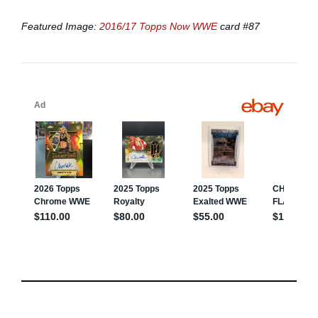
Featured Image:
2016/17 Topps Now WWE
card #87