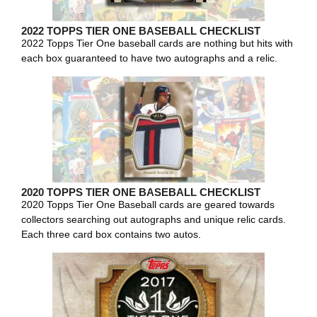
2022 TOPPS TIER ONE BASEBALL CHECKLIST
2022 Topps Tier One baseball cards are nothing but hits with
each box guaranteed to have two autographs and a relic.
2020 TOPPS TIER ONE BASEBALL CHECKLIST
2020 Topps Tier One Baseball cards are geared towards
collectors searching out autographs and unique relic cards.
Each three card box contains two autos.