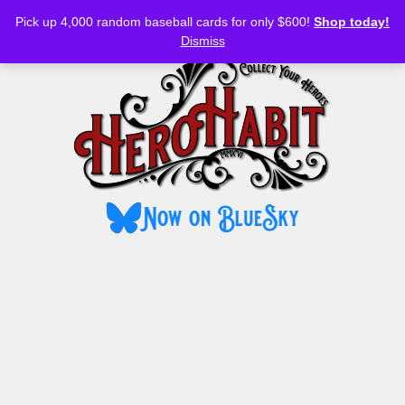
Bluesky
YouTube
TikTok
Facebook
Skip
Pick up 4,000 random baseball cards for only $600!
Shop today!
to
MENU
Dismiss
content