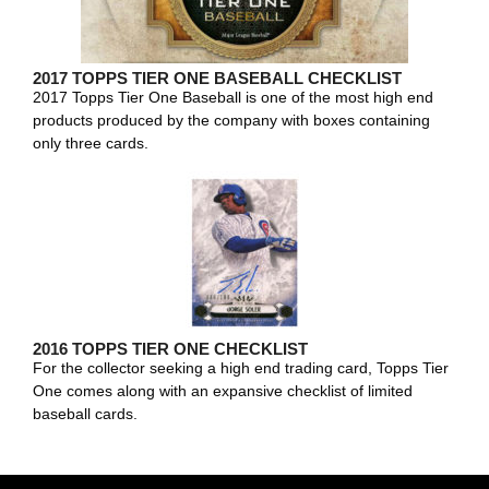
2017 TOPPS TIER ONE BASEBALL CHECKLIST
2017 Topps Tier One Baseball is one of the most high end
products produced by the company with boxes containing
only three cards.
2016 TOPPS TIER ONE CHECKLIST
For the collector seeking a high end trading card, Topps Tier
One comes along with an expansive checklist of limited
baseball cards.