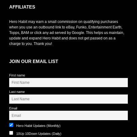
AFFILIATES
Hero Habit may earn a small commission on qualifying purchases
when you use an outbound link to eBay, Funko, Entertainment Earth,
Topps, BAM or click any ad served by Google. This helps us maintain,
update and expand Hero Habit and does not get passed on as a
charge to you. Thank you!
JOIN OUR EMAIL LIST
First name
Last name
Email
Hero Habit Updates (Monthly)
10Up 10Down Updates (Daily)