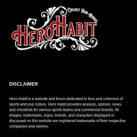
toto slot
DISCLAIMER
Hero Habit is a website and forum dedicated to fans and collectors of
sports and pop culture. Hero Habit provides analysis, opinion, news,
and checklists for various sports teams and commercial brands. All
images, trademarks, logos, brands, and characters displayed or
discussed on this website are registered trademarks of their respective
companies and owners.