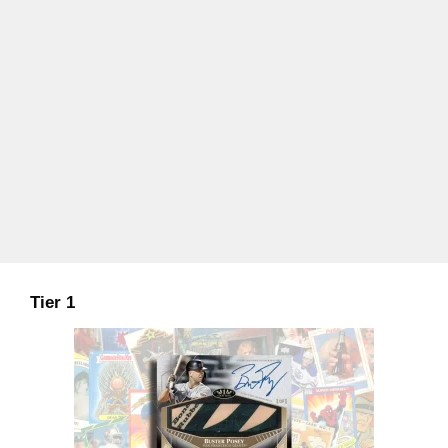
Tier 1