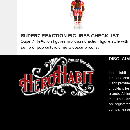
SUPER7 REACTION FIGURES CHECKLIST
Super7 ReAction figures mix classic action figure style with
some of pop culture’s more obscure icons.
DISCLAI
Hero Habit is
fans and coll
Habit provide
checklists fo
brands. All i
characters di
are registere
companies a
toto slot