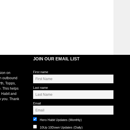
JOIN OUR EMAIL LIST
First name
sion on
an outbound
rth, Topps,
Last name
. This helps
 Habit and
o you. Thank
Email
Hero Habit Updates (Monthly)
10Up 10Down Updates (Daily)