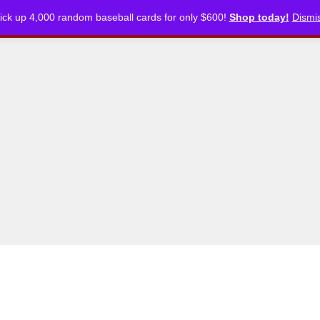
ick up 4,000 random baseball cards for only $600!
Shop today!
Dismi
CKLISTS
ARTICLES
PODCASTS
STORE