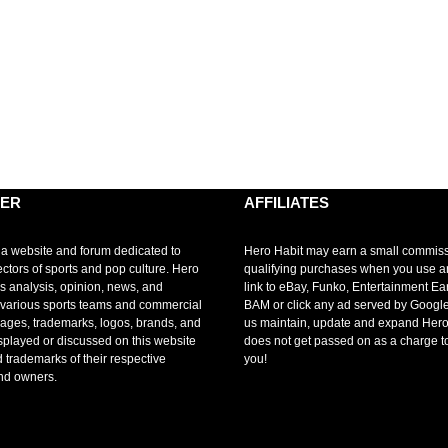
MER
AFFILIATES
 a website and forum dedicated to
Hero Habit may earn a small commis
ectors of sports and pop culture. Hero
qualifying purchases when you use 
s analysis, opinion, news, and
link to eBay, Funko, Entertainment Ea
r various sports teams and commercial
BAM or click any ad served by Google
mages, trademarks, logos, brands, and
us maintain, update and expand Hero
splayed or discussed on this website
does not get passed on as a charge t
d trademarks of their respective
you!
nd owners.