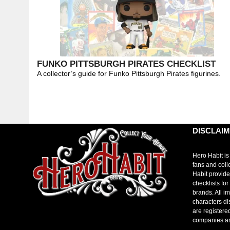
FUNKO PITTSBURGH PIRATES CHECKLIST
A collector’s guide for Funko Pittsburgh Pirates figurines.
DISCLAI
Hero Habit is
fans and coll
Habit provide
checklists fo
brands. All i
characters di
are registere
companies a
toto slot