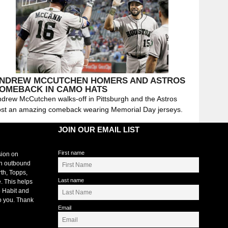
NDREW MCCUTCHEN HOMERS AND ASTROS
OMEBACK IN CAMO HATS
drew McCutchen walks-off in Pittsburgh and the Astros
st an amazing comeback wearing Memorial Day jerseys.
JOIN OUR EMAIL LIST
First name
sion on
an outbound
rth, Topps,
Last name
. This helps
 Habit and
o you. Thank
Email