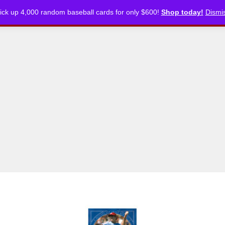
ick up 4,000 random baseball cards for only $600!
Shop today!
Dismi
CKLISTS
ARTICLES
PODCASTS
STORE