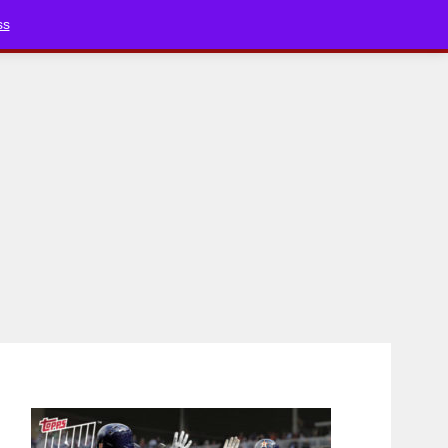
Bluesky
YouTube
TikTok
Faceboo
ss