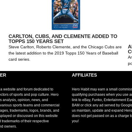
CARLTON, CUBS, AND CLEMENTE ADDED TO
TOPPS 150 YEARS SET
A
Steve Carlton, Roberto Clemente, and the Chicago Cubs are
C
the latest addition to the 2019 Topps 150 Years of Baseball
An
card series.
po
MER
AFFILIATES
 a website and forum dedicated to
Hero Habit may earn a small commis
ectors of sports and pop culture. Hero
qualifying purchases when you use 
s analysis, opinion, news, and
link to eBay, Funko, Entertainment Ea
r various sports teams and commercial
BAM or click any ad served by Google
mages, trademarks, logos, brands, and
us maintain, update and expand Hero
splayed or discussed on this website
does not get passed on as a charge t
d trademarks of their respective
you!
nd owners.