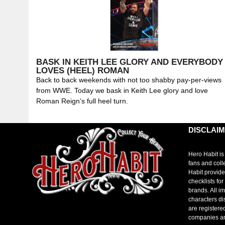
BASK IN KEITH LEE GLORY AND EVERYBODY
LOVES (HEEL) ROMAN
Back to back weekends with not too shabby pay-per-views
from WWE. Today we bask in Keith Lee glory and love
Roman Reign’s full heel turn.
DISCLAI
Hero Habit is
fans and coll
Habit provide
checklists fo
brands. All i
characters di
are registere
companies a
toto slot