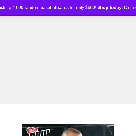
ick up 4,000 random baseball cards for only $600!
Shop today!
Dismi
CKLISTS
ARTICLES
PODCASTS
STORE