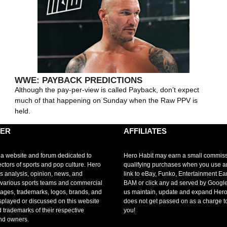
WWE: PAYBACK PREDICTIONS
Although the pay-per-view is called Payback, don’t expect
much of that happening on Sunday when the Raw PPV is
held.
MER
AFFILIATES
 a website and forum dedicated to
Hero Habit may earn a small commis
ectors of sports and pop culture. Hero
qualifying purchases when you use 
s analysis, opinion, news, and
link to eBay, Funko, Entertainment Ea
r various sports teams and commercial
BAM or click any ad served by Google
mages, trademarks, logos, brands, and
us maintain, update and expand Hero
splayed or discussed on this website
does not get passed on as a charge t
d trademarks of their respective
you!
nd owners.