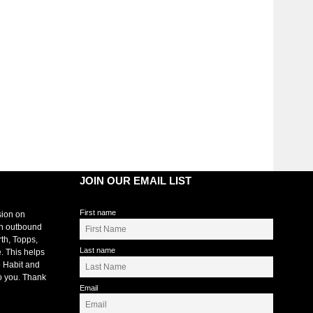
JOIN OUR EMAIL LIST
First name
sion on
an outbound
rth, Topps,
Last name
. This helps
 Habit and
o you. Thank
Email