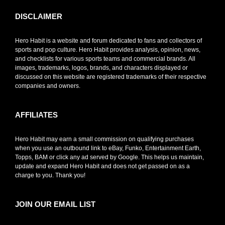
DISCLAIMER
Hero Habit is a website and forum dedicated to fans and collectors of
sports and pop culture. Hero Habit provides analysis, opinion, news,
and checklists for various sports teams and commercial brands. All
images, trademarks, logos, brands, and characters displayed or
discussed on this website are registered trademarks of their respective
companies and owners.
AFFILIATES
Hero Habit may earn a small commission on qualifying purchases
when you use an outbound link to eBay, Funko, Entertainment Earth,
Topps, BAM or click any ad served by Google. This helps us maintain,
update and expand Hero Habit and does not get passed on as a
charge to you. Thank you!
JOIN OUR EMAIL LIST