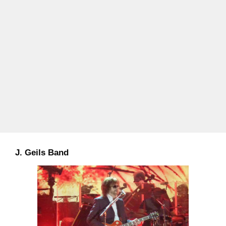
J. Geils Band