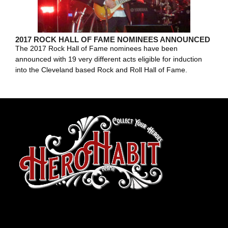
2017 ROCK HALL OF FAME NOMINEES ANNOUNCED
The 2017 Rock Hall of Fame nominees have been
announced with 19 very different acts eligible for induction
into the Cleveland based Rock and Roll Hall of Fame.
toto slot