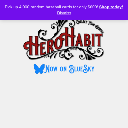
Bluesky
YouTube
TikTok
Facebook
Skip
Pick up 4,000 random baseball cards for only $600!
Shop today!
to
MENU
Dismiss
content