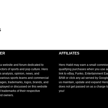
S
MER
AFFILIATES
 a website and forum dedicated to
Hero Habit may earn a small commis
ectors of sports and pop culture. Hero
qualifying purchases when you use 
s analysis, opinion, news, and
link to eBay, Funko, Entertainment Ea
r various sports teams and commercial
BAM or click any ad served by Google
mages, trademarks, logos, brands, and
us maintain, update and expand Hero
splayed or discussed on this website
does not get passed on as a charge t
d trademarks of their respective
you!
nd owners.