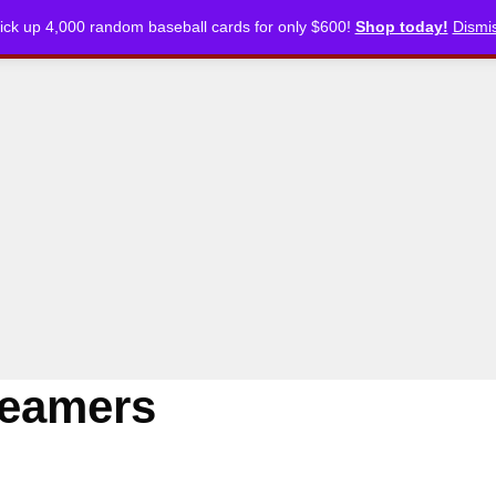
ick up 4,000 random baseball cards for only $600!
Shop today!
Dismi
CKLISTS
ARTICLES
PODCASTS
STORE
reamers