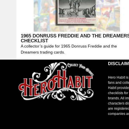
1965 DONRUSS FREDDIE AND THE DREAMER
CHECKLIST
A collector’s guide for 1965 Donruss Freddie and the
Dreamers trading cards.
DISCLAI
Hero Habit is
fans and coll
Habit provide
checklists fo
brands. All i
characters di
are registere
companies a
toto slot