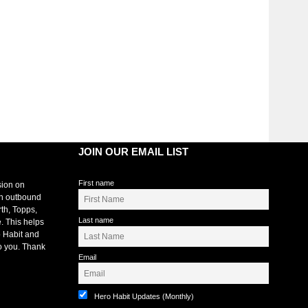
JOIN OUR EMAIL LIST
First name
sion on
an outbound
rth, Topps,
Last name
. This helps
 Habit and
o you. Thank
Email
Hero Habit Updates (Monthly)