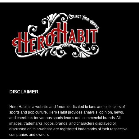
toto slot
DISCLAIMER
Hero Habit is a website and forum dedicated to fans and collectors of
sports and pop culture. Hero Habit provides analysis, opinion, news,
and checklists for various sports teams and commercial brands. All
images, trademarks, logos, brands, and characters displayed or
discussed on this website are registered trademarks of their respective
companies and owners.