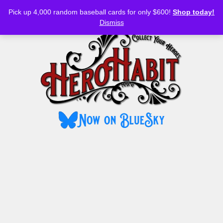
Bluesky
YouTube
TikTok
Facebook
Skip
Pick up 4,000 random baseball cards for only $600!
Shop today!
to
MENU
Dismiss
content