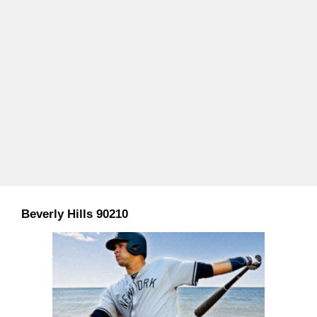
Beverly Hills 90210