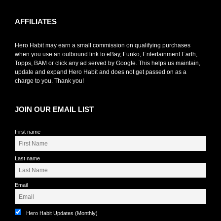
AFFILIATES
Hero Habit may earn a small commission on qualifying purchases
when you use an outbound link to eBay, Funko, Entertainment Earth,
Topps, BAM or click any ad served by Google. This helps us maintain,
update and expand Hero Habit and does not get passed on as a
charge to you. Thank you!
JOIN OUR EMAIL LIST
First name
Last name
Email
Hero Habit Updates (Monthly)