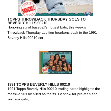
TOPPS THROWBACK THURSDAY GOES TO
BEVERLY HILLS 90210
Honoring six of baseball’s hottest bats, this week’s
Throwback Thursday addition hearkens back to the 1991
Beverly Hills 90210 set.
1991 TOPPS BEVERLY HILLS 90210
1991 Topps Beverly Hills 90210 trading cards highlights the
massive 90s hit billed as the #1 TV show for pre-teen and
teenage girls,