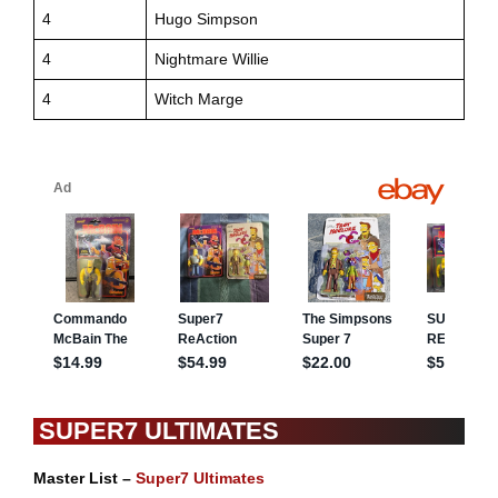
4
Hugo Simpson
4
Nightmare Willie
4
Witch Marge
SUPER7 ULTIMATES
Master List –
Super7 Ultimates