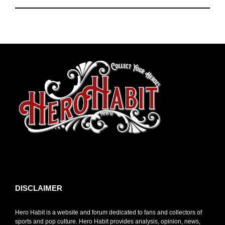
toto slot
DISCLAIMER
Hero Habit is a website and forum dedicated to fans and collectors of
sports and pop culture. Hero Habit provides analysis, opinion, news,