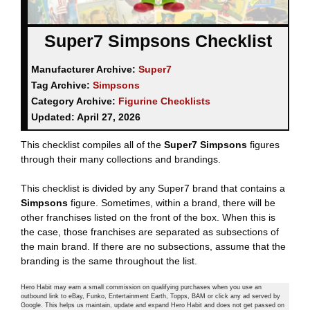
Super7 Simpsons Checklist
Manufacturer Archive:
Super7
Tag Archive:
Simpsons
Category Archive:
Figurine Checklists
Updated:
April 27, 2026
This checklist compiles all of the
Super7 Simpsons
figures
through their many collections and brandings.
This checklist is divided by any Super7 brand that contains a
Simpsons
figure. Sometimes, within a brand, there will be
other franchises listed on the front of the box. When this is
the case, those franchises are separated as subsections of
the main brand. If there are no subsections, assume that the
branding is the same throughout the list.
Hero Habit may earn a small commission on qualifying purchases when you use an
outbound link to eBay, Funko, Entertainment Earth, Topps, BAM or click any ad served by
Google. This helps us maintain, update and expand Hero Habit and does not get passed on