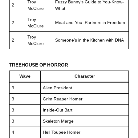
Troy
Fuzzy Bunny’s Guide to You-Know-
2
McClure
What
Troy
2
Meat and You: Partners in Freedom
McClure
Troy
2
Someone’s in the Kitchen with DNA
McClure
TREEHOUSE OF HORROR
Wave
Character
3
Alien President
3
Grim Reaper Homer
3
Inside-Out Bart
3
Skeleton Marge
4
Hell Toupee Homer