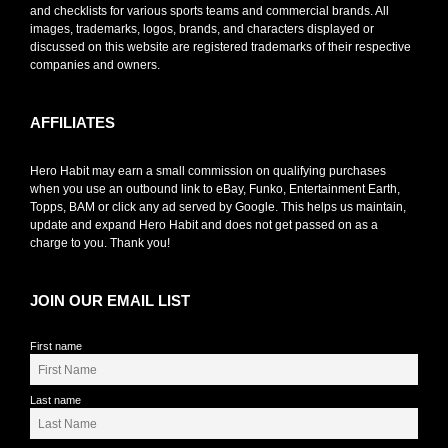
and checklists for various sports teams and commercial brands. All
images, trademarks, logos, brands, and characters displayed or
discussed on this website are registered trademarks of their respective
companies and owners.
AFFILIATES
Hero Habit may earn a small commission on qualifying purchases
when you use an outbound link to eBay, Funko, Entertainment Earth,
Topps, BAM or click any ad served by Google. This helps us maintain,
update and expand Hero Habit and does not get passed on as a
charge to you. Thank you!
JOIN OUR EMAIL LIST
First name
Last name