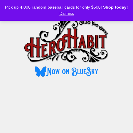
Bluesky
YouTube
TikTok
Facebook
Skip
pafiboalemokab.org
situs togel online
sydney night
thepubtheatre
situs slot gacor
slot gacor hari ini
situs togel resmi
situs slot gacor
situs slot gacor
situs slot gacor
situs slot gacor
slot gacor hari ini
situs slot gacor
link bento4d
situs gacor
togel online
slot thailand
situs gacor
situs gacor
situs gacor
rtp slot gacor
slot gacor
bento4d
situs togel
togel resmi
slot gacor
slot gacor
situs togel
slot online
slot gacor
slot gacor
link gacor
slot gacor
slot gacor
situs togel
slot online
slot gacor
slot online
link gacor
slot online
situs togel
bento4d
situs togel
slot gacor
link gacor
bento4d
bento4d
situs togel
situs togel
slot gacor
bento4d
link gacor
slot gacor
situs togel
situs togel
situs togel
slot gacor
slot gacor
situs togel
slot gacor
slot gacor
slot gacor
bento4d
bento4d
slot gacor
slot online
bento4d
bento4d
link gacor
bento4d
situs togel
situs slot
toto togel
situs toto
toto togel
situs toto
slot resmi
situs toto
situs toto
toto togel
situs toto
slot resmi
slot resmi
toto togel
situs toto
slot resmi
situs toto
situs toto
toto togel
situs toto
toto togel
situs toto
situs toto
situs toto
situs slot
situs toto
situs slot
toto togel
toto togel
situs slot
situs toto
toto togel
toto togel
situs toto
toto togel
toto togel
situs toto
situs toto
situs toto
situs toto
situs toto
toto togel
toto togel
situs toto
situs toto
situs toto
toto togel
toto slot
toto slot
link slot
link slot
toto slot
toto slot
toto slot
link slot
toto slot
link slot
toto slot
toto slot
toto slot
toto slot
toto slot
link slot
toto slot
toto slot
toto slot
rtp slot
rtp slot
toto
toto
toto
toto
toto
toto
toto
Pick up 4,000 random baseball cards for only $600!
Shop today!
to
MENU
Dismiss
content