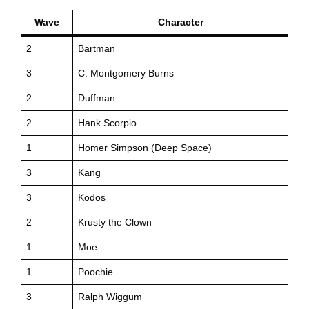
Wave
Character
2
Bartman
3
C. Montgomery Burns
2
Duffman
2
Hank Scorpio
1
Homer Simpson (Deep Space)
3
Kang
3
Kodos
2
Krusty the Clown
1
Moe
1
Poochie
3
Ralph Wiggum