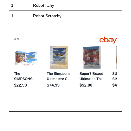
1
Robot Itchy
1
Robot Scratchy