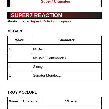
Super7 Ultimates
SUPER7 REACTION
Master List –
Super7 ReAction Figures
MCBAIN
Wave
Character
1
McBain
1
McBain (Commando)
1
Scoey
1
Senator Mendoza
TROY MCCLURE
Wave
Character
“Movie”