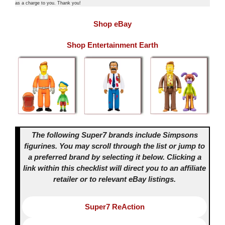
as a charge to you. Thank you!
Shop eBay
Shop Entertainment Earth
The following Super7 brands include Simpsons
figurines. You may scroll through the list or jump to
a preferred brand by selecting it below.
Clicking a
link within this checklist will direct you to an affiliate
retailer or to relevant eBay listings.
Super7 ReAction