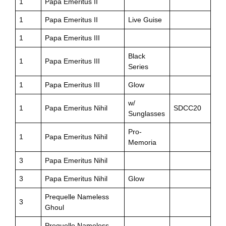
1
Papa Emeritus II
1
Papa Emeritus II
Live Guise
1
Papa Emeritus III
Black
1
Papa Emeritus III
Series
1
Papa Emeritus III
Glow
w/
1
Papa Emeritus Nihil
SDCC20
Sunglasses
Pro-
1
Papa Emeritus Nihil
Memoria
3
Papa Emeritus Nihil
3
Papa Emeritus Nihil
Glow
Prequelle Nameless
3
Ghoul
Prequelle Nameless