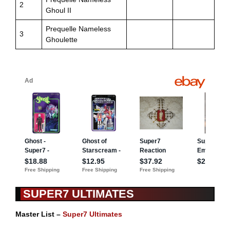
2
Ghoul II
Prequelle Nameless
3
Ghoulette
SUPER7 ULTIMATES
Master List –
Super7 Ultimates