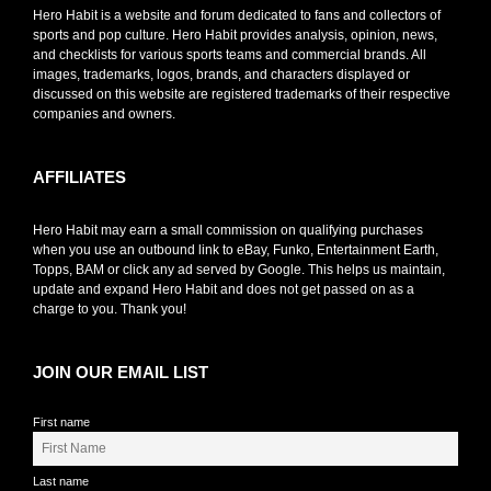
Hero Habit is a website and forum dedicated to fans and collectors of
sports and pop culture. Hero Habit provides analysis, opinion, news,
and checklists for various sports teams and commercial brands. All
images, trademarks, logos, brands, and characters displayed or
discussed on this website are registered trademarks of their respective
companies and owners.
AFFILIATES
Hero Habit may earn a small commission on qualifying purchases
when you use an outbound link to eBay, Funko, Entertainment Earth,
Topps, BAM or click any ad served by Google. This helps us maintain,
update and expand Hero Habit and does not get passed on as a
charge to you. Thank you!
JOIN OUR EMAIL LIST
First name
Last name