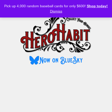
Bluesky
YouTube
TikTok
Facebook
Skip
ishtaproductions.com
pafibulelengkab.org
situs resmi bento4d
bandar slot gacor
situs togel online
situs togel online
situs slot maxwin
sydney night
thepubtheatre
daftar bento4d
situs slot gacor
slot gacor hari ini
slot gacor hari ini
slot gacor hari ini
bandar togel
bandar togel
link slot gacor
togel online
togel online
situs gacor
situs gacor
slot thailand
situs gacor
situs gacor
slot maxwin
situs gacor
situs gacor
situs gacor
toto macau
togel online
situs gacor
situs gacor
slot thailand
situs gacor
togel online
bento4d
bento4d
slot gacor
bento4d
situs togel
slot gacor
link gacor
slot online
link gacor
situs togel
bento4d
bento4d
slot online
slot gacor
link gacor
link gacor
bento4d
bento4d
bento4d
bento4d
situs togel
bento4d
slot online
bento4d
link gacor
slot gacor
link gacor
situs togel
slot gacor
bento4d
slot gacor
link gacor
bento4d
slot gacor
slot gacor
situs togel
situs togel
slot gacor
slot gacor
link gacor
situs togel
link gacor
slot online
slot gacor
slot gacor
bento4d
link gacor
situs slot
toto togel
situs slot
toto togel
toto togel
situs toto
situs slot
toto togel
situs slot
situs slot
situs toto
toto togel
toto togel
situs slot
toto togel
toto togel
toto togel
toto togel
toto togel
toto togel
situs toto
toto togel
situs toto
toto togel
situs toto
toto togel
toto togel
situs toto
toto togel
toto togel
toto togel
situs toto
toto togel
situs toto
toto togel
toto togel
situs toto
situs toto
situs toto
toto slot
link slot
link slot
toto slot
link slot
toto slot
link slot
slot 4d
link slot
toto slot
toto slot
toto slot
toto slot
toto slot
toto slot
toto slot
rtp slot
toto
toto
toto
Pick up 4,000 random baseball cards for only $600!
Shop today!
to
MENU
Dismiss
content