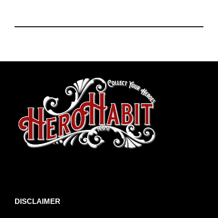
toto slot
DISCLAIMER