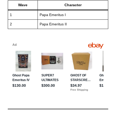
Wave
Character
1
Papa Emeritus I
2
Papa Emeritus II