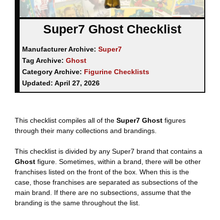
Super7 Ghost Checklist
Manufacturer Archive:
Super7
Tag Archive:
Ghost
Category Archive:
Figurine Checklists
Updated:
April 27, 2026
This checklist compiles all of the
Super7 Ghost
figures
through their many collections and brandings.
This checklist is divided by any Super7 brand that contains a
Ghost
figure. Sometimes, within a brand, there will be other
franchises listed on the front of the box. When this is the
case, those franchises are separated as subsections of the
main brand. If there are no subsections, assume that the
branding is the same throughout the list.