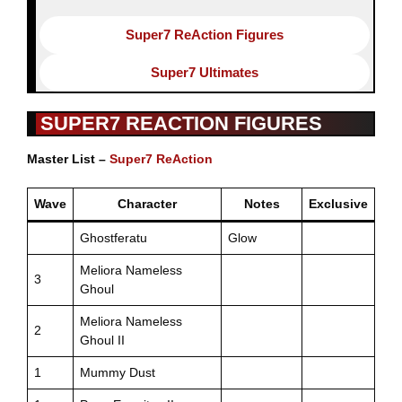
Super7 ReAction Figures
Super7 Ultimates
SUPER7 REACTION FIGURES
Master List –
Super7 ReAction
Wave
Character
Notes
Exclusive
Ghostferatu
Glow
Meliora Nameless
3
Ghoul
Meliora Nameless
2
Ghoul II
1
Mummy Dust