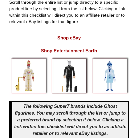
Scroll through the entire list or jump directly to a specific
product line by selecting it from the list below. Clicking a link
within this checklist will direct you to an affiliate retailer or to
relevant eBay listings for that figure.
Shop eBay
Shop Entertainment Earth
The following Super7 brands include Ghost
figurines. You may scroll through the list or jump to
a preferred brand by selecting it below.
Clicking a
link within this checklist will direct you to an affiliate
retailer or to relevant eBay listings.