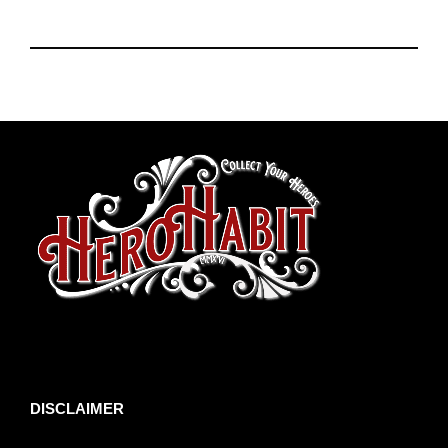
toto slot
DISCLAIMER