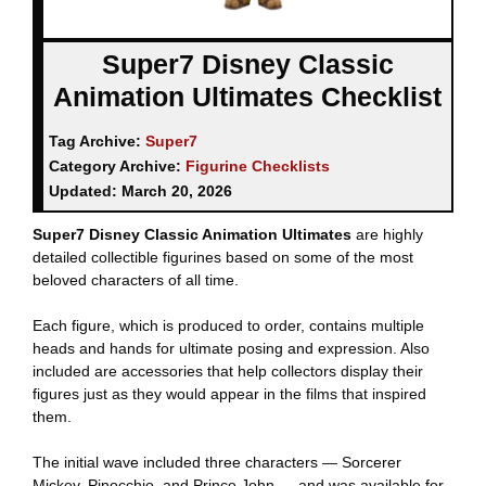
Super7 Disney Classic
Animation Ultimates Checklist
Tag Archive:
Super7
Category Archive:
Figurine Checklists
Updated:
March 20, 2026
Super7 Disney Classic Animation Ultimates
are highly
detailed collectible figurines based on some of the most
beloved characters of all time.
Each figure, which is produced to order, contains multiple
heads and hands for ultimate posing and expression. Also
included are accessories that help collectors display their
figures just as they would appear in the films that inspired
them.
The initial wave included three characters — Sorcerer
Mickey, Pinocchio, and Prince John — and was available for