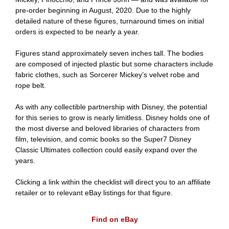
pre-order beginning in August, 2020. Due to the highly
detailed nature of these figures, turnaround times on initial
orders is expected to be nearly a year.
Figures stand approximately seven inches tall. The bodies
are composed of injected plastic but some characters include
fabric clothes, such as Sorcerer Mickey’s velvet robe and
rope belt.
As with any collectible partnership with Disney, the potential
for this series to grow is nearly limitless. Disney holds one of
the most diverse and beloved libraries of characters from
film, television, and comic books so the Super7 Disney
Classic Ultimates collection could easily expand over the
years.
Clicking a link within the checklist will direct you to an affiliate
retailer or to relevant eBay listings for that figure.
Find on eBay