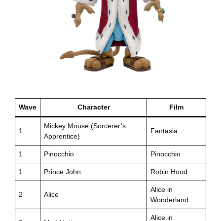
Wave
Character
Film
Mickey Mouse (Sorcerer’s
1
Fantasia
Apprentice)
1
Pinocchio
Pinocchio
1
Prince John
Robin Hood
Alice in
2
Alice
Wonderland
Alice in