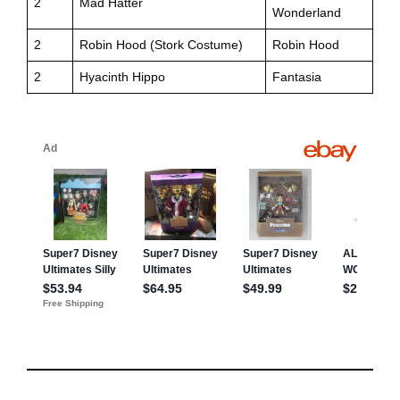
2
Mad Hatter
Wonderland
2
Robin Hood (Stork Costume)
Robin Hood
2
Hyacinth Hippo
Fantasia