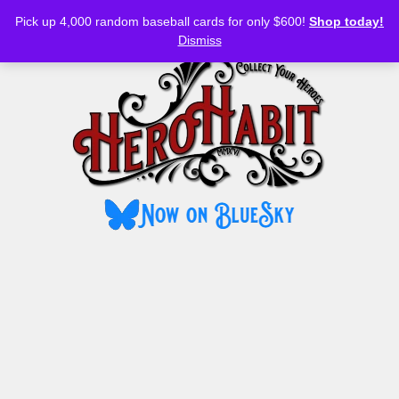
Bluesky
YouTube
TikTok
Facebook
Skip
www.blackbrooks.co.uk/pricing
walterhanselbistro.com/menu
pafibengkuluutarakab.org
nagaad.org/contact/
library.iihs.co.in/journals/
www.leon.uml.edu.ni
link-bento4d.com
sydney night
situs slot gacor
situs slot gacor
situs slot gacor
slot gacor hari ini
watts.thor.edu
situs gacor
situs gacor
situs gacor
situs gacor
situs gacor
situs gacor
situs gacor
situs gacor
situs gacor
situs gacor
situs gacor
situs gacor
situs gacor
situs gacor
situs gacor
situs gacor
situs togel
bento4d
bento4d
bento4d
bento4d
bento4d
bento4d
bento4d
bento4d
bento4d
bento4d
bento4d
situs togel
bento4d
bento4d
bento4d
slot online
bento4d
bento4d
slot gacor
bento4d
bento4d
bento4d
link gacor
bento4d
bento4d
bento4d
situs togel
bento4d
bento4d
bento4d
bento4d
bento4d
situs togel
bento4d
bento4d
slot online
slot online
link gacor
link gacor
slot online
situs togel
link gacor
situs togel
link gacor
slot gacor
situs togel
bento4d
link gacor
bento4d
situs togel
link gacor
situs slot
situs toto
situs toto
situs toto
situs toto
situs toto
situs slot
situs toto
situs slot
situs toto
situs slot
situs slot
situs toto
situs slot
toto togel
situs toto
situs toto
situs toto
situs toto
situs slot
situs toto
situs toto
situs toto
situs toto
toto togel
situs toto
situs toto
situs toto
toto togel
situs toto
situs toto
situs slot
situs toto
situs toto
situs toto
situs slot
situs toto
situs toto
situs toto
situs slot
toto slot
toto slot
link slot
toto slot
toto slot
toto slot
link slot
link slot
toto slot
link slot
link slot
link slot
link slot
link slot
link slot
toto slot
toto slot
link slot
toto slot
link slot
rtp slot
toto
toto
toto
toto
toto
toto
toto
toto
toto
toto
toto
toto
toto
toto
toto
toto
toto
Pick up 4,000 random baseball cards for only $600!
Shop today!
to
MENU
Dismiss
content