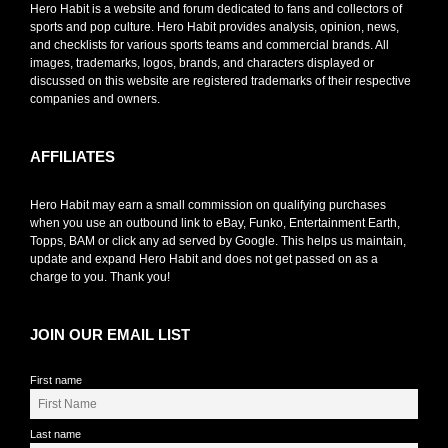
Hero Habit is a website and forum dedicated to fans and collectors of
sports and pop culture. Hero Habit provides analysis, opinion, news,
and checklists for various sports teams and commercial brands. All
images, trademarks, logos, brands, and characters displayed or
discussed on this website are registered trademarks of their respective
companies and owners.
AFFILIATES
Hero Habit may earn a small commission on qualifying purchases
when you use an outbound link to eBay, Funko, Entertainment Earth,
Topps, BAM or click any ad served by Google. This helps us maintain,
update and expand Hero Habit and does not get passed on as a
charge to you. Thank you!
JOIN OUR EMAIL LIST
First name
Last name