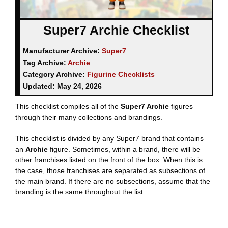
Super7 Archie Checklist
Manufacturer Archive:
Super7
Tag Archive:
Archie
Category Archive:
Figurine Checklists
Updated:
May 24, 2026
This checklist compiles all of the
Super7 Archie
figures
through their many collections and brandings.
This checklist is divided by any Super7 brand that contains
an
Archie
figure. Sometimes, within a brand, there will be
other franchises listed on the front of the box. When this is
the case, those franchises are separated as subsections of
the main brand. If there are no subsections, assume that the
branding is the same throughout the list.