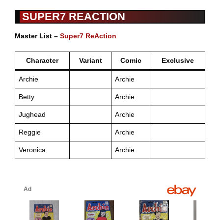
SUPER7 REACTION
Master List –
Super7 ReAction
Character
Variant
Comic
Exclusive
Archie
Archie
Betty
Archie
Jughead
Archie
Reggie
Archie
Veronica
Archie