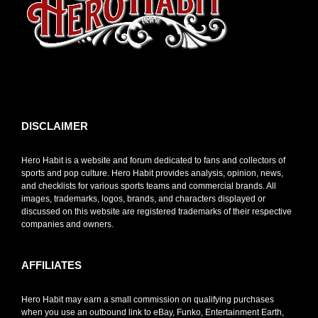
toto slot
DISCLAIMER
Hero Habit is a website and forum dedicated to fans and collectors of
sports and pop culture. Hero Habit provides analysis, opinion, news,
and checklists for various sports teams and commercial brands. All
images, trademarks, logos, brands, and characters displayed or
discussed on this website are registered trademarks of their respective
companies and owners.
AFFILIATES
Hero Habit may earn a small commission on qualifying purchases
when you use an outbound link to eBay, Funko, Entertainment Earth,