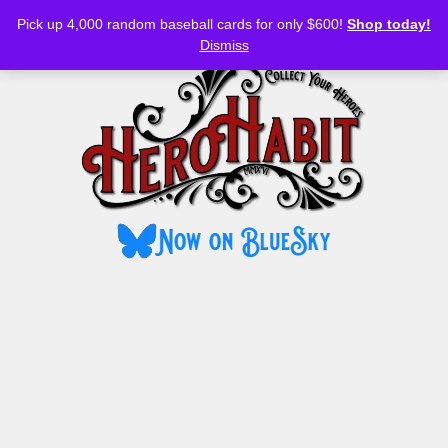
Bluesky
YouTube
TikTok
Facebook
Skip
pafibulelengkab.org
bandar slot gacor
situs togel online
sydney night
thepubtheatre
daftar bento4d
situs slot gacor
slot gacor hari ini
slot gacor hari ini
slot gacor hari ini
situs slot gacor
login bento4d
togel bento4d
situs slot gacor
situs slot gacor
situs bento4d
situs slot gacor
slot gacor hari ini
daftar bento4d
bento4d daftar
bento4d daftar
bento4d daftar
link slot gacor
bandar togel
togel online
slot thailand
situs gacor
situs gacor
toto macau
togel online
situs gacor
situs gacor
togel online
slot thailand
piala dunia
situs gacor
bento4d
bento4d
slot gacor
bento4d
situs togel
slot gacor
link gacor
slot online
bento4d
slot online
slot gacor
link gacor
link gacor
bento4d
bento4d
situs togel
slot online
bento4d
slot gacor
slot gacor
slot gacor
situs togel
slot online
bento4d
bento4d
situs togel
slot gacor
slot gacor
situs togel
situs togel
slot gacor
slot gacor
situs togel
slot gacor
slot gacor
slot gacor
slot gacor
slot gacor
situs togel
link gacor
slot gacor
situs slot
toto togel
situs slot
toto togel
toto togel
situs toto
situs slot
toto togel
situs slot
situs slot
situs toto
toto togel
toto togel
situs slot
toto togel
toto togel
toto togel
toto togel
situs toto
toto togel
situs toto
toto togel
toto togel
toto togel
toto togel
toto togel
situs toto
situs toto
toto togel
situs toto
situs toto
toto togel
situs toto
situs toto
situs slot
situs slot
toto togel
toto togel
toto togel
toto togel
situs toto
toto togel
toto togel
situs toto
situs toto
toto togel
situs toto
situs toto
toto togel
situs toto
toto slot
link slot
link slot
toto slot
toto slot
link slot
slot 4d
link slot
toto slot
toto slot
toto slot
toto slot
toto slot
toto slot
toto slot
toto slot
toto slot
toto slot
toto slot
toto slot
rtp slot
toto
toto
Pick up 4,000 random baseball cards for only $600!
Shop today!
to
MENU
Dismiss
content