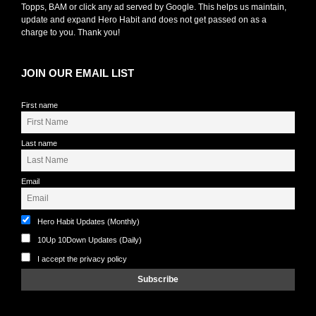
Topps, BAM or click any ad served by Google. This helps us maintain,
update and expand Hero Habit and does not get passed on as a
charge to you. Thank you!
JOIN OUR EMAIL LIST
First name
Last name
Email
Hero Habit Updates (Monthly)
10Up 10Down Updates (Daily)
I accept the privacy policy