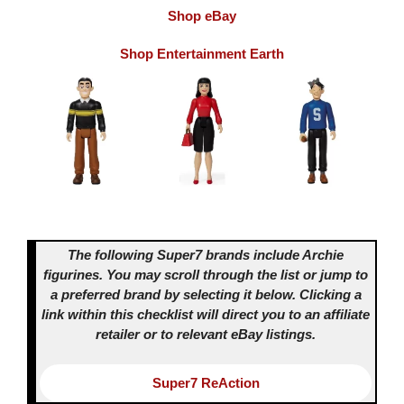
Shop eBay
Shop Entertainment Earth
The following Super7 brands include Archie
figurines. You may scroll through the list or jump to
a preferred brand by selecting it below.
Clicking a
link within this checklist will direct you to an affiliate
retailer or to relevant eBay listings.
Super7 ReAction