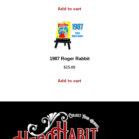
Add to cart
1987 Roger Rabbit
$
15.00
Add to cart