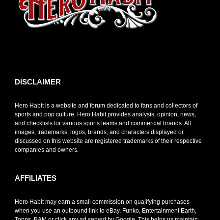
toto slot
DISCLAIMER
Hero Habit is a website and forum dedicated to fans and collectors of
sports and pop culture. Hero Habit provides analysis, opinion, news,
and checklists for various sports teams and commercial brands. All
images, trademarks, logos, brands, and characters displayed or
discussed on this website are registered trademarks of their respective
companies and owners.
AFFILIATES
Hero Habit may earn a small commission on qualifying purchases
when you use an outbound link to eBay, Funko, Entertainment Earth,
Topps, BAM or click any ad served by Google. This helps us maintain,