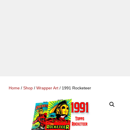
Home
/
Shop
/
Wrapper Art
/ 1991 Rocketeer