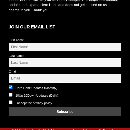
update and expand Hero Habit and does not get passed on as a
charge to you. Thank you!
JOIN OUR EMAIL LIST
First name
Last name
Email
Hero Habit Updates (Monthly)
10Up 10Down Updates (Daily)
I accept the privacy policy