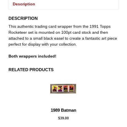
Description
DESCRIPTION
This authentic trading card wrapper from the 1991 Topps
Rocketeer set is mounted on 100pt card stock and then
attached to a small black easel to create a fantastic art piece
perfect for display with your collection.
Both wrappers included!
RELATED PRODUCTS
1989 Batman
$
39.00