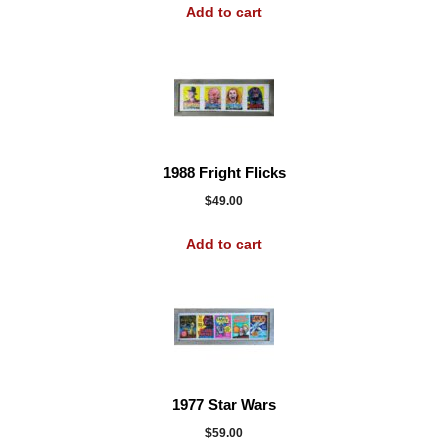
Add to cart
1988 Fright Flicks
$
49.00
Add to cart
1977 Star Wars
$
59.00