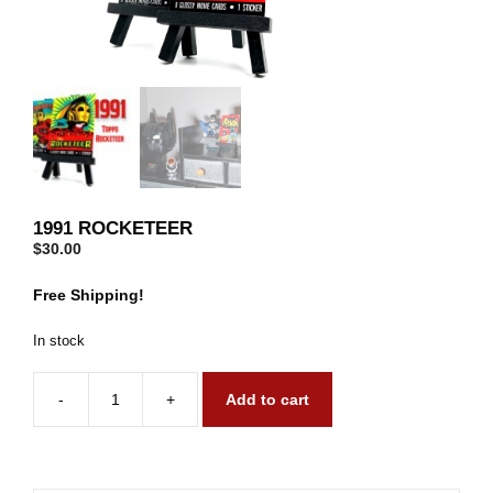
1991 ROCKETEER
$
30.00
Free Shipping!
In stock
-
+
Add to cart
1991
Rocketeer
quantity