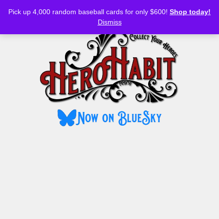
Bluesky
YouTube
TikTok
Facebook
Skip
Pick up 4,000 random baseball cards for only $600!
Shop today!
to
MENU
Dismiss
content