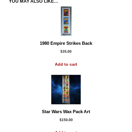
YOU MAY ALSO LIKE…
1980 Empire Strikes Back
$
35.00
Add to cart
Star Wars Wax Pack Art
$
150.00