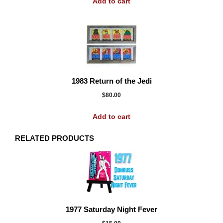
Add to cart
1983 Return of the Jedi
$
80.00
Add to cart
RELATED PRODUCTS
1977 Saturday Night Fever