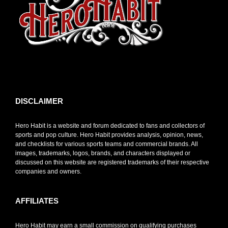
toto slot
DISCLAIMER
Hero Habit is a website and forum dedicated to fans and collectors of
sports and pop culture. Hero Habit provides analysis, opinion, news,
and checklists for various sports teams and commercial brands. All
images, trademarks, logos, brands, and characters displayed or
discussed on this website are registered trademarks of their respective
companies and owners.
AFFILIATES
Hero Habit may earn a small commission on qualifying purchases