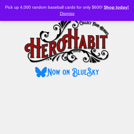
Bluesky
YouTube
TikTok
Facebook
Skip
Pick up 4,000 random baseball cards for only $600!
Shop today!
to
MENU
Dismiss
content