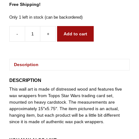
Free Shipping!
Only 1 left in stock (can be backordered)
-
+
Add to cart
1977
Star
Wars
quantity
Description
DESCRIPTION
This wall art is made of distressed wood and features five
wax wrappers from Topps Star Wars trading card set,
mounted on heavy cardstock. The measurements are
approximately 15″x5.75″. The item pictured is an actual,
hanging item, but each product will be a little bit different
since it is made of authentic wax pack wrappers.