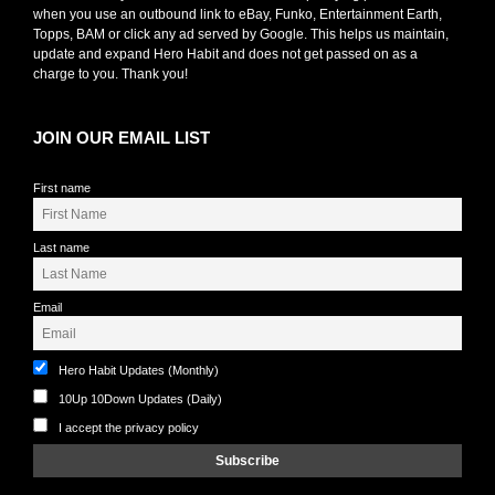
when you use an outbound link to eBay, Funko, Entertainment Earth,
Topps, BAM or click any ad served by Google. This helps us maintain,
update and expand Hero Habit and does not get passed on as a
charge to you. Thank you!
JOIN OUR EMAIL LIST
First name
Last name
Email
Hero Habit Updates (Monthly)
10Up 10Down Updates (Daily)
I accept the privacy policy