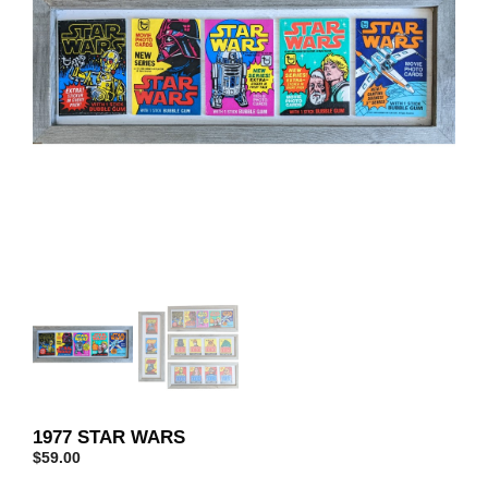
1977 STAR WARS
$
59.00