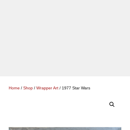
Home
/
Shop
/
Wrapper Art
/ 1977 Star Wars