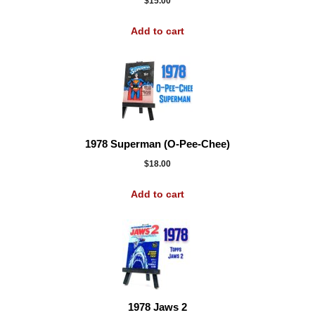
$
15.00
Add to cart
1978 Superman (O-Pee-Chee)
$
18.00
Add to cart
1978 Jaws 2