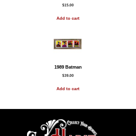
$
15.00
Add to cart
1989 Batman
$
39.00
Add to cart