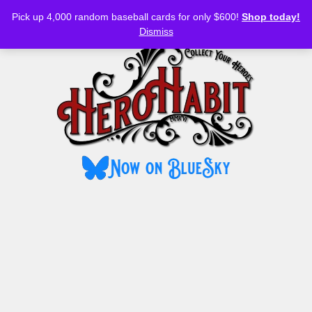
Bluesky
YouTube
TikTok
Facebook
Skip
Pick up 4,000 random baseball cards for only $600!
Shop today!
to
MENU
Dismiss
content