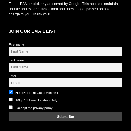
Topps, BAM or click any ad served by Google. This helps us maintain,
update and expand Hero Habit and does not get passed on as a
charge to you. Thank you!
JOIN OUR EMAIL LIST
First name
Last name
Email
Hero Habit Updates (Monthly)
10Up 10Down Updates (Daily)
I accept the privacy policy