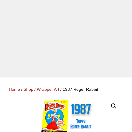
Home
/
Shop
/
Wrapper Art
/ 1987 Roger Rabbit