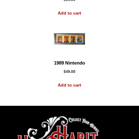
Add to cart
1989 Nintendo
$
49.00
Add to cart