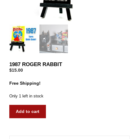
1987 ROGER RABBIT
$
15.00
Free Shipping!
Only 1 left in stock
1987
Add to cart
Roger
Rabbit
quantity