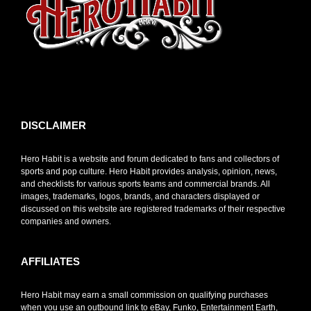
toto slot
DISCLAIMER
Hero Habit is a website and forum dedicated to fans and collectors of
sports and pop culture. Hero Habit provides analysis, opinion, news,
and checklists for various sports teams and commercial brands. All
images, trademarks, logos, brands, and characters displayed or
discussed on this website are registered trademarks of their respective
companies and owners.
AFFILIATES
Hero Habit may earn a small commission on qualifying purchases
when you use an outbound link to eBay, Funko, Entertainment Earth,