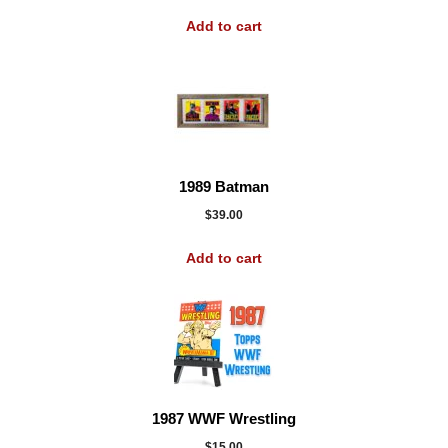
Add to cart
1989 Batman
$
39.00
Add to cart
1987 WWF Wrestling
$
15.00