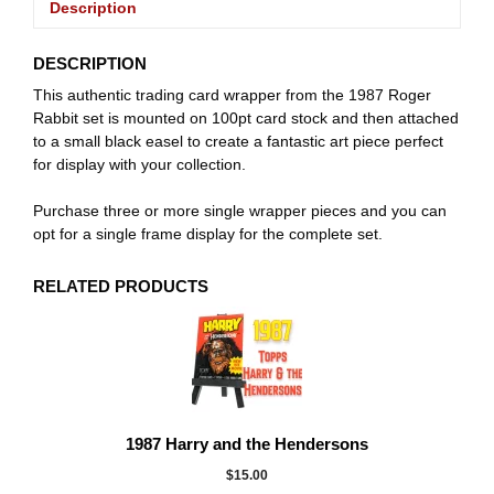
Description
DESCRIPTION
This authentic trading card wrapper from the 1987 Roger
Rabbit set is mounted on 100pt card stock and then attached
to a small black easel to create a fantastic art piece perfect
for display with your collection.
Purchase three or more single wrapper pieces and you can
opt for a single frame display for the complete set.
RELATED PRODUCTS
1987 Harry and the Hendersons
$
15.00