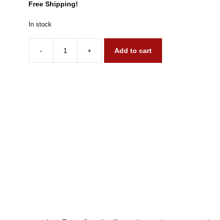
Free Shipping!
In stock
-
+
Add to cart
1984
&
1990
Gremlins
quantity