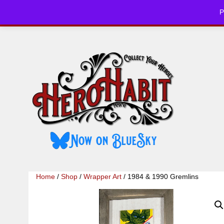
Skip
P
to
HOME
CHE
content
Home
/
Shop
/
Wrapper Art
/ 1984 & 1990 Gremlins