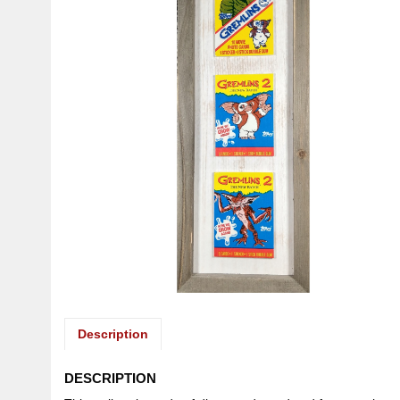
Description
DESCRIPTION