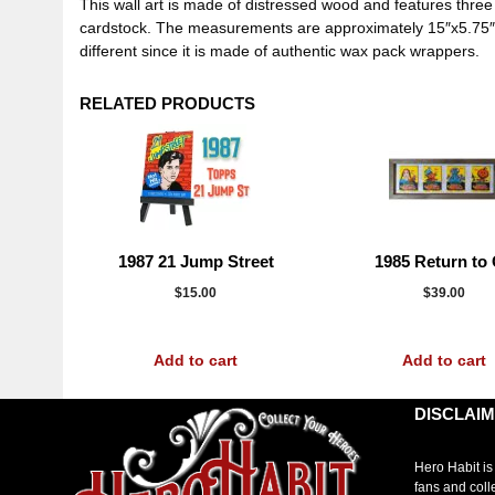
This wall art is made of distressed wood and features thr
cardstock. The measurements are approximately 15″x5.75″. Th
different since it is made of authentic wax pack wrappers.
RELATED PRODUCTS
1987 21 Jump Street
1985 Return to
$
15.00
$
39.00
Add to cart
Add to cart
DISCLAI
Hero Habit is
fans and coll