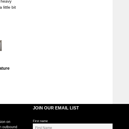
n heavy
ittle bit
ature
JOIN OUR EMAIL LIST
First name
sion on
an outbound