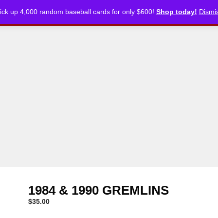
ick up 4,000 random baseball cards for only $600!
Shop today!
Dismi
CKLISTS
ARTICLES
PODCASTS
STORE
1984 & 1990 GREMLINS
$
35.00