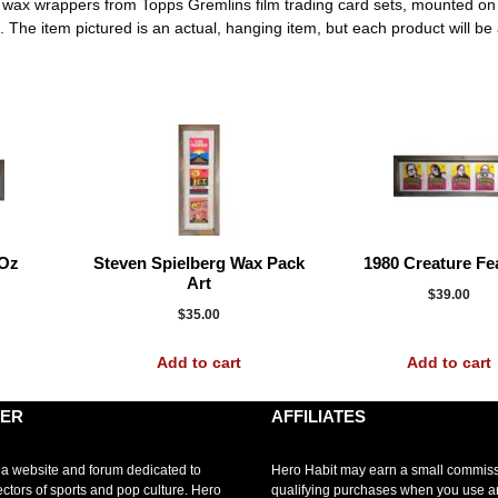
ee wax wrappers from Topps Gremlins film trading card sets, mounted o
e item pictured is an actual, hanging item, but each product will be a l
 Oz
Steven Spielberg Wax Pack
1980 Creature Fe
Art
$
39.00
$
35.00
Add to cart
Add to cart
MER
AFFILIATES
 a website and forum dedicated to
Hero Habit may earn a small commis
ectors of sports and pop culture. Hero
qualifying purchases when you use 