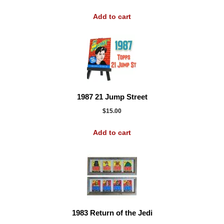
Add to cart
1987 21 Jump Street
$
15.00
Add to cart
1983 Return of the Jedi