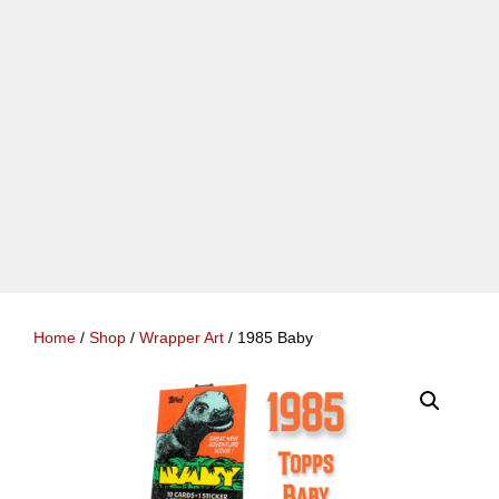
Home
/
Shop
/
Wrapper Art
/ 1985 Baby