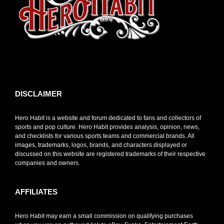
toto slot
DISCLAIMER
Hero Habit is a website and forum dedicated to fans and collectors of
sports and pop culture. Hero Habit provides analysis, opinion, news,
and checklists for various sports teams and commercial brands. All
images, trademarks, logos, brands, and characters displayed or
discussed on this website are registered trademarks of their respective
companies and owners.
AFFILIATES
Hero Habit may earn a small commission on qualifying purchases