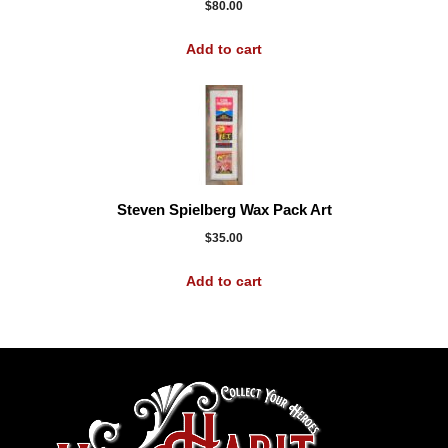
$
80.00
Add to cart
Steven Spielberg Wax Pack Art
$
35.00
Add to cart