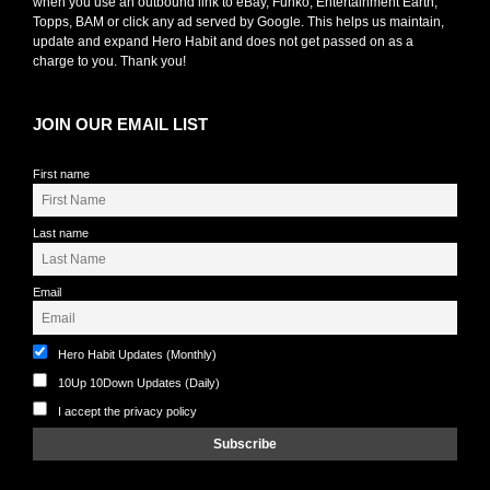
when you use an outbound link to eBay, Funko, Entertainment Earth,
Topps, BAM or click any ad served by Google. This helps us maintain,
update and expand Hero Habit and does not get passed on as a
charge to you. Thank you!
JOIN OUR EMAIL LIST
First name
Last name
Email
Hero Habit Updates (Monthly)
10Up 10Down Updates (Daily)
I accept the privacy policy