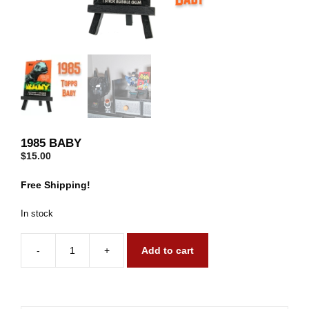
1985 BABY
$
15.00
Free Shipping!
In stock
-
+
Add to cart
1985
Baby
quantity