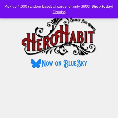
Bluesky
YouTube
TikTok
Facebook
Skip
Pick up 4,000 random baseball cards for only $600!
Shop today!
to
MENU
Dismiss
content