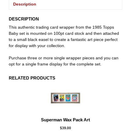
Description
DESCRIPTION
This authentic trading card wrapper from the 1985 Topps
Baby set is mounted on 100pt card stock and then attached
to a small black easel to create a fantastic art piece perfect
for display with your collection.
Purchase three or more single wrapper pieces and you can
opt for a single frame display for the complete set.
RELATED PRODUCTS
Superman Wax Pack Art
$
39.00