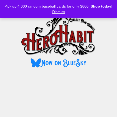
Bluesky
YouTube
TikTok
Facebook
Skip
Pick up 4,000 random baseball cards for only $600!
Shop today!
to
MENU
Dismiss
content