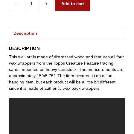
-
+
Add to cart
1980
Creature
Feature
quantity
Description
DESCRIPTION
This wall art is made of distressed wood and features all four
wax wrappers from the Topps Creature Feature trading
cards, mounted on heavy cardstock. The measurements are
approximately 15″x5.75″. The item pictured is an actual,
hanging item, but each product will be a little bit different
since it is made of authentic wax pack wrappers.