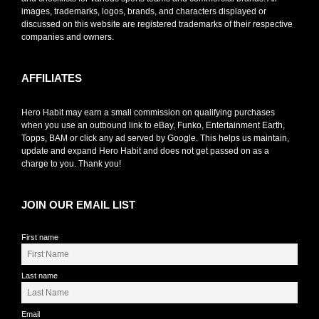
images, trademarks, logos, brands, and characters displayed or
discussed on this website are registered trademarks of their respective
companies and owners.
AFFILIATES
Hero Habit may earn a small commission on qualifying purchases
when you use an outbound link to eBay, Funko, Entertainment Earth,
Topps, BAM or click any ad served by Google. This helps us maintain,
update and expand Hero Habit and does not get passed on as a
charge to you. Thank you!
JOIN OUR EMAIL LIST
First name
Last name
Email