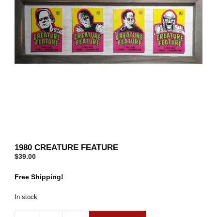
1980 CREATURE FEATURE
$
39.00
Free Shipping!
In stock