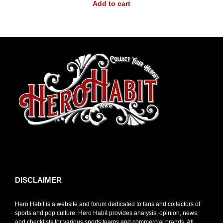
Add to cart
toto slot
DISCLAIMER
Hero Habit is a website and forum dedicated to fans and collectors of
sports and pop culture. Hero Habit provides analysis, opinion, news,
and checklists for various sports teams and commercial brands. All