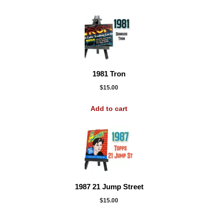
1981 Tron
$
15.00
Add to cart
1987 21 Jump Street
$
15.00