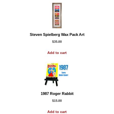
Steven Spielberg Wax Pack Art
$
35.00
Add to cart
1987 Roger Rabbit
$
15.00
Add to cart