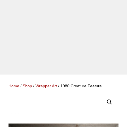
Home
/
Shop
/
Wrapper Art
/ 1980 Creature Feature