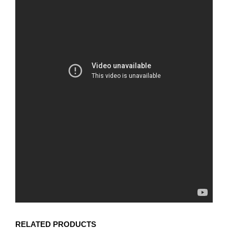
RELATED PRODUCTS