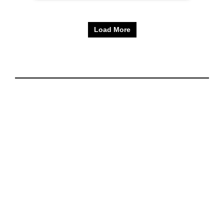
Load More