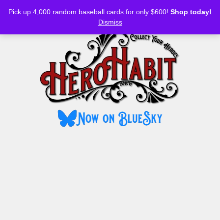
Bluesky
YouTube
TikTok
Facebook
Skip
pafibengkuluutarakab.org
www.leon.uml.edu.ni
sydney night
situs slot gacor
slot gacor hari ini
situs slot gacor
situs slot gacor
slot gacor hari ini
slot gacor hari ini
situs slot gacor
situs slot gacor
situs gacor
situs gacor
situs gacor
situs gacor
situs gacor
situs gacor
situs gacor
situs gacor
situs gacor
situs gacor
situs gacor
situs gacor
situs togel
bento4d
bento4d
bento4d
bento4d
bento4d
bento4d
bento4d
bento4d
bento4d
situs togel
bento4d
bento4d
bento4d
slot online
bento4d
bento4d
slot gacor
bento4d
bento4d
situs togel
bento4d
bento4d
situs togel
link gacor
slot online
situs togel
link gacor
slot gacor
situs togel
situs togel
slot gacor
link gacor
bento4d
bento4d
link gacor
bento4d
bento4d
bento4d
bento4d
bento4d
situs togel
bento4d
situs togel
bento4d
bento4d
slot online
situs slot
situs toto
situs toto
situs toto
situs toto
situs slot
situs toto
situs toto
situs slot
situs toto
situs toto
situs toto
situs toto
toto togel
situs toto
situs toto
situs toto
situs slot
situs toto
situs slot
situs toto
toto togel
toto togel
situs toto
situs toto
toto togel
situs toto
toto slot
link slot
link slot
toto slot
link slot
toto slot
link slot
link slot
link slot
toto slot
link slot
link slot
link slot
link slot
link slot
rtp slot
rtp slot
toto
toto
toto
toto
toto
toto
toto
toto
toto
toto
toto
toto
toto
toto
toto
toto
Pick up 4,000 random baseball cards for only $600!
Shop today!
to
MENU
Dismiss
content