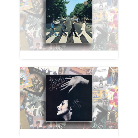
Here Comes The Sun By The Beatles
Full Moon By The Kinks