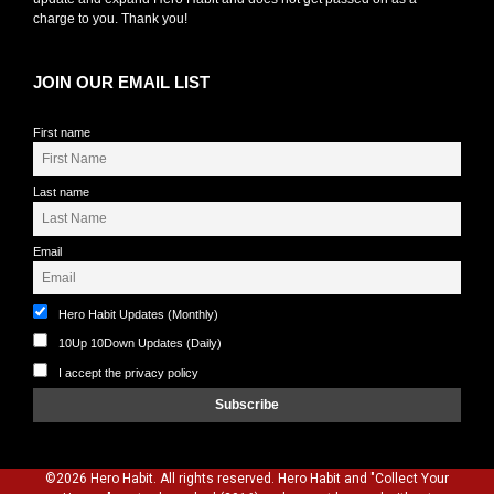
charge to you. Thank you!
JOIN OUR EMAIL LIST
First name
Last name
Email
Hero Habit Updates (Monthly)
10Up 10Down Updates (Daily)
I accept the privacy policy
©2026 Hero Habit. All rights reserved. Hero Habit and "Collect Your