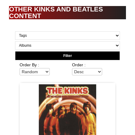
OTHER KINKS AND BEATLES
CONTENT
Filter
Order By :
Order :