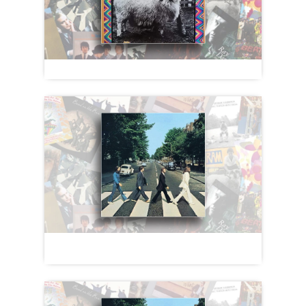
Smile Away By Paul McCartney
She Came In Through The Bathroom
Window By The Beatles