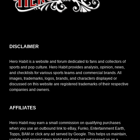
toto slot
DISCLAIMER
Hero Habit is a website and forum dedicated to fans and collectors of
sports and pop culture. Hero Habit provides analysis, opinion, news,
and checklists for various sports teams and commercial brands. All
images, trademarks, logos, brands, and characters displayed or
discussed on this website are registered trademarks of their respective
companies and owners.
AFFILIATES
Hero Habit may earn a small commission on qualifying purchases
when you use an outbound link to eBay, Funko, Entertainment Earth,
Topps, BAM or click any ad served by Google. This helps us maintain,
update and expand Hero Habit and does not get passed on as a