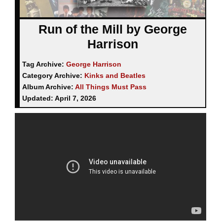
Run of the Mill by George
Harrison
Tag Archive:
George Harrison
Category Archive:
Kinks and Beatles
Album Archive:
All Things Must Pass
Updated:
April 7, 2026