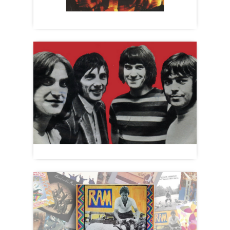
Village Green Preservation Society
Five Kinks Songs You Should Own