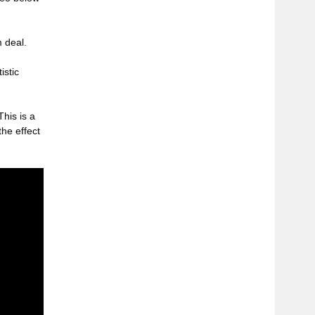
m deal.
istic
This is a
the effect