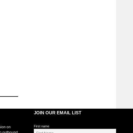
JOIN OUR EMAIL LIST
First name
sion on
an outbound