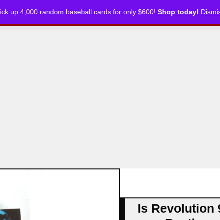
ick up 4,000 random baseball cards for only $600!
Shop today!
Dismi
CKLISTS
ARTICLES
PODCASTS
STORE
Is Revolution 