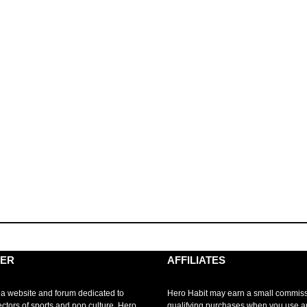
MER
AFFILIATES
 a website and forum dedicated to
Hero Habit may earn a small commis
ectors of sports and pop culture. Hero
qualifying purchases when you use 