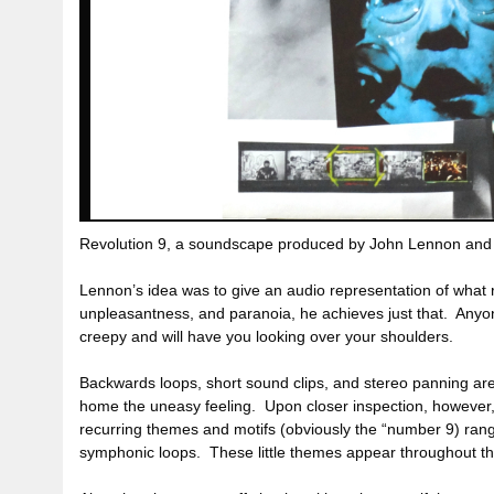
Revolution 9, a soundscape produced by John Lennon and ap
Lennon’s idea was to give an audio representation of what 
unpleasantness, and paranoia, he achieves just that. Anyon
creepy and will have you looking over your shoulders.
Backwards loops, short sound clips, and stereo panning are
home the uneasy feeling. Upon closer inspection, however, 
recurring themes and motifs (obviously the “number 9) rang
symphonic loops. These little themes appear throughout the 