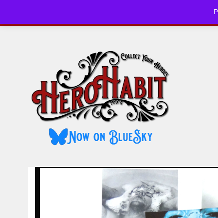
Skip
P
to
HOME
CHE
content