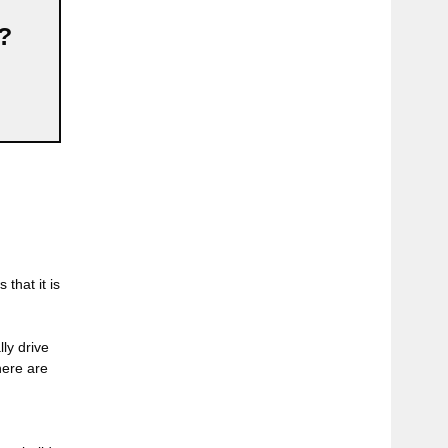
?
that it is
ly drive
here are