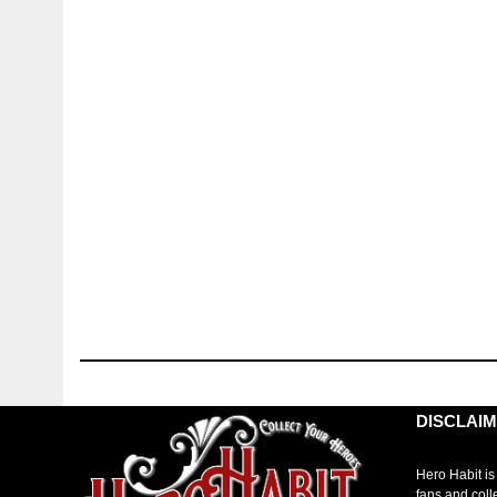
DISCLAI
Hero Habit is
fans and coll