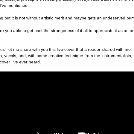
 I’ve mentioned.
ing but it is not without artistic merit and maybe gets an undeserved bu
you able to get past the strangeness of it all to appreciate it as an art
ities” let me share with you this live cover that a reader shared with me. 
s, vocals, and, with some creative technique from the instrumentalists, 
cover I’ve ever heard.