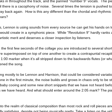
neaks in throughout the track, and the panned “number 9” vocals. The pi
til there is a cacophony of noise. Several times the tension is pushed t
way back again. How is this any different than the chordal and rhythmic
ears?
s, Lennon is using sounds from every source he can get his hands on t
would create in a symphonic piece. While “Revolution 9” hardly rank
artistic merit and deserves a closer inspection by listeners.
 the first few seconds of the collage you are introduced to several shor
e superimposed on top of one another to create a contrapuntal recapitu
1:00 marker when it’s all stripped down to the backwards flutes (or wha
pened the song.
nding mostly to be Lennon and Harrison, that could be considered variati
e in the first minute, the noise builds and grows in chaos only to be s
a baby cooing and some new short snippets that we have not heard befo
es we have heard. And what should enter around the 2:05 mark? The pi
 into the realm of classical composition than most rock and roll pieces 
lly satisfying, despite not being musically pretty. Take a listen on the v