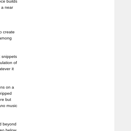
ece builds
o a near
o create
s among
t snippets
lation of
tever it
ons on a
tripped
re but
ano music
and beyond
ideo below