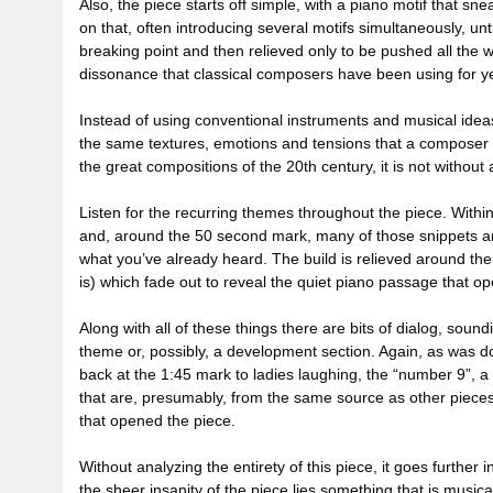
Also, the piece starts off simple, with a piano motif that s
on that, often introducing several motifs simultaneously, un
breaking point and then relieved only to be pushed all the 
dissonance that classical composers have been using for y
Instead of using conventional instruments and musical idea
the same textures, emotions and tensions that a composer 
the great compositions of the 20th century, it is not without 
Listen for the recurring themes throughout the piece. Within
and, around the 50 second mark, many of those snippets ar
what you’ve already heard. The build is relieved around the 
is) which fade out to reveal the quiet piano passage that o
Along with all of these things there are bits of dialog, sou
theme or, possibly, a development section. Again, as was don
back at the 1:45 mark to ladies laughing, the “number 9”, 
that are, presumably, from the same source as other piec
that opened the piece.
Without analyzing the entirety of this piece, it goes further
the sheer insanity of the piece lies something that is musica