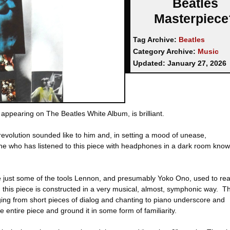
Beatles
Masterpiece
Tag Archive:
Beatles
Category Archive:
Music
Updated:
January 27, 2026
pearing on The Beatles White Album, is brilliant.
revolution sounded like to him and, in setting a mood of unease,
e who has listened to this piece with headphones in a dark room knows 
 just some of the tools Lennon, and presumably Yoko Ono, used to real
this piece is constructed in a very musical, almost, symphonic way. T
ing from short pieces of dialog and chanting to piano underscore and
entire piece and ground it in some form of familiarity.