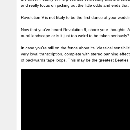
and really focus on picking out the little odds and ends that
Revolution 9 is not likely to be the first dance at your wedd
Now that you’ve heard Revolution 9, share your thoughts. Are 
aural landscape or is it just too weird to be taken seriously?
In case you’re still on the fence about its “classical sensibil
very loyal transcription, complete with stereo panning effect
of backwards tape loops. This may be the greatest Beatles 