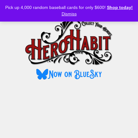
Bluesky
YouTube
TikTok
Facebook
Skip
Pick up 4,000 random baseball cards for only $600!
Shop today!
to
MENU
Dismiss
content