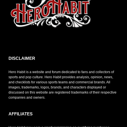
toto slot
DISCLAIMER
Hero Habit is a website and forum dedicated to fans and collectors of
sports and pop culture. Hero Habit provides analysis, opinion, news,
and checklists for various sports teams and commercial brands. All
images, trademarks, logos, brands, and characters displayed or
discussed on this website are registered trademarks of their respective
companies and owners.
AFFILIATES