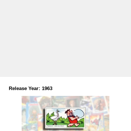
Release Year:
1963