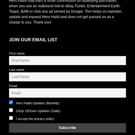
Hero Habit may earn a small commission on qualifying purchases
when you use an outbound link to eBay, Funko, Entertainment Earth,
Topps, BAM or click any ad served by Google. This helps us maintain,
update and expand Hero Habit and does not get passed on as a
charge to you. Thank you!
JOIN OUR EMAIL LIST
First name
Last name
Email
Hero Habit Updates (Monthly)
10Up 10Down Updates (Daily)
I accept the privacy policy