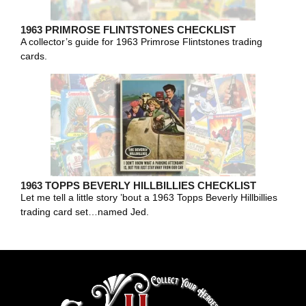
1963 PRIMROSE FLINTSTONES CHECKLIST
A collector’s guide for 1963 Primrose Flintstones trading
cards.
1963 TOPPS BEVERLY HILLBILLIES CHECKLIST
Let me tell a little story ’bout a 1963 Topps Beverly Hillbillies
trading card set…named Jed.