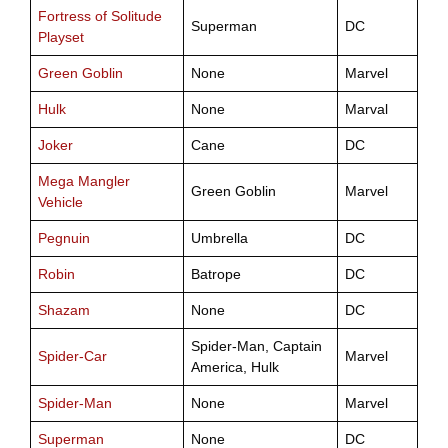
Fortress of Solitude
Superman
DC
Playset
Green Goblin
None
Marvel
Hulk
None
Marval
Joker
Cane
DC
Mega Mangler
Green Goblin
Marvel
Vehicle
Pegnuin
Umbrella
DC
Robin
Batrope
DC
Shazam
None
DC
Spider-Man, Captain
Spider-Car
Marvel
America, Hulk
Spider-Man
None
Marvel
Superman
None
DC