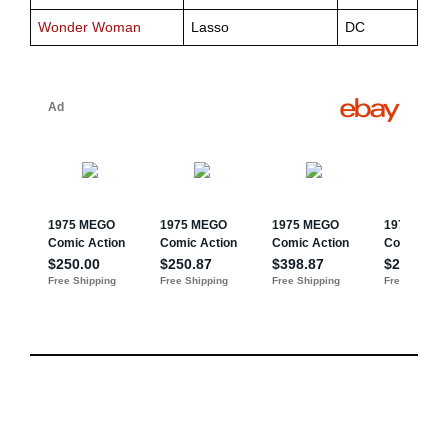
Wonder Woman
Lasso
DC