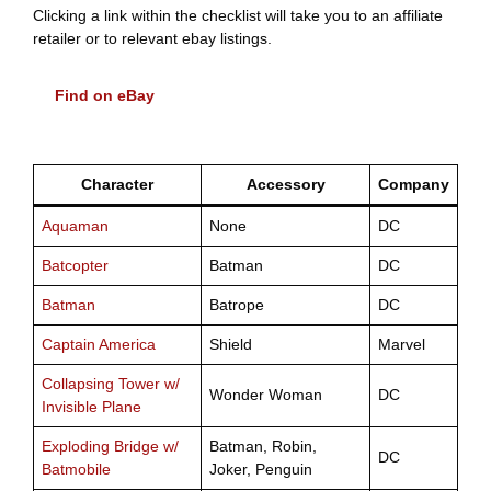
Clicking a link within the checklist will take you to an affiliate
retailer or to relevant ebay listings.
Find on eBay
Character
Accessory
Company
Aquaman
None
DC
Batcopter
Batman
DC
Batman
Batrope
DC
Captain America
Shield
Marvel
Collapsing Tower w/
Wonder Woman
DC
Invisible Plane
Exploding Bridge w/
Batman, Robin,
DC
Batmobile
Joker, Penguin