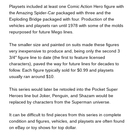
Playsets included at least one Comic Action Hero figure with
the Amazing Spider-Car packaged with three and the
Exploding Bridge packaged with four. Production of the
vehicles and playsets ran until 1978 with some of the molds
repurposed for future Mego lines.
The smaller size and painted on suits made these figures
very inexpensive to produce and, being only the second 3
3/4″ figure line to date (the first to feature licensed
characters), paved the way for future lines for decades to
follow. Each figure typically sold for $0.99 and playsets
usually ran around $10.
This series would later be retooled into the Pocket Super
Heroes line but Joker, Penguin, and Shazam would be
replaced by characters from the Superman universe.
It can be difficult to find pieces from this series in complete
condition and figures, vehicles, and playsets are often found
on eBay or toy shows for top dollar.