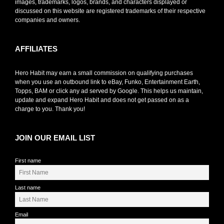
images, trademarks, logos, brands, and characters displayed or
discussed on this website are registered trademarks of their respective
companies and owners.
AFFILIATES
Hero Habit may earn a small commission on qualifying purchases
when you use an outbound link to eBay, Funko, Entertainment Earth,
Topps, BAM or click any ad served by Google. This helps us maintain,
update and expand Hero Habit and does not get passed on as a
charge to you. Thank you!
JOIN OUR EMAIL LIST
First name
Last name
Email