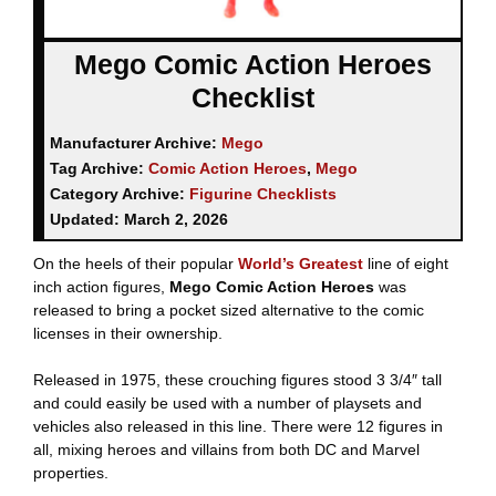
Mego Comic Action Heroes
Checklist
Manufacturer Archive:
Mego
Tag Archive:
Comic Action Heroes
,
Mego
Category Archive:
Figurine Checklists
Updated:
March 2, 2026
On the heels of their popular
World’s Greatest
line of eight
inch action figures,
Mego Comic Action Heroes
was
released to bring a pocket sized alternative to the comic
licenses in their ownership.
Released in 1975, these crouching figures stood 3 3/4″ tall
and could easily be used with a number of playsets and
vehicles also released in this line. There were 12 figures in
all, mixing heroes and villains from both DC and Marvel
properties.