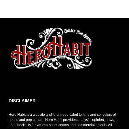
toto slot
DISCLAIMER
Hero Habit is a website and forum dedicated to fans and collectors of
sports and pop culture. Hero Habit provides analysis, opinion, news,
and checklists for various sports teams and commercial brands. All