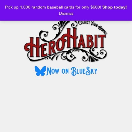
Bluesky
YouTube
TikTok
Facebook
Skip
commercialpressuresonland.org
homejamesglobal.com
pafiboalemokab.org
gethighered.com
situs togel online
sydney night
thepubtheatre
situs slot gacor
situs slot gacor
situs slot gacor
situs slot gacor
login bento4d
situs slot gacor
situs slot gacor
situs slot gacor
situs slot gacor
situs slot gacor
link slot gacor
bandar togel
link bento4d
situs gacor
togel online
prowlpr.com
situs gacor
slot thailand
slot thailand
slot thailand
situs togel
slot gacor
bento4d
situs togel
bento4d
situs togel
slot gacor
situs togel
situs togel
slot online
slot gacor
slot online
slot gacor
slot gacor
slot gacor
situs togel
situs togel
situs togel
situs togel
situs togel
situs togel
situs togel
bento4d
slot online
slot gacor
slot gacor
situs togel
slot gacor
toto slot 4d
link gacor
slot online
slot gacor
slot online
slot gacor
situs togel
slot online
slot gacor
situs toto
situs slot
situs slot
toto togel
toto togel
toto togel
toto togel
toto togel
toto togel
situs slot
situs slot
toto togel
toto togel
toto togel
situs slot
toto togel
situs toto
situs toto
situs toto
toto togel
situs toto
slot resmi
toto togel
toto togel
situs slot
situs toto
toto togel
toto togel
situs toto
situs toto
toto togel
toto togel
situs toto
situs toto
toot togel
toto togel
situs toto
situs toto
situs toto
slot resmi
situs slot
toto slot
toto slot
toto slot
toto slot
toto slot
toto slot
link slot
toto slot
toto slot
toto slot
toto slot
toto slot
toto slot
toto slot
link slot
toto slot
toto slot
toto slot
toto slot
toto slot
togel
togel
toto
toto
toto
toto
toto
toto
toto
toto
Pick up 4,000 random baseball cards for only $600!
Shop today!
to
MENU
Dismiss
content