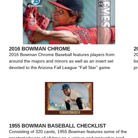
2016 BOWMAN CHROME
2
2016 Bowman Chrome Baseball features players from
20
around the majors and minors as well as an insert set
ba
devoted to the Arizona Fall League “Fall Star” game.
pr
1955 BOWMAN BASEBALL CHECKLIST
Consisting of 320 cards, 1955 Bowman features some of the