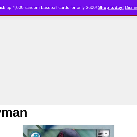
ick up 4,000 random baseball cards for only $600!
Shop today!
Dismi
CKLISTS
ARTICLES
PODCASTS
STORE
wman