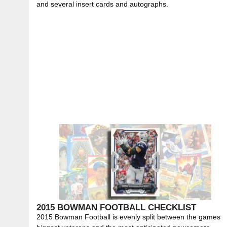
and several insert cards and autographs.
2015 BOWMAN FOOTBALL CHECKLIST
2015 Bowman Football is evenly split between the games