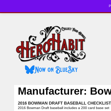
Skip
P
to
HOME
CHE
content
Manufacturer:
Bo
2016 BOWMAN DRAFT BASEBALL CHECKLIST
2016 Bowman Draft baseball includes a 200 card base set