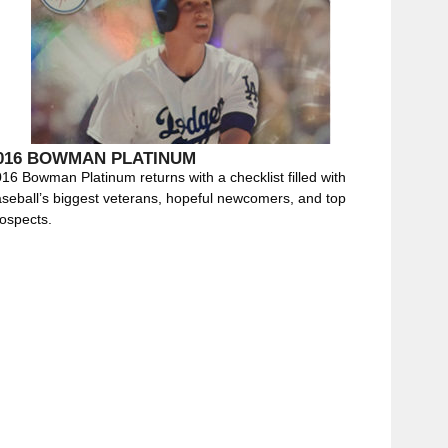
016 BOWMAN PLATINUM
16 Bowman Platinum returns with a checklist filled with
seball’s biggest veterans, hopeful newcomers, and top
ospects.