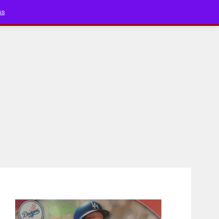
Bluesky
YouTube
TikTok
Faceboo
ss