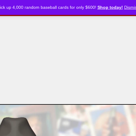
ick up 4,000 random baseball cards for only $600!
Shop today!
Dismi
CKLISTS
ARTICLES
PODCASTS
STORE