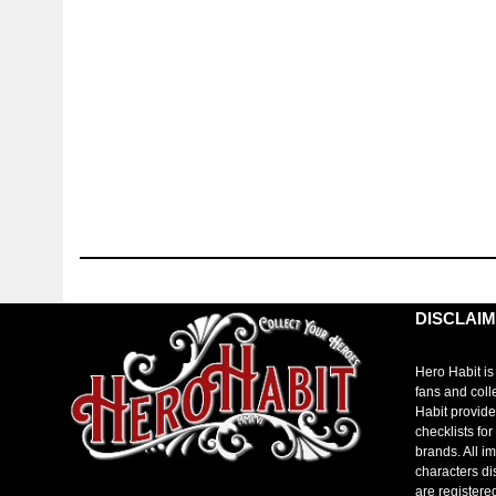
DISCLAI
Hero Habit is
fans and coll
Habit provide
checklists fo
brands. All i
characters di
are registere