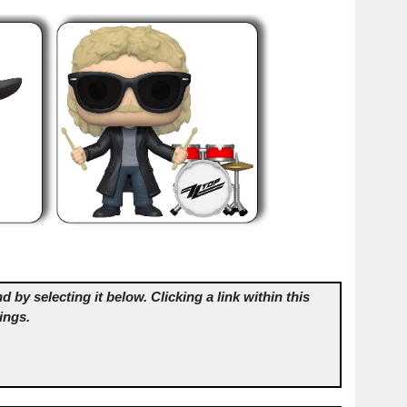
d by selecting it below.
Clicking a link within this
tings.