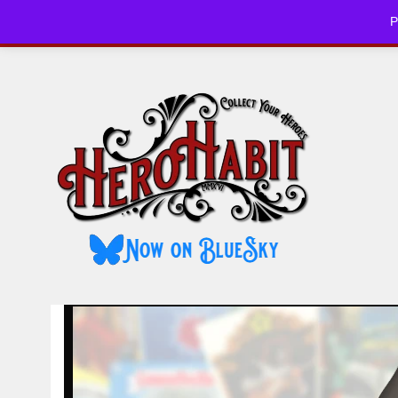
Skip
P
to
HOME
CHE
content