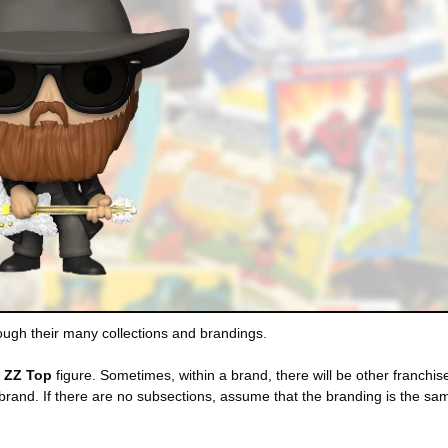
ough their many collections and brandings.
a
ZZ Top
figure. Sometimes, within a brand, there will be other franchise
rand. If there are no subsections, assume that the branding is the same