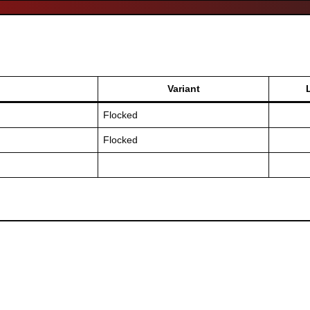
Variant
Flocked
Flocked