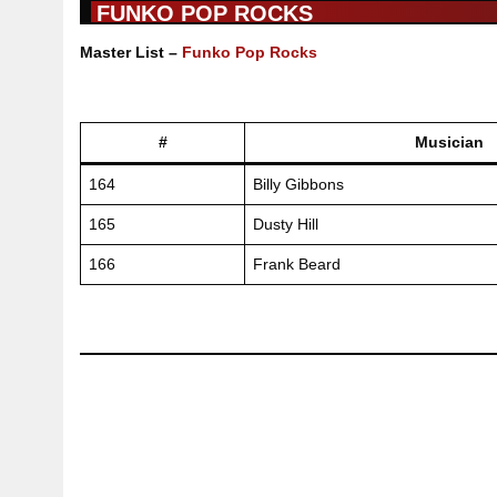
FUNKO POP ROCKS
Master List –
Funko Pop Rocks
#
Musician
164
Billy Gibbons
165
Dusty Hill
166
Frank Beard