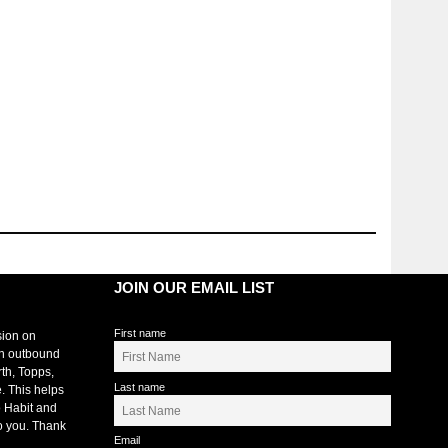
JOIN OUR EMAIL LIST
First name
sion on
an outbound
rth, Topps,
Last name
. This helps
 Habit and
o you. Thank
Email