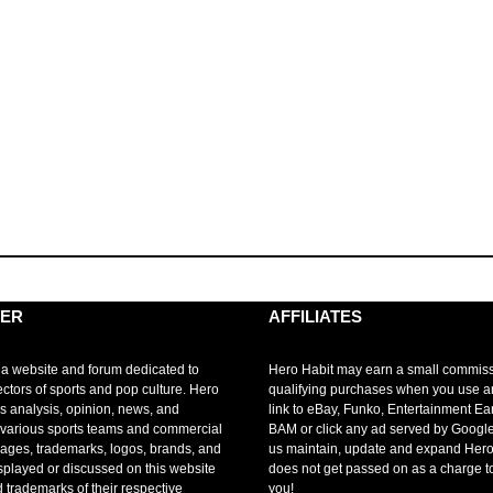
MER
AFFILIATES
 a website and forum dedicated to
Hero Habit may earn a small commis
ectors of sports and pop culture. Hero
qualifying purchases when you use 
s analysis, opinion, news, and
link to eBay, Funko, Entertainment Ea
r various sports teams and commercial
BAM or click any ad served by Google
mages, trademarks, logos, brands, and
us maintain, update and expand Hero
splayed or discussed on this website
does not get passed on as a charge t
d trademarks of their respective
you!