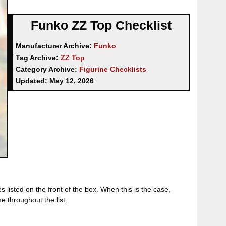
Funko ZZ Top Checklist
Manufacturer Archive:
Funko
Tag Archive:
ZZ Top
Category Archive:
Figurine Checklists
Updated:
May 12, 2026
s listed on the front of the box. When this is the case,
 throughout the list.