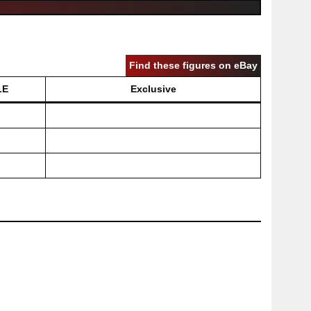
Find these figures on eBay
LE
Exclusive