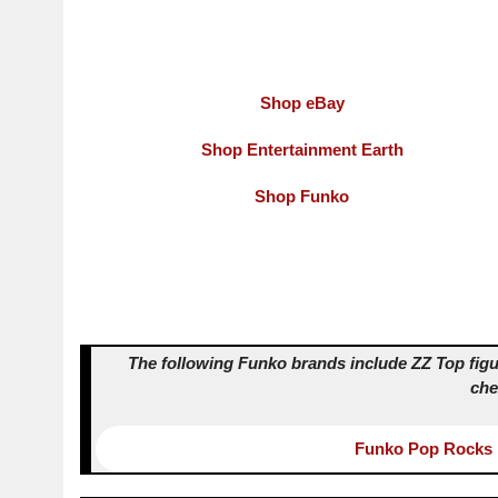
Shop eBay
Shop Entertainment Earth
Shop Funko
The following Funko brands include ZZ Top figuri
che
Funko Pop Rocks