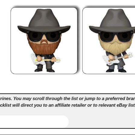
nes. You may scroll through the list or jump to a preferred bran
cklist will direct you to an affiliate retailer or to relevant eBay lis