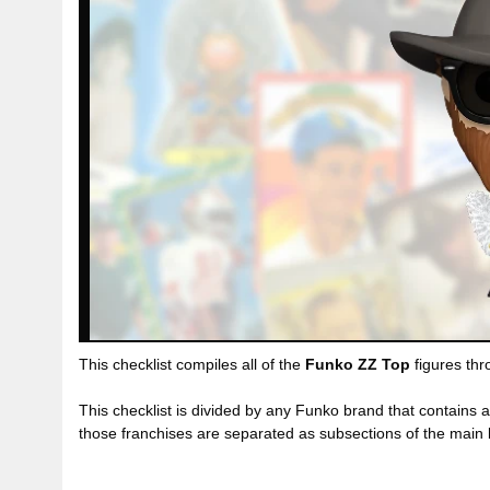
This checklist compiles all of the
Funko ZZ Top
figures thr
This checklist is divided by any Funko brand that contains 
those franchises are separated as subsections of the main b